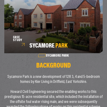
CASE
STUDY
SYCAMORE
PARK
SYCAMORE PARK
BACKGROUND
Sycamore Park is a new development of 128 3, 4 and 5-bedroom
homes by Kier Living in Driffield, East Yorkshire.
Howard Civil Engineering secured the enabling works to this
prestigious 15-acre residential site, which included the installation of
the offsite foul water rising main, and we were subsequently
awarded the following phase of works on this residential scheme.