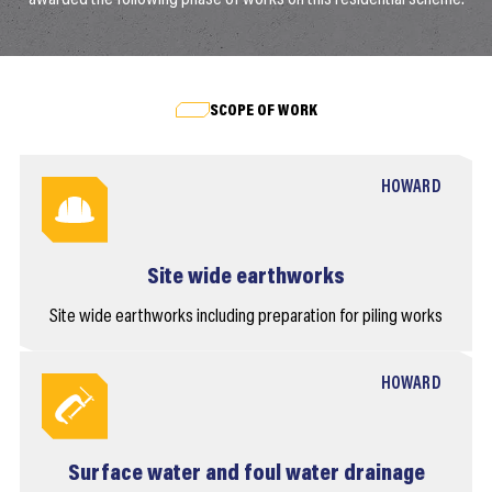
SCOPE OF WORK
HOWARD
Site wide earthworks
Site wide earthworks including preparation for piling works
HOWARD
Surface water and foul water drainage