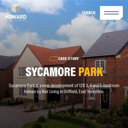
SEARCH
CASE STUDY
SYCAMORE
PARK
Sycamore Park is a new development of 128 3, 4 and 5-bedroom
homes by Kier Living in Driffield, East Yorkshire.