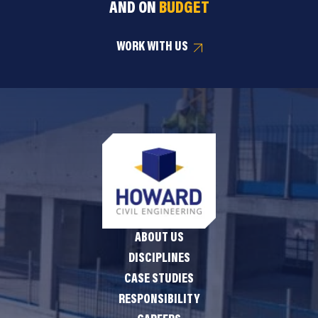
AND ON
BUDGET
WORK WITH US
ABOUT US
DISCIPLINES
CASE STUDIES
RESPONSIBILITY