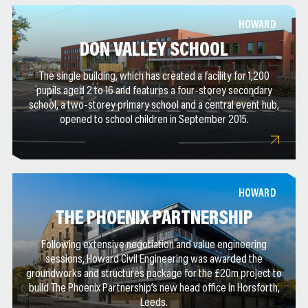
HOWARD
DON VALLEY SCHOOL
The single building, which has created a facility for 1,200
pupils aged 2 to 16 and features a four-storey secondary
school, a two-storey primary school and a central event hub,
opened to school children in September 2015.
HOWARD
THE PHOENIX PARTNERSHIP
Following extensive negotiation and value engineering
sessions, Howard Civil Engineering was awarded the
groundworks and structures package for the £20m project to
build The Phoenix Partnership’s new head office in Horsforth,
Leeds.