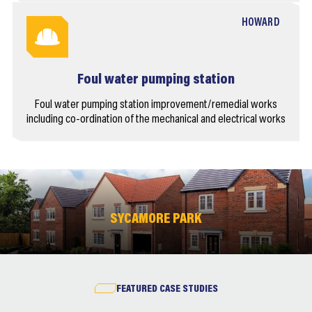
HOWARD
Foul water pumping station
Foul water pumping station improvement/remedial works
including co-ordination of the mechanical and electrical works
SYCAMORE PARK
FEATURED CASE STUDIES