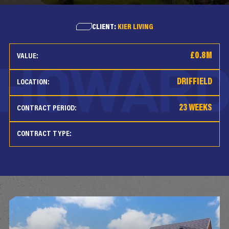
CLIENT:
KIER LIVING
£0.8M
VALUE:
DRIFFIELD
LOCATION:
23 WEEKS
CONTRACT PERIOD:
CONTRACT TYPE: