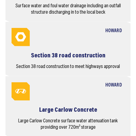
Surface water and foul water drainage including an outfall
structure discharging in to the local beck
HOWARD
Section 38 road construction
Section 38 road construction to meet highways approval
HOWARD
Large Carlow Concrete
Large Carlow Concrete surface water attenuation tank
providing over 720m³ storage