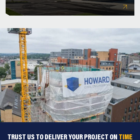
TRUST US TO DELIVER YOUR PROJECT ON
TIME