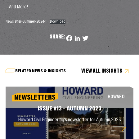
…And More!
Newsletter-Summer-2024-1
Download
SHARE:
Facebook
LinkedIn
Twitter
VIEW ALL INSIGHTS
RELATED NEWS & INSIGHTS
NEWSLETTERS
HOWARD
ISSUE #13 – AUTUMN 2023
Howard Civil Engineering’s newsletter for Autumn 2023