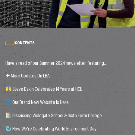
CONTENTS
Have a read of our Summer 2024 newsletter, featuring…
✈ More Updates On LBA
Steve Dakin Celebrates 14 Years at HCE
Our Brand New Website Is Here
Discussing Woldgate School & Sixth Form College
How We’re Celebrating World Environment Day