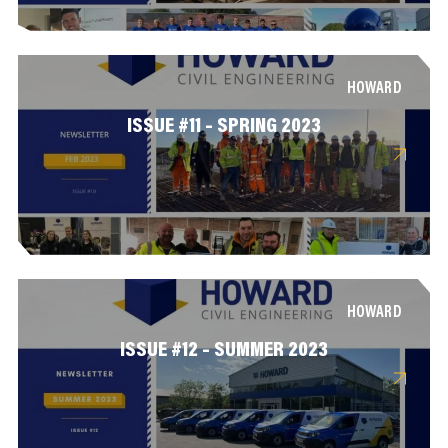
HOWARD
ISSUE #11 – SPRING 2023
HOWARD
ISSUE #12 – SUMMER 2023