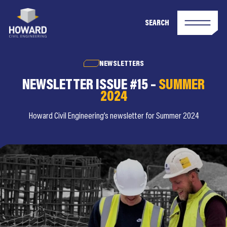
SEARCH
NEWSLETTERS
NEWSLETTER ISSUE #15 –
SUMMER
2024
Howard Civil Engineering’s newsletter for Summer 2024