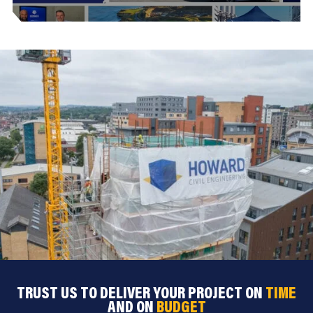
TRUST US TO DELIVER YOUR PROJECT ON
TIME
AND ON
BUDGET