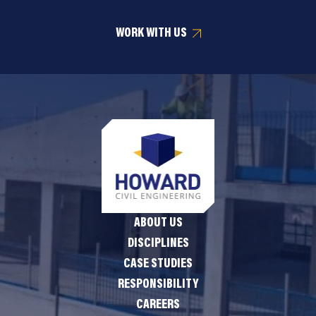
WORK WITH US
ABOUT US
DISCIPLINES
CASE STUDIES
RESPONSIBILITY
CAREERS