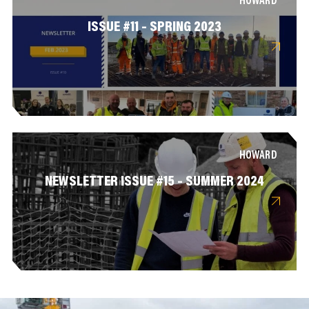
HOWARD
ISSUE #11 – SPRING 2023
HOWARD
NEWSLETTER ISSUE #15 – SUMMER 2024