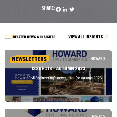
SHARE:
Facebook
LinkedIn
Twitter
VIEW ALL INSIGHTS
RELATED NEWS & INSIGHTS
NEWSLETTERS
HOWARD
ISSUE #13 – AUTUMN 2023
Howard Civil Engineering’s newsletter for Autumn 2023