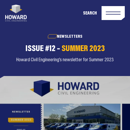
SEARCH
NEWSLETTERS
ISSUE #12 –
SUMMER 2023
Howard Civil Engineering’s newsletter for Summer 2023