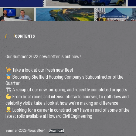
CONTENTS
Our Summer 2023 newsletter is out now!
Take a look at our fresh new fleet
Becoming Sheffield Housing Company’s Subcontractor of the
Quarter
🏗 A recap of our new, on-going, and recently completed projects
From boat races and intense obstacle courses, to golf days and
celebrity visits: take a look at how we’re making an difference
Looking for a career in construction? Have a read of some of the
latest rolls available at Howard Civil Engineering
Summer-2023-Newsletter-1
Download