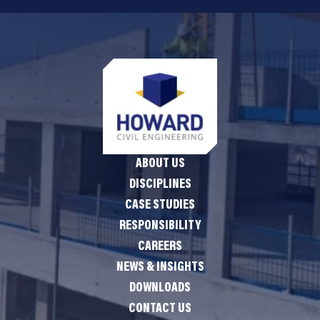
ABOUT US
DISCIPLINES
CASE STUDIES
RESPONSIBILITY
CAREERS
NEWS & INSIGHTS
DOWNLOADS
CONTACT US