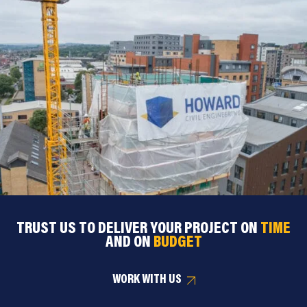
TRUST US TO DELIVER YOUR PROJECT ON
TIME
AND ON
BUDGET
WORK WITH US