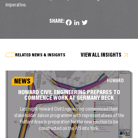
imperative.
SHARE:
Facebook
LinkedIn
Twitter
VIEW ALL INSIGHTS
RELATED NEWS & INSIGHTS
NEWS
HOWARD
HOWARD CIVIL ENGINEERING PREPARES TO
COMMENCE WORK AT GERMANY BECK
Last night Howard Civil Engineering commenced their
stakeholder liaison programme with representatives of the
Fulford Area in preparation for the new junction to be
constructed on the A19 into York.