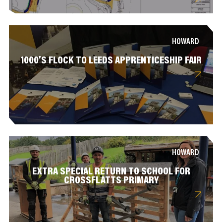
HOWARD
1000’S FLOCK TO LEEDS APPRENTICESHIP FAIR
HOWARD
EXTRA SPECIAL RETURN TO SCHOOL FOR
CROSSFLATTS PRIMARY