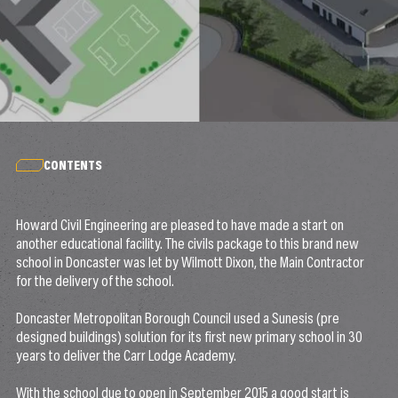
CONTENTS
Howard Civil Engineering are pleased to have made a start on
another educational facility. The civils package to this brand new
school in Doncaster was let by Wilmott Dixon, the Main Contractor
for the delivery of the school.
Doncaster Metropolitan Borough Council used a Sunesis (pre
designed buildings) solution for its first new primary school in 30
years to deliver the Carr Lodge Academy.
With the school due to open in September 2015 a good start is