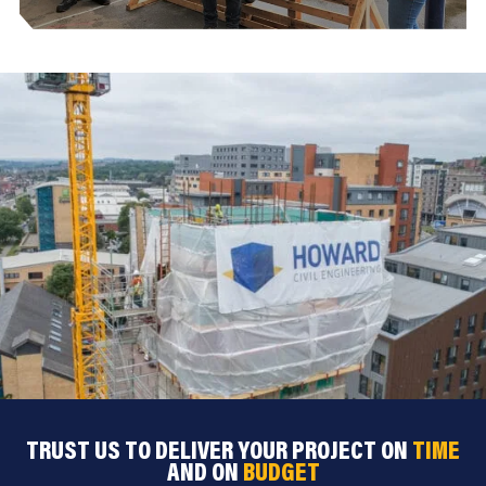
TRUST US TO DELIVER YOUR PROJECT ON
TIME
AND ON
BUDGET