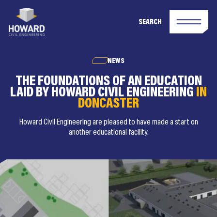
SEARCH
NEWS
THE FOUNDATIONS OF AN EDUCATION
LAID BY HOWARD CIVIL ENGINEERING
IN
DONCASTER
Howard Civil Engineering are pleased to have made a start on
another educational facility.