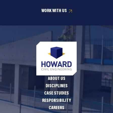
WORK WITH US
ABOUT US
DISCIPLINES
CASE STUDIES
RESPONSIBILITY
CAREERS