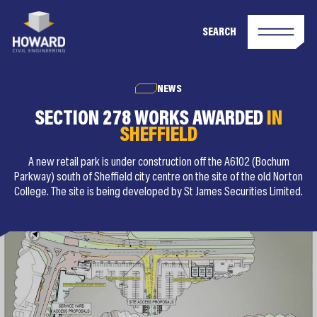
SEARCH
NEWS
SECTION 278 WORKS AWARDED
IN
SHEFFIELD
A new retail park is under construction off the A6102 (Bochum
Parkway) south of Sheffield city centre on the site of the old Norton
College. The site is being developed by St James Securities Limited.