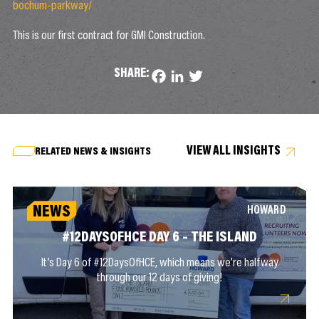
bochum-parkway/
This is our first contract for GMI Construction.
SHARE:
Facebook
LinkedIn
Twitter
VIEW ALL INSIGHTS
RELATED NEWS & INSIGHTS
NEWS
HOWARD
#12DAYSOFHCE DAY 6 – THE ISLAND
It’s Day 6 of #12DaysOfHCE, which means we’re halfway
through our 12 days of giving!