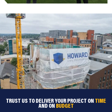
TRUST US TO DELIVER YOUR PROJECT ON
TIME
AND ON
BUDGET