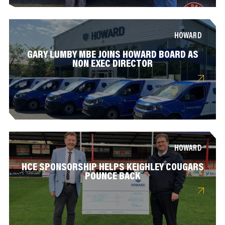
HOWARD
GARY LUMBY MBE JOINS HOWARD BOARD AS
NON EXEC DIRECTOR
HOWARD
HCE SPONSORSHIP HELPS KEIGHLEY COUGARS
POUNCE BACK