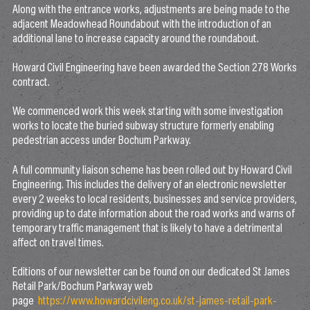
Along with the entrance works, adjustments are being made to the
adjacent Meadowhead Roundabout with the introduction of an
additional lane to increase capacity around the roundabout.
Howard Civil Engineering have been awarded the Section 278 Works
contract.
We commenced work this week starting with some investigation
works to locate the buried subway structure formerly enabling
pedestrian access under Bochum Parkway.
A full community liaison scheme has been rolled out by Howard Civil
Engineering. This includes the delivery of an electronic newsletter
every 2 weeks to local residents, businesses and service providers,
providing up to date information about the road works and warns of
temporary traffic management that is likely to have a detrimental
affect on travel times.
Editions of our newsletter can be found on our dedicated St James
Retail Park/Bochum Parkway web
page
https://www.howardcivileng.co.uk/st-james-retail-park-