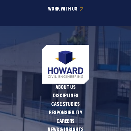
WORK WITH US
ABOUT US
DISCIPLINES
CASE STUDIES
RESPONSIBILITY
CAREERS
NEWS & INSIGHTS