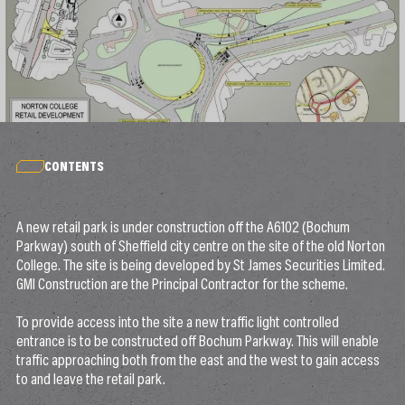
CONTENTS
A new retail park is under construction off the A6102 (Bochum
Parkway) south of Sheffield city centre on the site of the old Norton
College. The site is being developed by St James Securities Limited.
GMI Construction are the Principal Contractor for the scheme.
To provide access into the site a new traffic light controlled
entrance is to be constructed off Bochum Parkway. This will enable
traffic approaching both from the east and the west to gain access
to and leave the retail park.