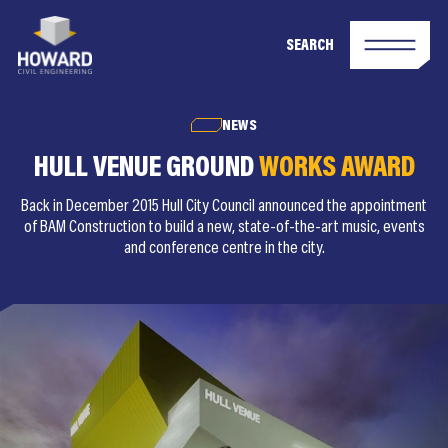
SEARCH
NEWS
HULL VENUE GROUND
WORKS AWARD
Back in December 2015 Hull City Council announced the appointment
of BAM Construction to build a new, state-of-the-art music, events
and conference centre in the city.