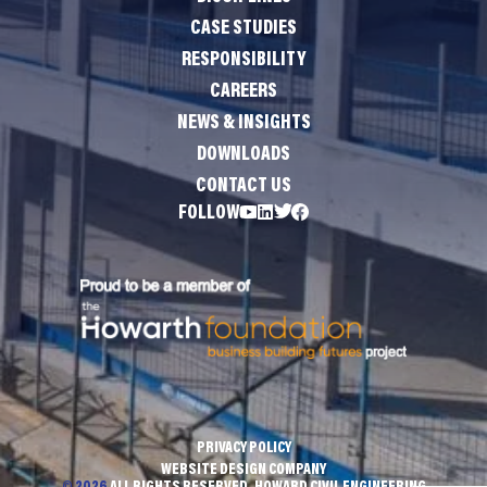
CASE STUDIES
RESPONSIBILITY
CAREERS
NEWS & INSIGHTS
DOWNLOADS
CONTACT US
FOLLOW
PRIVACY POLICY
WEBSITE DESIGN COMPANY