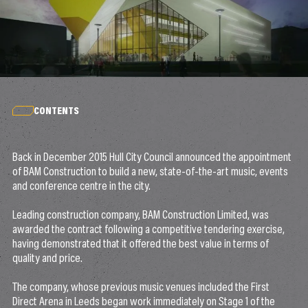
CONTENTS
Back in December 2015 Hull City Council announced the appointment
of BAM Construction to build a new, state-of-the-art music, events
and conference centre in the city.
Leading construction company, BAM Construction Limited, was
awarded the contract following a competitive tendering exercise,
having demonstrated that it offered the best value in terms of
quality and price.
The company, whose previous music venues included the First
Direct Arena in Leeds began work immediately on Stage 1 of the