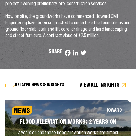
project involving preliminary, pre-construction services.
Now on site, the groundworks have commenced. Howard Civil
Engineering have been contracted to undertake the foundations and
ground floor slab, stair and lift core, drainage and hard landscaping
and street furniture. A contract vlaue of £2.5 million.
SHARE:
Facebook
LinkedIn
Twitter
VIEW ALL INSIGHTS
RELATED NEWS & INSIGHTS
NEWS
HOWARD
FLOOD ALLEVIATION WORKS; 2 YEARS ON
2 years on and these flood alleviation works are almost