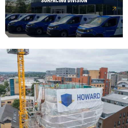
SURFACING DIVISION