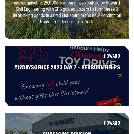
unrecognisable. 25,000m3 of earth was shifted by Howard
Civil Engineering with GPS guided dozers to form these 3
interlinking ponds in a field just south of the new Persimmon
Homes residential site in York.
HOWARD
#12DAYSOFHCE 2023 DAY 7 – HEBBURN HELPS
HOWARD