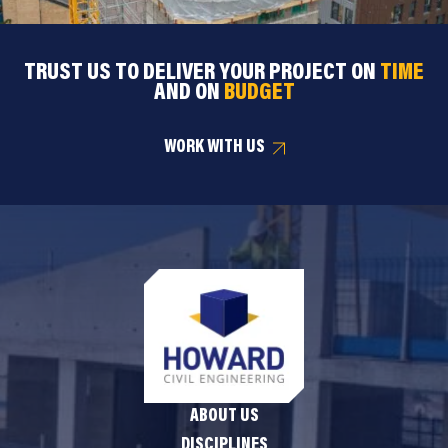
TRUST US TO DELIVER YOUR PROJECT ON
TIME
AND ON
BUDGET
WORK WITH US
ABOUT US
DISCIPLINES