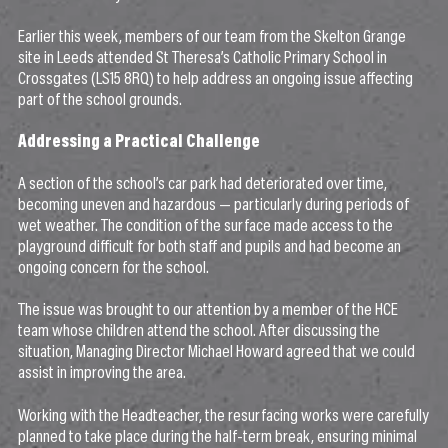
Earlier this week, members of our team from the Skelton Grange
site in Leeds attended St Theresa’s Catholic Primary School in
Crossgates (LS15 8RQ) to help address an ongoing issue affecting
part of the school grounds.
Addressing a Practical Challenge
A section of the school’s car park had deteriorated over time,
becoming uneven and hazardous — particularly during periods of
wet weather. The condition of the surface made access to the
playground difficult for both staff and pupils and had become an
ongoing concern for the school.
The issue was brought to our attention by a member of the HCE
team whose children attend the school. After discussing the
situation, Managing Director Michael Howard agreed that we could
assist in improving the area.
Working with the Headteacher, the resurfacing works were carefully
planned to take place during the half-term break, ensuring minimal