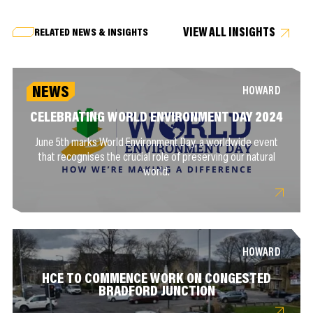
VIEW ALL INSIGHTS
RELATED NEWS & INSIGHTS
NEWS
HOWARD
CELEBRATING WORLD ENVIRONMENT DAY 2024
June 5th marks World Environment Day, a worldwide event
that recognises the crucial role of preserving our natural
world.
HOWARD
HCE TO COMMENCE WORK ON CONGESTED
BRADFORD JUNCTION