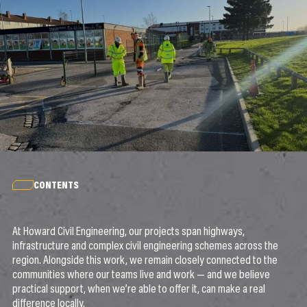
CONTENTS
At Howard Civil Engineering, our projects span highways,
infrastructure and complex civil engineering schemes across the
region. Alongside this work, we remain closely connected to the
communities where our teams live and work — and we believe
practical support, when we’re able to offer it, can make a real
difference locally.