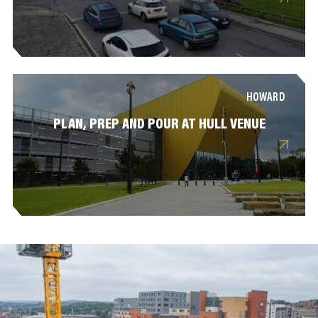
HOWARD
PLAN, PREP AND POUR AT HULL VENUE