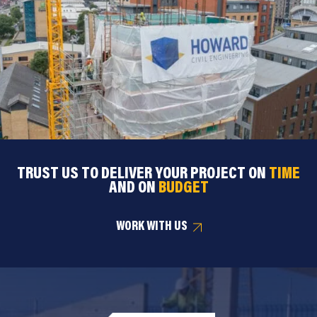
TRUST US TO DELIVER YOUR PROJECT ON
TIME
AND ON
BUDGET
WORK WITH US