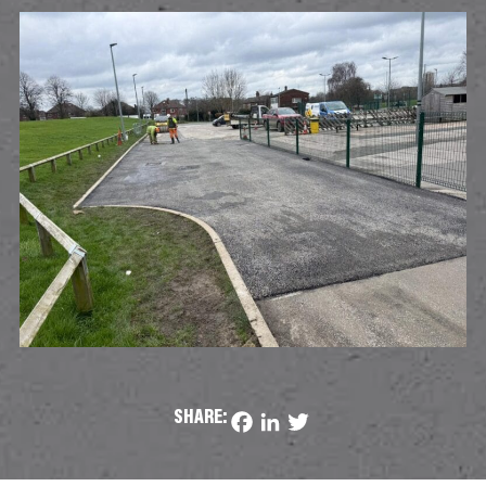
SHARE:
Facebook
LinkedIn
Twitter