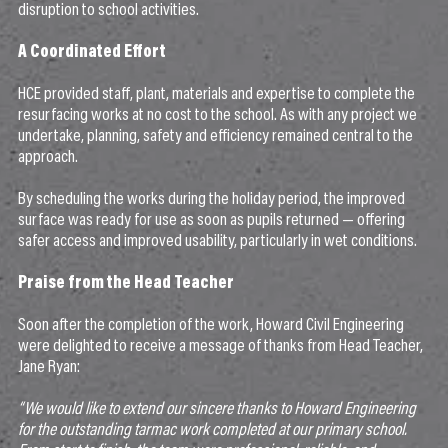
disruption to school activities.
A Coordinated Effort
HCE provided staff, plant, materials and expertise to complete the
resurfacing works at no cost to the school. As with any project we
undertake, planning, safety and efficiency remained central to the
approach.
By scheduling the works during the holiday period, the improved
surface was ready for use as soon as pupils returned — offering
safer access and improved usability, particularly in wet conditions.
Praise from the Head Teacher
Soon after the completion of the work, Howard Civil Engineering
were delighted to receive a message of thanks from Head Teacher,
Jane Ryan:
“We would like to extend our sincere thanks to Howard Engineering
for the outstanding tarmac work completed at our primary school.