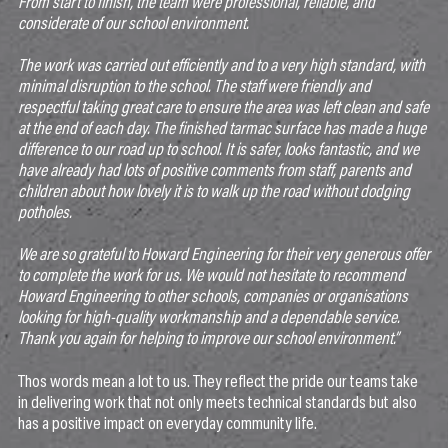
From start to finish, the team were professional, reliable, and
considerate of our school environment.
The work was carried out efficiently and to a very high standard, with
minimal disruption to the school. The staff were friendly and
respectful taking great care to ensure the area was left clean and safe
at the end of each day. The finished tarmac surface has made a huge
difference to our road up to school. It is safer, looks fantastic, and we
have already had lots of positive comments from staff, parents and
children about how lovely it is to walk up the road without dodging
potholes.
We are so grateful to Howard Engineering for their very generous offer
to complete the work for us. We would not hesitate to recommend
Howard Engineering to other schools, companies or organisations
looking for high-quality workmanship and a dependable service.
Thank you again for helping to improve our school environment.”
Thos words mean a lot to us. They reflect the pride our teams take
in delivering work that not only meets technical standards but also
has a positive impact on everyday community life.