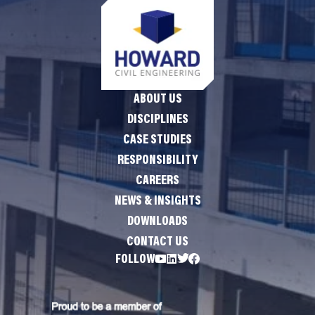
ABOUT US
DISCIPLINES
CASE STUDIES
RESPONSIBILITY
CAREERS
NEWS & INSIGHTS
DOWNLOADS
CONTACT US
FOLLOW