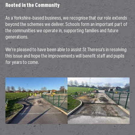
Rooted in the Community
As a Yorkshire-based business, we recognise that our role extends
beyond the schemes we deliver. Schools form an important part of
the communities we operate in, supporting families and future
generations.
We’re pleased to have been able to assist St Theresa’s in resolving
this issue and hope the improvements will benefit staff and pupils
for years to come.