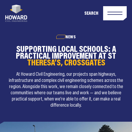
SEARCH
NEWS
SUPPORTING LOCAL SCHOOLS: A
PRACTICAL IMPROVEMENT AT ST
THERESA’S, CROSSGATES
At Howard Civil Engineering, our projects span highways,
infrastructure and complex civil engineering schemes across the
region. Alongside this work, we remain closely connected to the
communities where our teams live and work — and we believe
practical support, when we’re able to offer it, can make a real
difference locally.