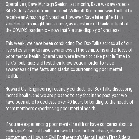
Operatives, Dave Murtagh Senior. Last month, Dave was awarded a
Site Safety Award from our client, Willmott Dixon, and was thrilled to
receive an Amazon gift voucher. However, Dave later gifted this
voucher to his neighbour, a nurse, as a gesture of thanks in light of
the COVID19 pandemic – now that’s a true display of kindness!
This week, we have been conducting Tool Box Talks across all of our
live sites aiming to raise awareness of the symptoms and effects of
poor mental health. Operatives were invited to take part in Time to
Talk’s ‘pub’ quiz and test their knowledge in order to raise
awareness of the facts and statistics surrounding poor mental
health.
Howard Civil Engineering routinely conduct Tool Box Talks discussing
mental health, and we are pleased to say that in the past year we
have been able to dedicate over 40 hours to tending to the needs of
team members experiencing poor mental health.
If you are experiencing poor mental health or have concerns about a
colleague’s mental health and would like further advice, please
contact any of Howard Civil Engineering’s Mental Health First Aiders