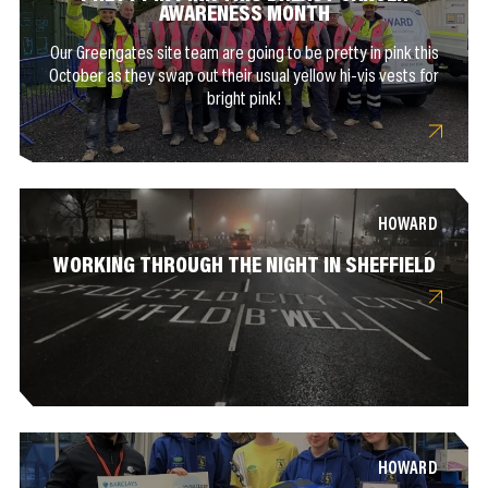
AWARENESS MONTH
Our Greengates site team are going to be pretty in pink this
October as they swap out their usual yellow hi-vis vests for
bright pink!
HOWARD
WORKING THROUGH THE NIGHT IN SHEFFIELD
HOWARD