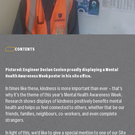
CONTENTS
Pictured: Engineer Declan Conlon proudly displaying a Mental
Health Awareness Week poster in his site office.
In times like these, kindness is more important than ever – that’s
why it’s the theme of this year’s Mental Health Awareness Week.
Research shows displays of kindness positively benefits mental
health and helps us feel connected to others, whether that be our
friends, families, neighbours, co-workers, and even complete
strangers.
In light of this, we’d like to give a special mention to one of our Site