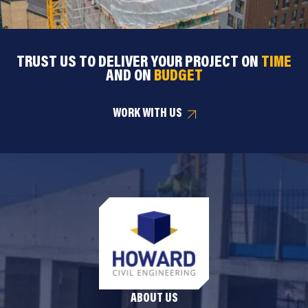
TRUST US TO DELIVER YOUR PROJECT ON
TIME
AND ON
BUDGET
WORK WITH US
ABOUT US