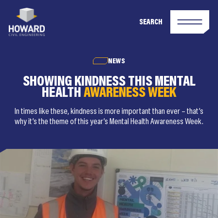
SEARCH
NEWS
SHOWING KINDNESS THIS MENTAL
HEALTH
AWARENESS WEEK
In times like these, kindness is more important than ever – that’s
why it’s the theme of this year’s Mental Health Awareness Week.