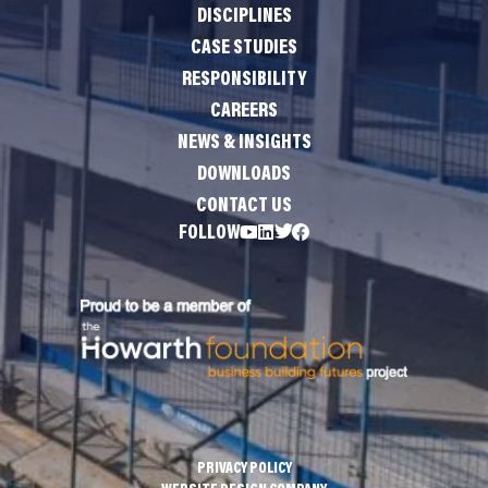
DISCIPLINES
CASE STUDIES
RESPONSIBILITY
CAREERS
NEWS & INSIGHTS
DOWNLOADS
CONTACT US
FOLLOW
PRIVACY POLICY