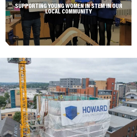
SUPPORTING YOUNG WOMEN IN STEM IN OUR
LOCAL COMMUNITY