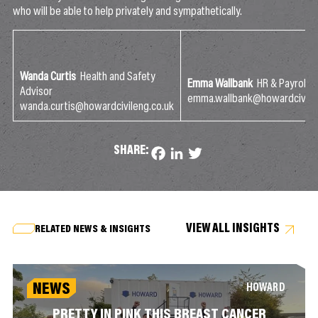
who will be able to help privately and sympathetically.
Wanda Curtis
Health and Safety
Emma Wallbank
HR & Payroll 
Advisor
emma.wallbank@howardcivilen
wanda.curtis@howardcivileng.co.uk
SHARE:
Facebook
LinkedIn
Twitter
VIEW ALL INSIGHTS
RELATED NEWS & INSIGHTS
NEWS
HOWARD
PRETTY IN PINK THIS BREAST CANCER