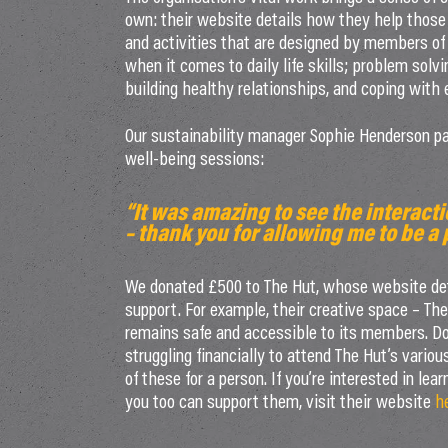
own: their website details how they help those
and activities that are designed by members of
when it comes to daily life skills; problem solvi
building healthy relationships, and coping with
Our sustainability manager Sophie Henderson paid
well-being sessions:
“It was amazing to see the interac
– thank you for allowing me to be a p
We donated £500 to The Hut, whose website deta
support. For example, their creative space – The 
remains safe and accessible to its members. D
struggling financially to attend The Hut’s vario
of these for a person. If you’re interested in le
you too can support them, visit their website
h