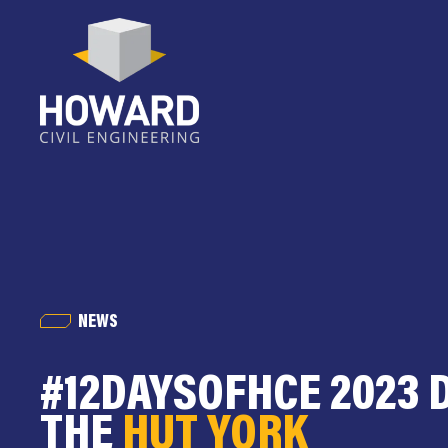
NEWS
#12DAYSOFHCE 2023 D
THE
HUT YORK