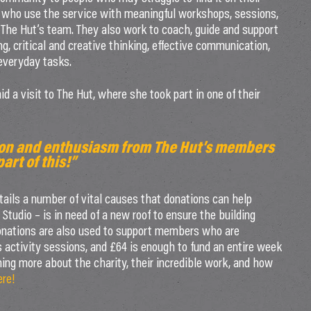
 who use the service with meaningful workshops, sessions,
 The Hut’s team. They also work to coach, guide and support
ng, critical and creative thinking, effective communication,
 everyday tasks.
 a visit to The Hut, where she took part in one of their
tion and enthusiasm from The Hut’s members
art of this!”
ils a number of vital causes that donations can help
Studio – is in need of a new roof to ensure the building
onations are also used to support members who are
us activity sessions, and £64 is enough to fund an entire week
arning more about the charity, their incredible work, and how
ere!