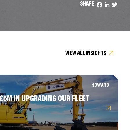
SHARE:
Facebook
LinkedIn
Twitter
VIEW ALL INSIGHTS
HOWARD
 £5M IN UPGRADING OUR FLEET