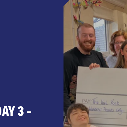
AY 3 –