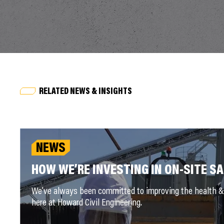
RELATED NEWS & INSIGHTS
NEWS
HOW WE’RE INVESTING IN ON-SITE S
We’ve always been committed to improving the health & 
here at Howard Civil Engineering.