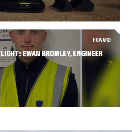
HOWARD
LIGHT: EWAN BROMLEY, ENGINEER