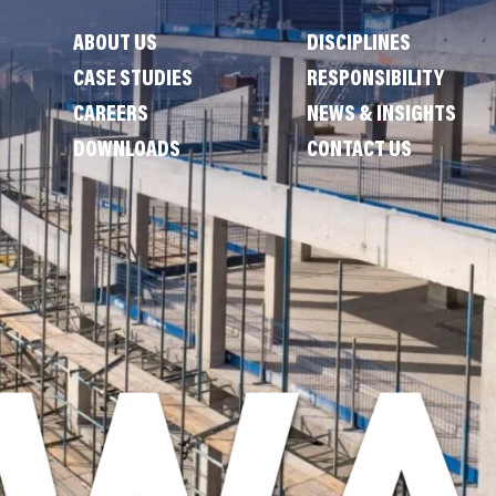
ABOUT US
DISCIPLINES
CASE STUDIES
RESPONSIBILITY
CAREERS
NEWS & INSIGHTS
DOWNLOADS
CONTACT US