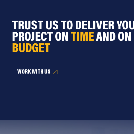
TRUST US TO DELIVER YO
PROJECT ON
TIME
AND ON
BUDGET
WORK WITH US