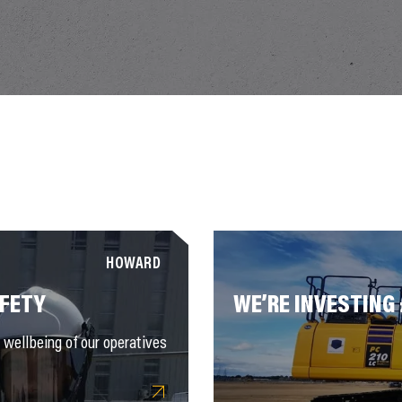
HOWARD
AFETY
WE’RE INVESTING
wellbeing of our operatives