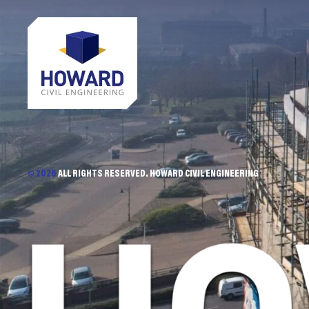
© 2026
ALL RIGHTS RESERVED. HOWARD CIVIL ENGINEERING