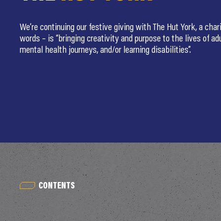
We’re continuing our festive giving with The Hut York, a chari
words – is “bringing creativity and purpose to the lives of ad
mental health journeys, and/or learning disabilities”.
CONTENTS