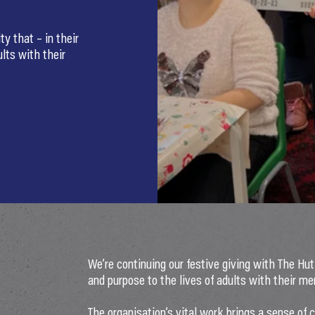
ty that – in their
ults with their
We’re continuing our festive giving with The Hut 
and purpose to the lives of adults with their men
The organisation’s vital work brings a sense of 