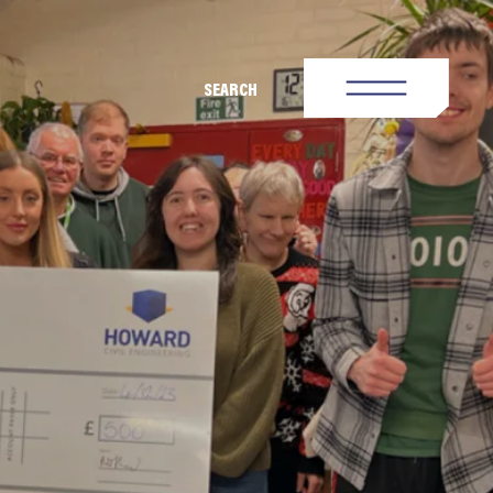
SEARCH