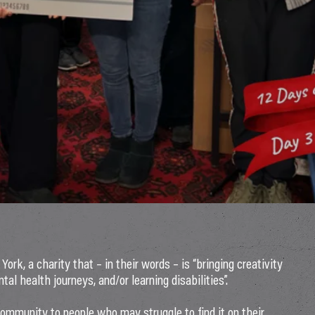
York, a charity that – in their words – is “bringing creativity
tal health journeys, and/or learning disabilities”.
community to people who may struggle to find it on their