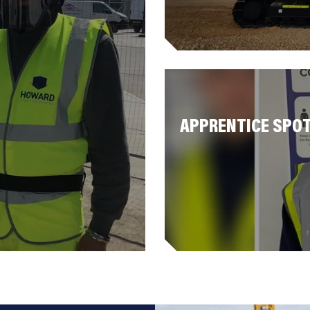
APPRENTICE SPOT