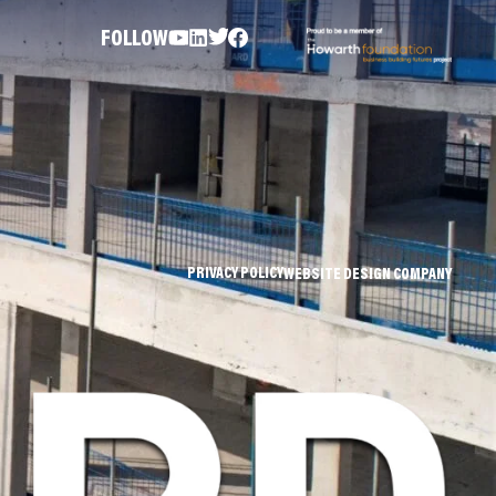
FOLLOW
PRIVACY POLICY
WEBSITE DESIGN COMPANY