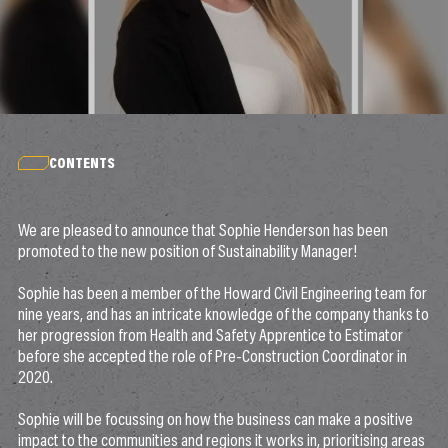
CONTENTS
We are pleased to announce that Sophie Henderson has been
promoted to the new position of Sustainability Manager!
Sophie has been a member of the Howard Civil Engineering team for
nine years, and has an intricate knowledge of the company thanks to
her progression from Health and Safety Apprentice to Estimator
before she accepted the role of Pre-Construction Coordinator in
2020.
Sophie will be focussing on how the business can make a positive
impact to the communities and regions it works in, prioritising areas