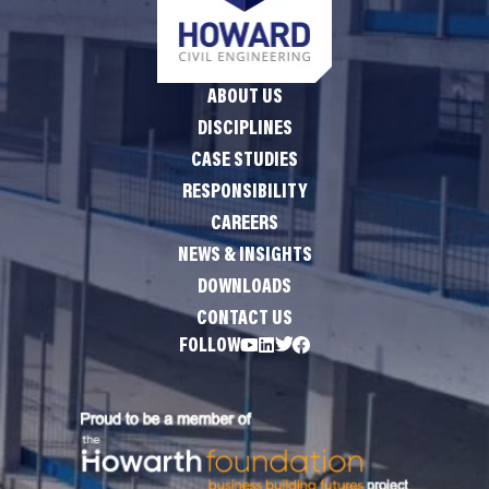
ABOUT US
DISCIPLINES
CASE STUDIES
RESPONSIBILITY
CAREERS
NEWS & INSIGHTS
DOWNLOADS
CONTACT US
FOLLOW