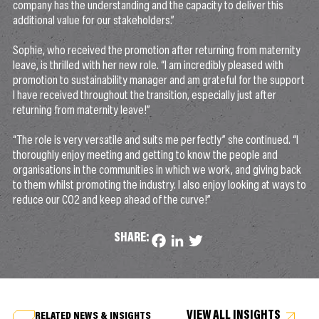
company has the understanding and the capacity to deliver this
additional value for our stakeholders.”
Sophie, who received the promotion after returning from maternity
leave, is thrilled with her new role. “I am incredibly pleased with
promotion to sustainability manager and am grateful for the support
I have received throughout the transition, especially just after
returning from maternity leave!”
“The role is very versatile and suits me perfectly” she continued. “I
thoroughly enjoy meeting and getting to know the people and
organisations in the communities in which we work, and giving back
to them whilst promoting the industry. I also enjoy looking at ways to
reduce our CO2 and keep ahead of the curve!”
SHARE:
Facebook
LinkedIn
Twitter
VIEW ALL INSIGHTS
RELATED NEWS & INSIGHTS