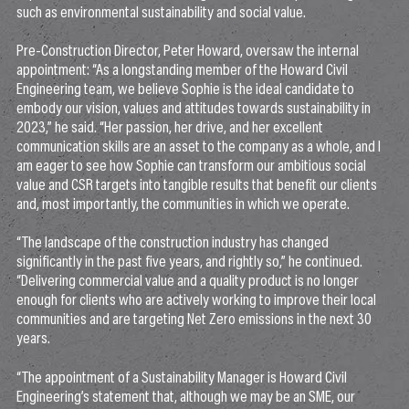
such as environmental sustainability and social value.
Pre-Construction Director, Peter Howard, oversaw the internal
appointment: “As a longstanding member of the Howard Civil
Engineering team, we believe Sophie is the ideal candidate to
embody our vision, values and attitudes towards sustainability in
2023,” he said. “Her passion, her drive, and her excellent
communication skills are an asset to the company as a whole, and I
am eager to see how Sophie can transform our ambitious social
value and CSR targets into tangible results that benefit our clients
and, most importantly, the communities in which we operate.
“The landscape of the construction industry has changed
significantly in the past five years, and rightly so,” he continued.
“Delivering commercial value and a quality product is no longer
enough for clients who are actively working to improve their local
communities and are targeting Net Zero emissions in the next 30
years.
“The appointment of a Sustainability Manager is Howard Civil
Engineering’s statement that, although we may be an SME, our