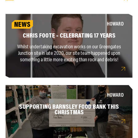
NEWS
HOWARD
CHRIS FOOTE – CELEBRATING 17 YEARS
Whilst undertaking excavation works on our Greengates
Junction site in late 2020, our site team happened upon
something a little more exciting than rock and debris!
HOWARD
SUPPORTING BARNSLEY FOOD BANK THIS
CHRISTMAS