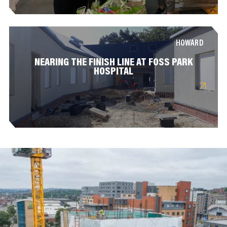
HOWARD
NEARING THE FINISH LINE AT FOSS PARK
HOSPITAL