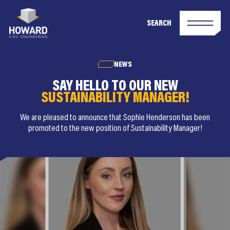
SEARCH
NEWS
SAY HELLO TO OUR NEW
SUSTAINABILITY MANAGER!
We are pleased to announce that Sophie Henderson has been
promoted to the new position of Sustainability Manager!