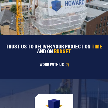
TRUST US TO DELIVER YOUR PROJECT ON
TIME
AND ON
BUDGET
WORK WITH US