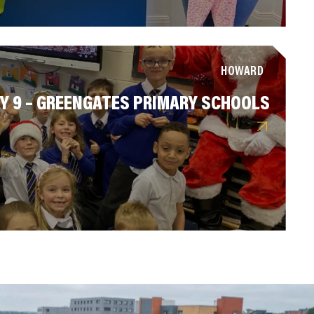
HOWARD
Y 9 – GREENGATES PRIMARY SCHOOLS