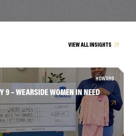
VIEW ALL INSIGHTS
HOWARD
Y 9 – WEARSIDE WOMEN IN NEED