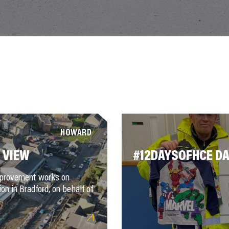
HOWARD
 VIEW
#12DAYSOFHCE DA
improvement works on
on in Bradford, on behalf of