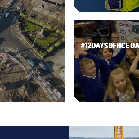
#12DAYSOFHCE DA