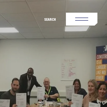
SEARCH