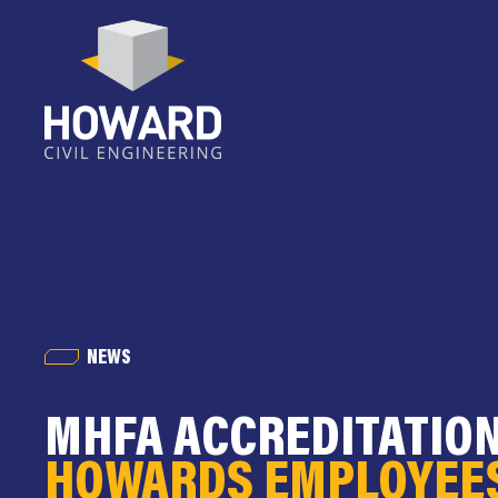
NEWS
MHFA ACCREDITATIO
HOWARDS EMPLOYEE