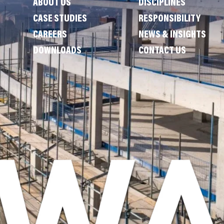
ABOUT US
DISCIPLINES
CASE STUDIES
RESPONSIBILITY
CAREERS
NEWS & INSIGHTS
DOWNLOADS
CONTACT US