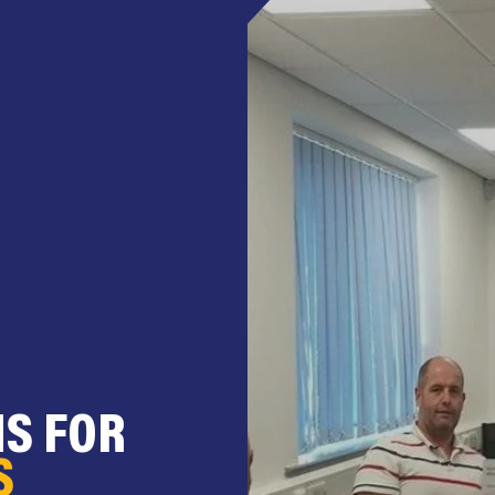
NS FOR
S