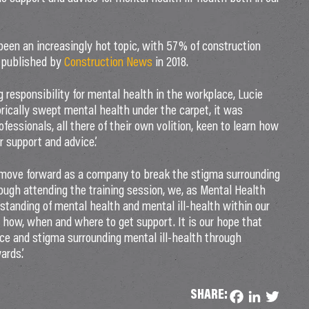
been an increasingly hot topic, with 57% of construction
published by
Construction News
in 2018.
responsibility for mental health in the workplace, Lucie
rically swept mental health under the carpet, it was
ofessionals, all there of their own volition, keen to learn how
 support and advice.’
move forward as a company to break the stigma surrounding
rough attending the training session, we, as Mental Health
standing of mental health and mental ill-health within our
how, when and where to get support. It is our hope that
e and stigma surrounding mental ill-health through
ards.’
SHARE:
Facebook
LinkedIn
Twitter