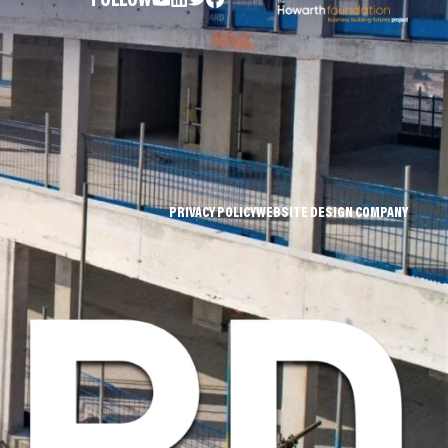
FOLLOW
PRIVACY POLICY
WEBSITE DESIGN COMPANY