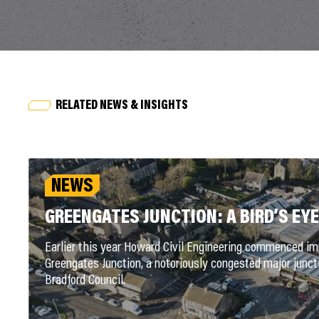
RELATED NEWS & INSIGHTS
NEWS
GREENGATES JUNCTION: A BIRD’S EYE
Earlier this year Howard Civil Engineering commenced 
Greengates Junction, a notoriously congested major juncti
Bradford Council.