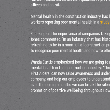
offices and on-site.
Mental health in the construction industry has 
workers reporting poor mental health in a
study
Speaking on the importance of companies taking 
Jones commented, ‘In an industry that has histo
refreshing to be in a room full of construction pr
to recognise poor mental health and how to offer
Wanda Curtis emphasised how we are going to 
mental health in the construction industry: ‘Th
First Aiders, can now raise awareness and under
company, and help our employees to understand 
over the coming months we can break the silenc
promotion of positive wellbeing throughout How