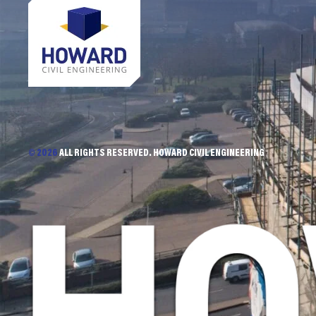
© 2026
ALL RIGHTS RESERVED. HOWARD CIVIL ENGINEERING