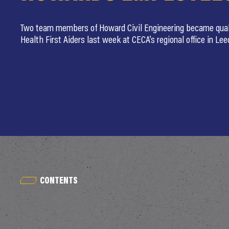
Two team members of Howard Civil Engineering became qual
Health First Aiders last week at CECA’s regional office in Lee
CONTENTS