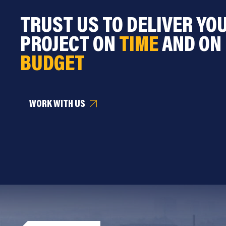
TRUST US TO DELIVER YO
PROJECT ON
TIME
AND ON
BUDGET
WORK WITH US