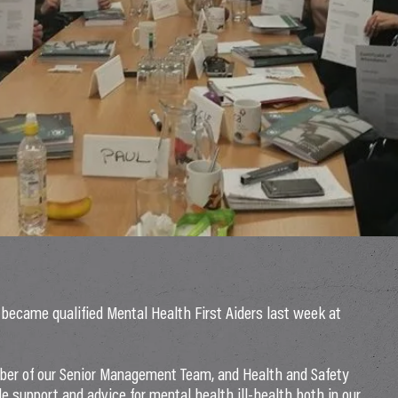
ecame qualified Mental Health First Aiders last week at
ber of our Senior Management Team, and Health and Safety
e support and advice for mental health ill-health both in our