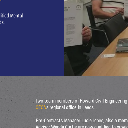
ified Mental
ds.
Two team members of Howard Civil Engineering b
CECA
’s regional office in Leeds.
Pre-Contracts Manager Lucie Jones, also a mem
Advisor Wanda Curtis are now qualified to provid