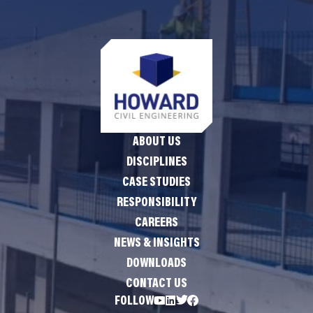
ABOUT US
DISCIPLINES
CASE STUDIES
RESPONSIBILITY
CAREERS
NEWS & INSIGHTS
DOWNLOADS
CONTACT US
FOLLOW