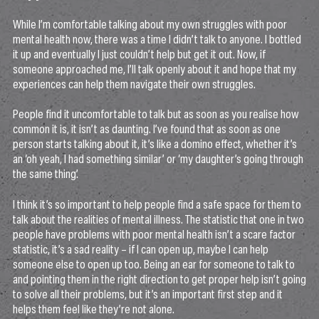
While I’m comfortable talking about my own struggles with poor
mental health now, there was a time I didn’t talk to anyone. I bottled
it up and eventually I just couldn’t help but get it out. Now, if
someone approached me, I’ll talk openly about it and hope that my
experiences can help them navigate their own struggles.
People find it uncomfortable to talk but as soon as you realise how
common it is, it isn’t as daunting. I’ve found that as soon as one
person starts talking about it, it’s like a domino effect, whether it’s
an ‘oh yeah, I had something similar’ or ‘my daughter’s going through
the same thing’.
I think it’s so important to help people find a safe space for them to
talk about the realities of mental illness. The statistic that one in two
people have problems with poor mental health isn’t a scare factor
statistic, it’s a sad reality – if I can open up, maybe I can help
someone else to open up too. Being an ear for someone to talk to
and pointing them in the right direction to get proper help isn’t going
to solve all their problems, but it’s an important first step and it
helps them feel like they’re not alone.