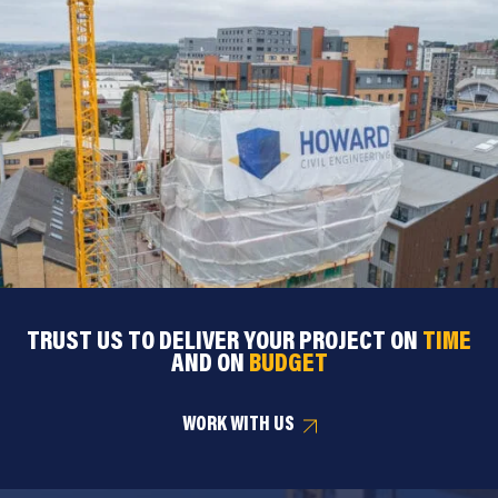
TRUST US TO DELIVER YOUR PROJECT ON
TIME
AND ON
BUDGET
WORK WITH US