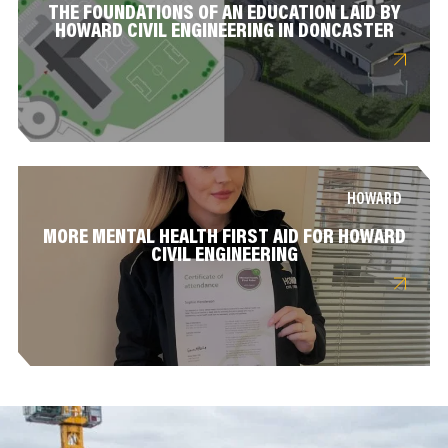
THE FOUNDATIONS OF AN EDUCATION LAID BY
HOWARD CIVIL ENGINEERING IN DONCASTER
HOWARD
MORE MENTAL HEALTH FIRST AID FOR HOWARD
CIVIL ENGINEERING