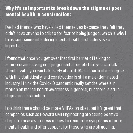
Why it’s so important to break down the stigma of poor
mental health in construction:
I’ve had friends who have killed themselves because they felt they
didn’t have anyone to talk to for fear of being judged, which is why I
think companies introducing mental health first aiders is so
important.
I found that once you get over that first barrier of talking to
someone and having non-judgemental people that you can talk
about it with, you can talk freely about it. Men in particular struggle
with this statistically, and construction is still a male-dominated
industry. I think the Covid-19 pandemic really set the wheels in
motion on mental health awareness in general, but there is still a
stigma in construction.
I do think there should be more MHFAs on sites, but it’s great that
companies such as Howard Civil Engineering are taking positive
steps to raise awareness of how to recognise symptoms of poor
mental health and offer support for those who are struggling.