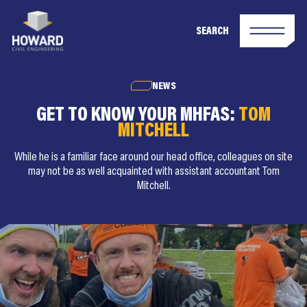
SEARCH
NEWS
GET TO KNOW YOUR MHFAS:
TOM
MITCHELL
While he is a familiar face around our head office, colleagues on site
may not be as well acquainted with assistant accountant Tom
Mitchell.