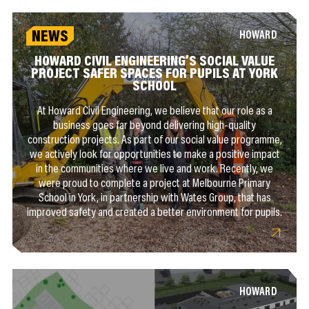
NEWS
HOWARD
HOWARD CIVIL ENGINEERING’S SOCIAL VALUE
PROJECT SAFER SPACES FOR PUPILS AT YORK
SCHOOL
At Howard Civil Engineering, we believe that our role as a
business goes far beyond delivering high-quality
construction projects. As part of our social value programme,
we actively look for opportunities to make a positive impact
in the communities where we live and work. Recently, we
were proud to complete a project at Melbourne Primary
School in York, in partnership with Wates Group, that has
improved safety and created a better environment for pupils.
HOWARD