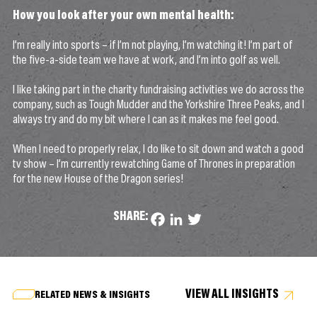
How you look after your own mental health:
I’m really into sports – if I’m not playing, I’m watching it! I’m part of
the five-a-side team we have at work, and I’m into golf as well.
I like taking part in the charity fundraising activities we do across the
company, such as Tough Mudder and the Yorkshire Three Peaks, and I
always try and do my bit where I can as it makes me feel good.
When I need to properly relax, I do like to sit down and watch a good
tv show – I’m currently rewatching Game of Thrones in preparation
for the new House of the Dragon series!
SHARE:
Facebook
LinkedIn
Twitter
VIEW ALL INSIGHTS
RELATED NEWS & INSIGHTS