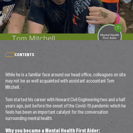
CONTENTS
While he is a familiar face around our head office, colleagues on site
may not be as well acquainted with assistant accountant Tom
Mitchell.
Tom started his career with Howard Civil Engineering two and a half
years ago, just before the onset of the Covid-19 pandemic which he
feels has been an important catalyst for the conversation
surrounding mental health.
Why you became a Mental Health First Aider: