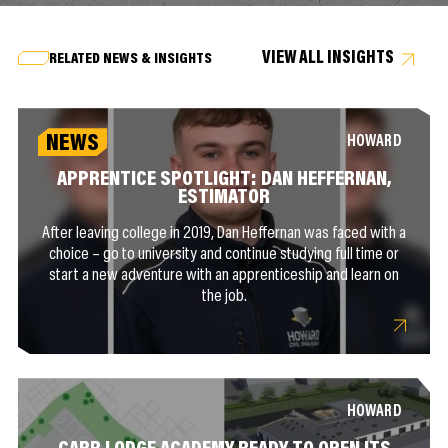
VIEW ALL INSIGHTS
RELATED NEWS & INSIGHTS
NEWS
HOWARD
APPRENTICE SPOTLIGHT: DAN HEFFERNAN,
ESTIMATOR
After leaving college in 2019, Dan Heffernan was faced with a
choice – go to university and continue studying full time or
start a new adventure with an apprenticeship and learn on
the job.
HOWARD