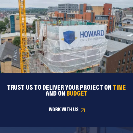
TRUST US TO DELIVER YOUR PROJECT ON
TIME
AND ON
BUDGET
WORK WITH US