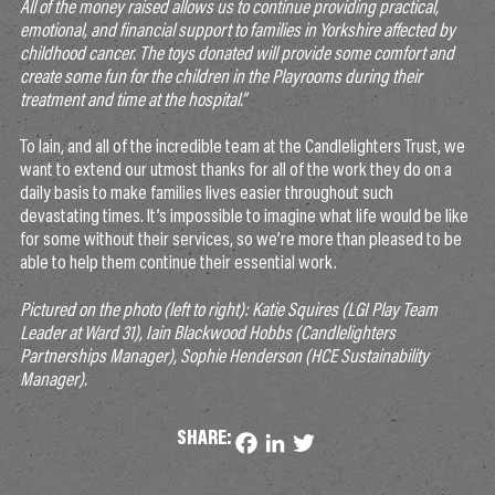
All of the money raised allows us to continue providing practical,
emotional, and financial support to families in Yorkshire affected by
childhood cancer. The toys donated will provide some comfort and
create some fun for the children in the Playrooms during their
treatment and time at the hospital.”
To Iain, and all of the incredible team at the Candlelighters Trust, we
want to extend our utmost thanks for all of the work they do on a
daily basis to make families lives easier throughout such
devastating times. It’s impossible to imagine what life would be like
for some without their services, so we’re more than pleased to be
able to help them continue their essential work.
Pictured on the photo (left to right): Katie Squires (LGI Play Team
Leader at Ward 31), Iain Blackwood Hobbs (Candlelighters
Partnerships Manager), Sophie Henderson (HCE Sustainability
Manager).
SHARE:
Facebook
LinkedIn
Twitter