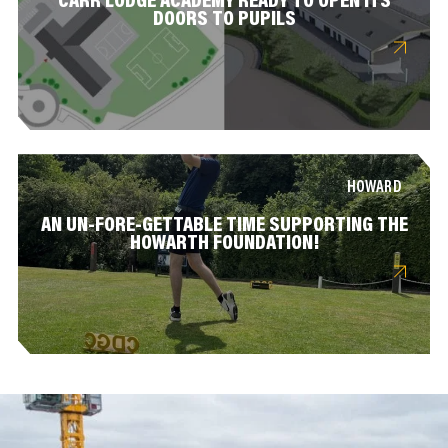
CARR LODGE ACADEMY READY TO OPEN ITS
DOORS TO PUPILS
HOWARD
AN UN-FORE-GETTABLE TIME SUPPORTING THE
HOWARTH FOUNDATION!