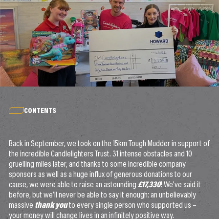
CONTENTS
Back in September, we took on the 15km Tough Mudder in support of
the incredible Candlelighters Trust. 31 intense obstacles and 10
gruelling miles later, and thanks to some incredible company
sponsors as well as a huge influx of generous donations to our
cause, we were able to raise an astounding
£17,330
! We’ve said it
before, but we’ll never be able to say it enough: an unbelievably
massive
thank you
to every single person who supported us –
your money will change lives in an infinitely positive way.