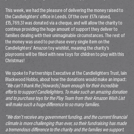
This week, we had the pleasure of delivering the money raised to
the Candlelighters’ office in Leeds. Of the over £17k raised,
£15,769.31 was donated via a cheque, and will allow the charity to
continue providing the huge amount of support they deliver to
families dealing with their unimaginable circumstances. The rest of
the money was used to purchase every single item on the
Candlelighters’ Amazon toy wishlist, meaning the charity’s
playrooms will be filled with new toys for children to play with this
Christmas!
We spoke to Partnerships Executive at the Candlelighters Trust, Iain
Blackwood Hobbs, about how the donations would make an impact:
“We can’t thank the [Howards] team enough for their incredible
efforts to support Candlelighters. To make such an amazing donation
and to purchase toys for the Play Team from their Amazon Wish List
will make such a huge difference to so many families.
“We don’t receive any government funding, and the current financial
climate is more challenging than ever, so their fundraising has made
a tremendous difference to the charity and the families we support.