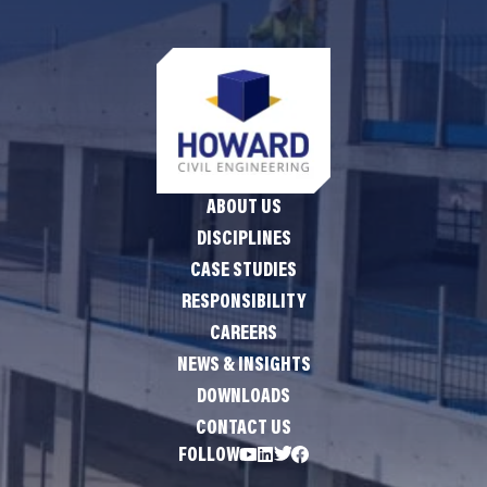
ABOUT US
DISCIPLINES
CASE STUDIES
RESPONSIBILITY
CAREERS
NEWS & INSIGHTS
DOWNLOADS
CONTACT US
FOLLOW