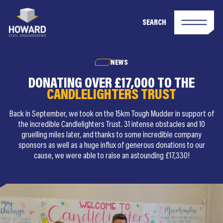
SEARCH
NEWS
DONATING OVER £17,000 TO THE
CANDLELIGHTERS TRUST
Back in September, we took on the 15km Tough Mudder in support of
the incredible Candlelighters Trust. 31 intense obstacles and 10
gruelling miles later, and thanks to some incredible company
sponsors as well as a huge influx of generous donations to our
cause, we were able to raise an astounding £17,330!