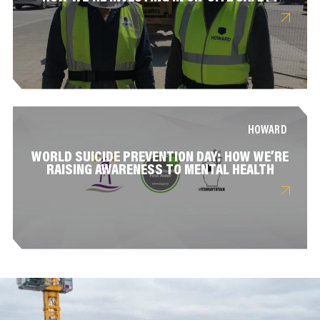
HOWARD
WORLD SUICIDE PREVENTION DAY: HOW WE’RE
RAISING AWARENESS TO MENTAL HEALTH