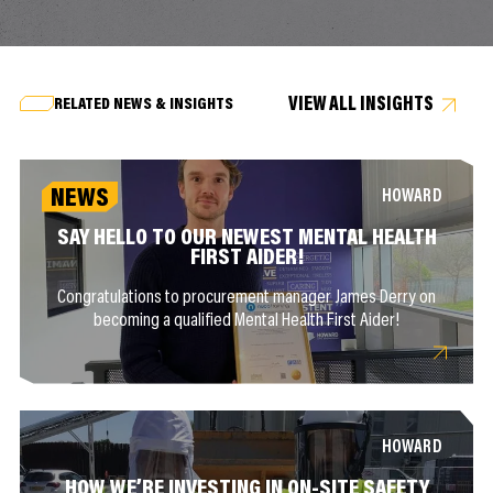
VIEW ALL INSIGHTS
RELATED NEWS & INSIGHTS
NEWS
HOWARD
SAY HELLO TO OUR NEWEST MENTAL HEALTH
FIRST AIDER!
Congratulations to procurement manager James Derry on
becoming a qualified Mental Health First Aider!
HOWARD
HOW WE’RE INVESTING IN ON-SITE SAFETY