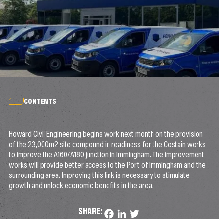
CONTENTS
Howard Civil Engineering begins work next month on the provision
of the 23,000m2 site compound in readiness for the Costain works
to improve the A160/A180 junction in Immingham. The improvement
works will provide better access to the Port of Immingham and the
surrounding area. Improving this link is necessary to stimulate
growth and unlock economic benefits in the area.
SHARE:
Facebook
LinkedIn
Twitter