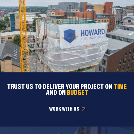
TRUST US TO DELIVER YOUR PROJECT ON
TIME
AND ON
BUDGET
WORK WITH US