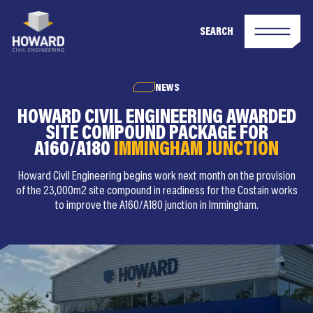
SEARCH
NEWS
HOWARD CIVIL ENGINEERING AWARDED
SITE COMPOUND PACKAGE FOR
A160/A180
IMMINGHAM JUNCTION
Howard Civil Engineering begins work next month on the provision
of the 23,000m2 site compound in readiness for the Costain works
to improve the A160/A180 junction in Immingham.