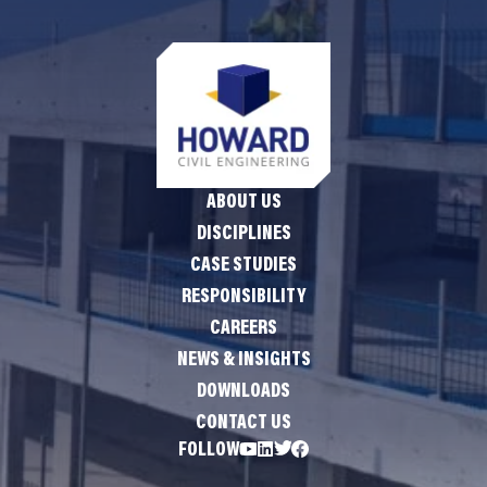
ABOUT US
DISCIPLINES
CASE STUDIES
RESPONSIBILITY
CAREERS
NEWS & INSIGHTS
DOWNLOADS
CONTACT US
FOLLOW