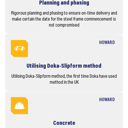
Planning and phasing
Rigorous planning and phasing to ensure on-time delivery and
make certain the date for the steel frame commencement is
not compromised
HOWARD
Utilising Doka-Slipform method
Utilising Doka-Slipform method, the first time Doka have used
method in the UK
HOWARD
Concrete