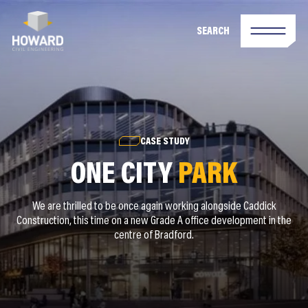
SEARCH
CASE STUDY
ONE CITY
PARK
We are thrilled to be once again working alongside Caddick
Construction, this time on a new Grade A office development in the
centre of Bradford.