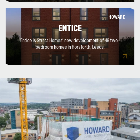
HOWARD
ENTICE
Entice is Strata Homes’ new development of 48 two-
bedroom homes in Horsforth, Leeds.