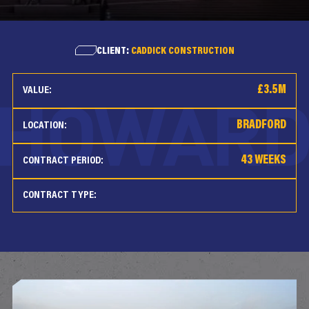
CLIENT:
CADDICK CONSTRUCTION
£3.5M
VALUE:
BRADFORD
LOCATION:
43 WEEKS
CONTRACT PERIOD:
CONTRACT TYPE: