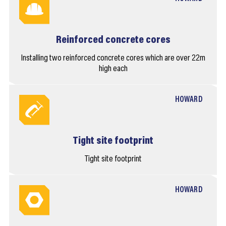
Reinforced concrete cores
Installing two reinforced concrete cores which are over 22m
high each
HOWARD
Tight site footprint
Tight site footprint
HOWARD