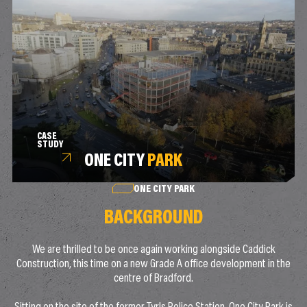
CASE
STUDY
ONE CITY
PARK
ONE CITY PARK
BACKGROUND
We are thrilled to be once again working alongside Caddick
Construction, this time on a new Grade A office development in the
centre of Bradford.