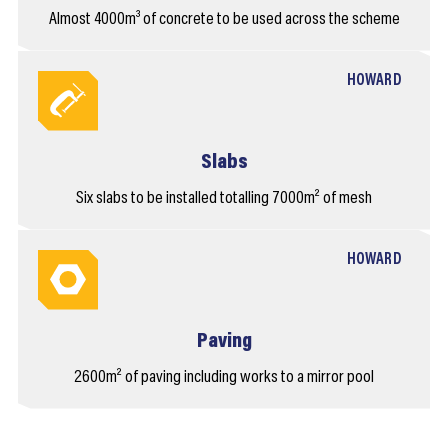
Almost 4000m³ of concrete to be used across the scheme
HOWARD
Slabs
Six slabs to be installed totalling 7000m² of mesh
HOWARD
Paving
2600m² of paving including works to a mirror pool