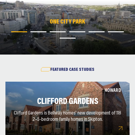
ONE CITY PARK
ONE CITY PARK
ONE CITY PARK
ONE CITY PARK
ONE CITY PARK
ONE CITY PARK
ONE CITY PARK
FEATURED CASE STUDIES
HOWARD
CLIFFORD GARDENS
Clifford Gardens is Bellway Homes’ new development of 118
2–5-bedroom family homes in Skipton.