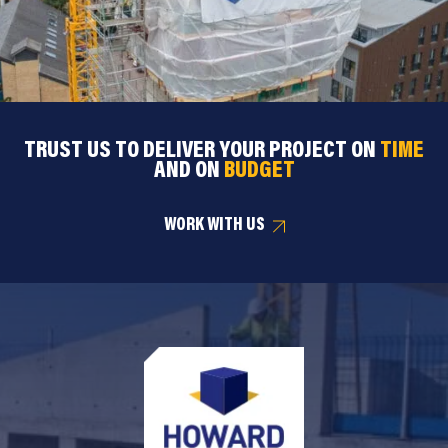
TRUST US TO DELIVER YOUR PROJECT ON
TIME
AND ON
BUDGET
WORK WITH US