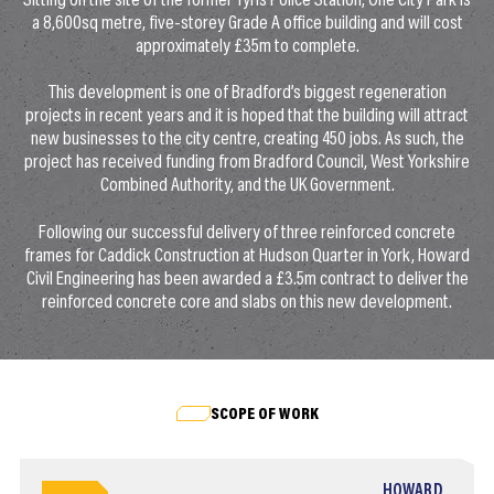
Sitting on the site of the former Tyrls Police Station, One City Park is
a 8,600sq metre, five-storey Grade A office building and will cost
approximately £35m to complete.
This development is one of Bradford’s biggest regeneration
projects in recent years and it is hoped that the building will attract
new businesses to the city centre, creating 450 jobs. As such, the
project has received funding from Bradford Council, West Yorkshire
Combined Authority, and the UK Government.
Following our successful delivery of three reinforced concrete
frames for Caddick Construction at Hudson Quarter in York, Howard
Civil Engineering has been awarded a £3.5m contract to deliver the
reinforced concrete core and slabs on this new development.
SCOPE OF WORK
HOWARD