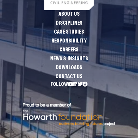
ABOUT US
DISCIPLINES
CASE STUDIES
RESPONSIBILITY
CAREERS
NEWS & INSIGHTS
DOWNLOADS
CONTACT US
FOLLOW