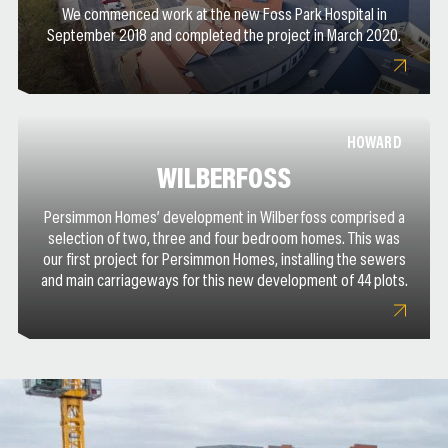
We commenced work at the new Foss Park Hospital in
September 2018 and completed the project in March 2020.
HOWARD
WILBERFOSS
Persimmon Homes’ development in Wilberfoss comprised a
selection of two, three and four bedroom homes. This was
our first project for Persimmon Homes, installing the sewers
and main carriageways for this new development of 44 plots.