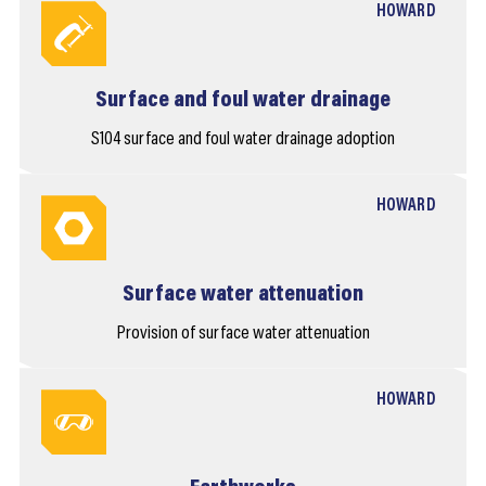
HOWARD
Surface and foul water drainage
S104 surface and foul water drainage adoption
HOWARD
Surface water attenuation
Provision of surface water attenuation
HOWARD