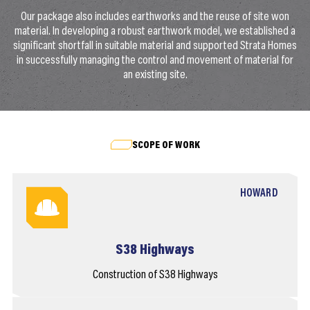
Our package also includes earthworks and the reuse of site won
material. In developing a robust earthwork model, we established a
significant shortfall in suitable material and supported Strata Homes
in successfully managing the control and movement of material for
an existing site.
SCOPE OF WORK
HOWARD
S38 Highways
Construction of S38 Highways