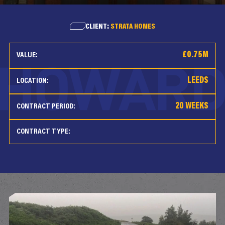
CLIENT:
STRATA HOMES
£0.75M
VALUE:
LEEDS
LOCATION:
20 WEEKS
CONTRACT PERIOD:
CONTRACT TYPE: