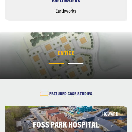
Earthworks
Earthworks
ENTICE
ENTICE
FEATURED CASE STUDIES
HOWARD
FOSS PARK HOSPITAL