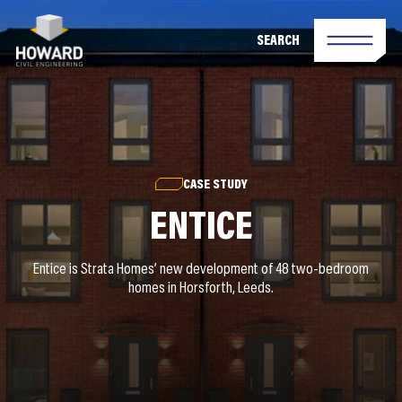
SEARCH
CASE STUDY
ENTICE
Entice is Strata Homes’ new development of 48 two-bedroom
homes in Horsforth, Leeds.