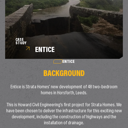
CASE
STUDY
ENTICE
ENTICE
BACKGROUND
Entice is Strata Homes’ new development of 48 two-bedroom
homes in Horsforth, Leeds.
This is Howard Civil Engineering’s first project for Strata Homes. We
have been chosen to deliver the infrastructure for this exciting new
development, including the construction of highways and the
installation of drainage.