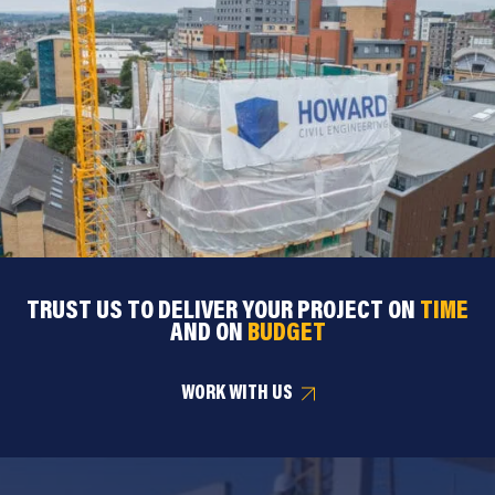
TRUST US TO DELIVER YOUR PROJECT ON
TIME
AND ON
BUDGET
WORK WITH US