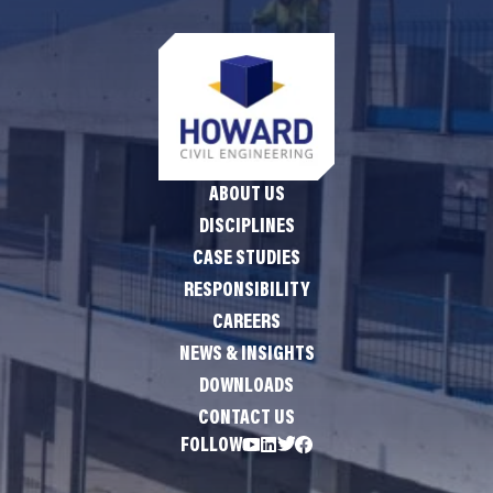
ABOUT US
DISCIPLINES
CASE STUDIES
RESPONSIBILITY
CAREERS
NEWS & INSIGHTS
DOWNLOADS
CONTACT US
FOLLOW