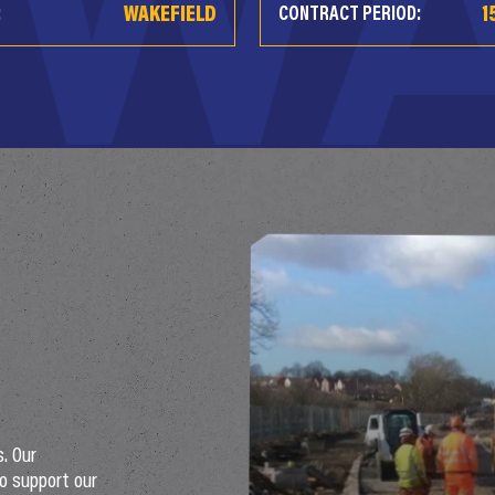
WAKEFIELD
1
:
CONTRACT PERIOD:
s. Our
o support our