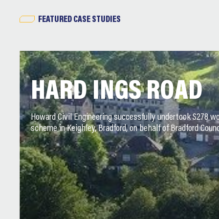
FEATURED CASE STUDIES
HARD INGS ROAD
Howard Civil Engineering successfully undertook S278 wo
scheme in Keighley, Bradford, on behalf of Bradford Counc