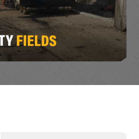
ITY
FIELDS