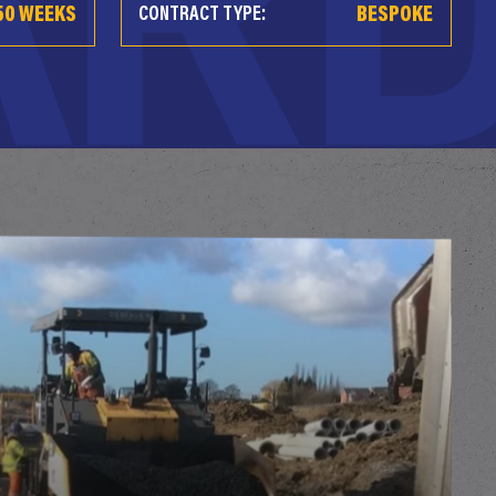
50 WEEKS
BESPOKE
CONTRACT TYPE: