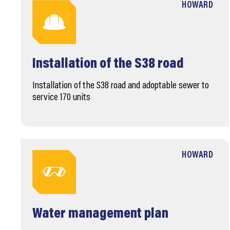
HOWARD
Installation of the S38 road
Installation of the S38 road and adoptable sewer to
service 170 units
HOWARD
Water management plan