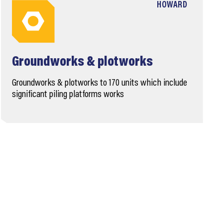
HOWARD
Groundworks & plotworks
Groundworks & plotworks to 170 units which include
significant piling platforms works