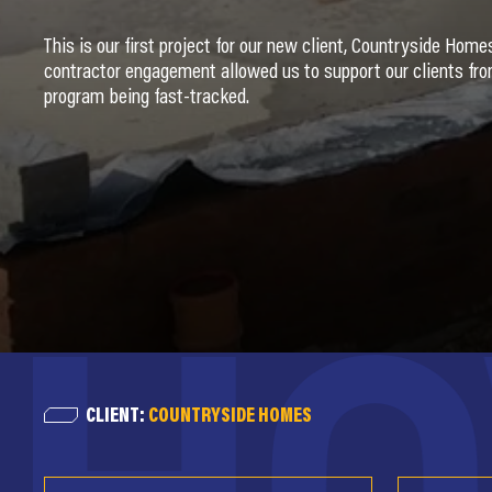
This is our first project for our new client, Countryside Hom
contractor engagement allowed us to support our clients from
program being fast-tracked.
CLIENT:
COUNTRYSIDE HOMES