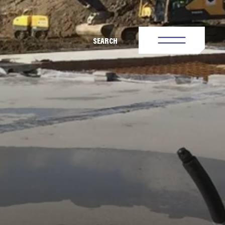
SEARCH