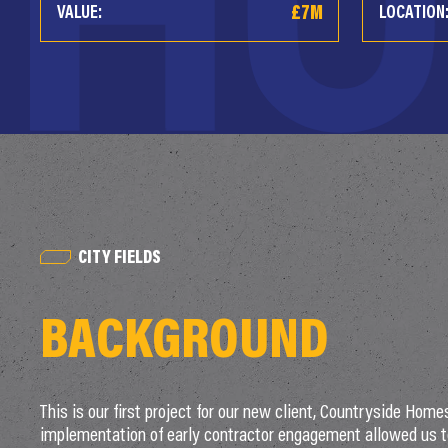
£7M
VALUE:
LOCATION
CITY FIELDS
BACKGROUND
This is our first project for our new client, Countryside Home
implementation of early contractor engagement allowed us t