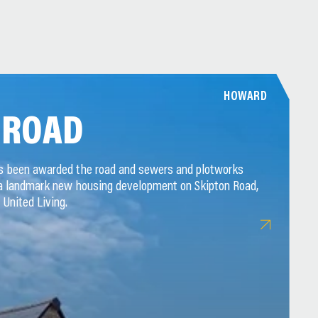
HOWARD
 ROAD
as been awarded the road and sewers and plotworks
 a landmark new housing development on Skipton Road,
 United Living.