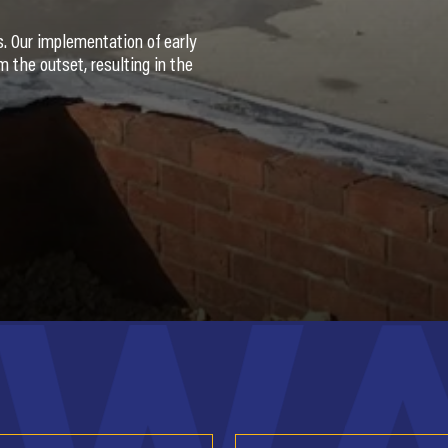
es. Our implementation of early
 the outset, resulting in the