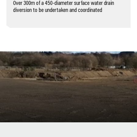
Over 300m of a 450-diameter surface water drain
diversion to be undertaken and coordinated