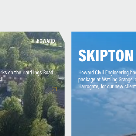
HOWARD
SKIPTON
rks on the Hard Ings Road
Howard Civil Engineering h
il.
package at Watling Grange,
Harrogate, for our new client