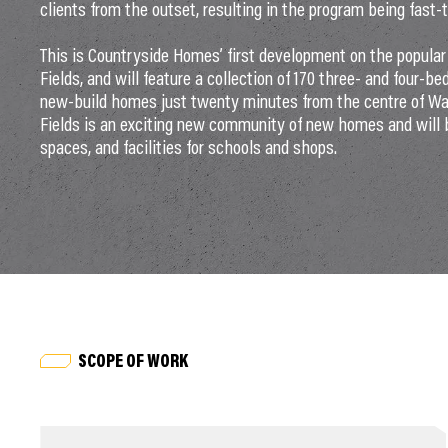
clients from the outset, resulting in the program being fast-
This is Countryside Homes’ first development on the popular 
Fields, and will feature a collection of 170 three- and four-b
new-build homes just twenty minutes from the centre of Wak
Fields is an exciting new community of new homes and will 
spaces, and facilities for schools and shops.
SCOPE OF WORK