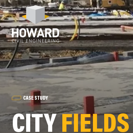
CASE STUDY
CITY
FIELDS