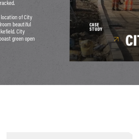
tracked.
location of City
edroom beautiful
CASE
STUDY
efield. City
C
boast green open