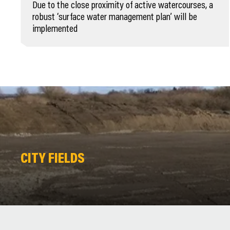
Due to the close proximity of active watercourses, a
robust ‘surface water management plan’ will be
implemented
CITY FIELDS
CITY FIELDS
CITY FIELDS
CITY FIELDS