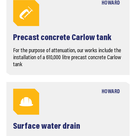
HOWARD
Precast concrete Carlow tank
For the purpose of attenuation, our works include the
installation of a 610,000 litre precast concrete Carlow
tank
HOWARD
Surface water drain