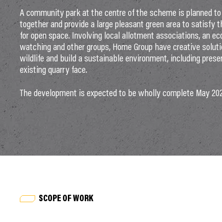
A community park at the centre of the scheme is planned to 
together and provide a large pleasant green area to satisfy 
for open space. Involving local allotment associations, an eco
watching and other groups, Home Group have creative soluti
wildlife and build a sustainable environment, including prese
existing quarry face.
The development is expected to be wholly complete May 20
SCOPE OF WORK