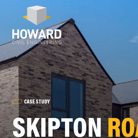
CASE STUDY
SKIPTON
RO