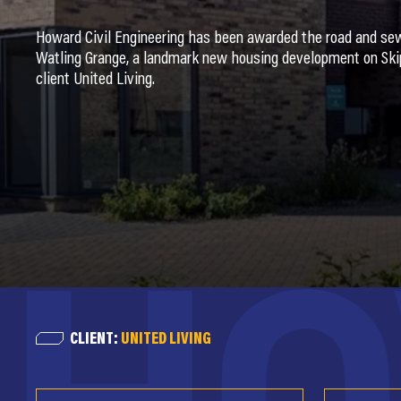
Howard Civil Engineering has been awarded the road and se
Watling Grange, a landmark new housing development on Skip
client United Living.
CLIENT:
UNITED LIVING