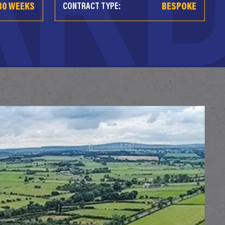
80 WEEKS
BESPOKE
CONTRACT TYPE: