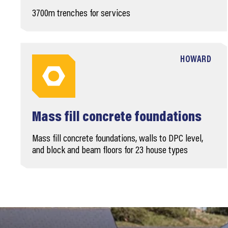
3700m trenches for services
HOWARD
Mass fill concrete foundations
Mass fill concrete foundations, walls to DPC level,
and block and beam floors for 23 house types