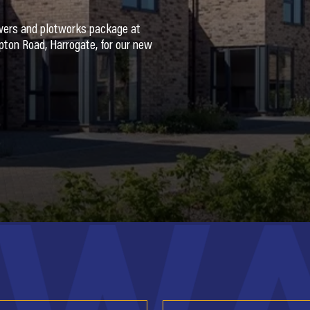
wers and plotworks package at
ton Road, Harrogate, for our new