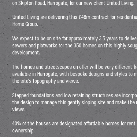
on Skipton Road, Harrogate, for our new client United Living.
United Living are delivering this £48m contract for residenti
Home Group.
We expect to be on site for approximately 3.5 years to deliv
sewers and plotworks for the 350 homes on this highly soug
development.
The homes and streetscapes on offer will be very different f
available in Harrogate, with bespoke designs and styles to 
the site’s topography and views.
Stepped foundations and low retaining structures are incorp
the design to manage this gently sloping site and make the
views.
40% of the houses are designated affordable homes for rent
ownership.