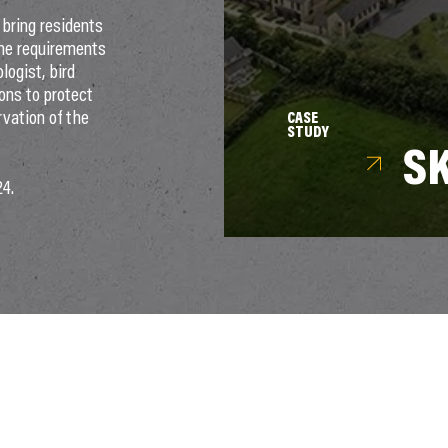
bring residents
the requirements
logist, bird
ons to protect
rvation of the
CASE
STUDY
S
24.