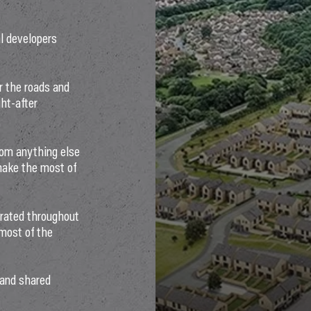
al developers
er the roads and
ht-after
rom anything else
make the most of
orated throughout
 most of the
 and shared