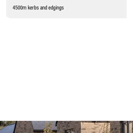
4500m kerbs and edgings