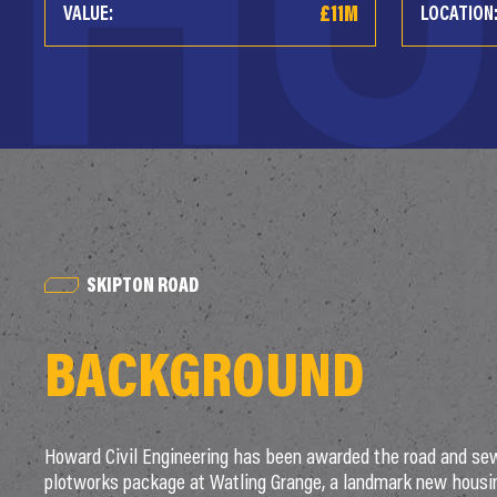
£11M
VALUE:
LOCATION
SKIPTON ROAD
BACKGROUND
Howard Civil Engineering has been awarded the road and se
plotworks package at Watling Grange, a landmark new hous