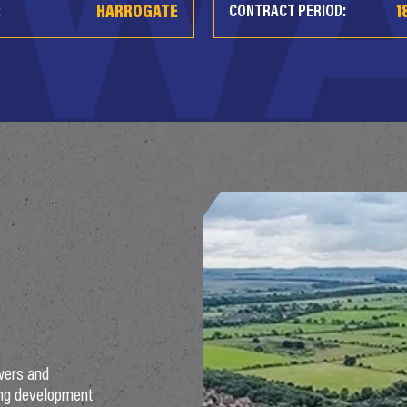
HARROGATE
1
:
CONTRACT PERIOD:
wers and
ing development