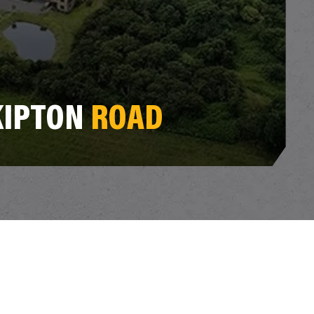
KIPTON
ROAD