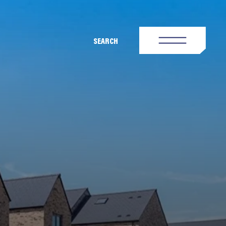
SEARCH