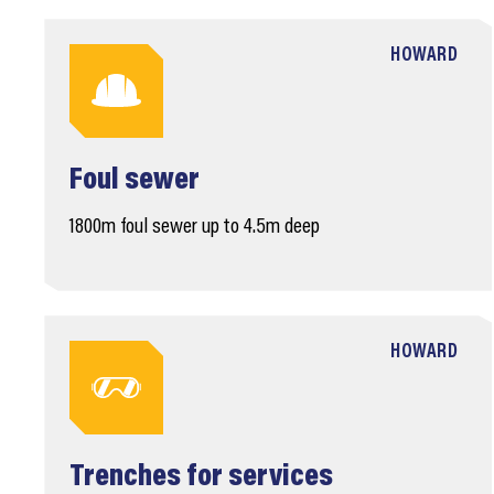
HOWARD
Foul sewer
1800m foul sewer up to 4.5m deep
HOWARD
Trenches for services