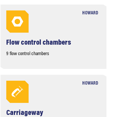
HOWARD
Flow control chambers
9 flow control chambers
HOWARD
Carriageway