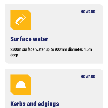
HOWARD
Surface water
2300m surface water up to 900mm diameter, 4.5m
deep
HOWARD
Kerbs and edgings