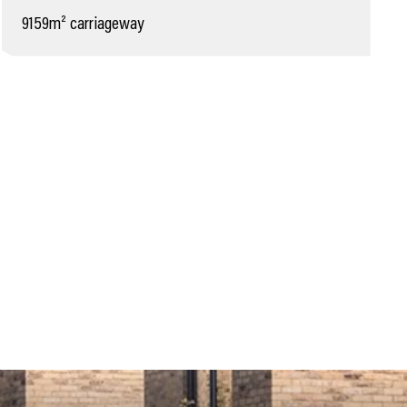
9159m² carriageway