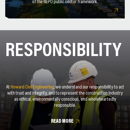
of the NEPO public sector framework.
RESPONSIBILITY
At
Howard Civil Engineering
, we understand our responsibility to act
with trust and integrity, and to represent the construction industry
as ethical, environmentally conscious, end wholeheartedly
responsible.
READ MORE