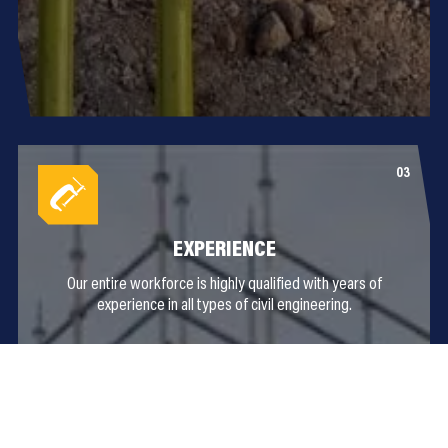
EXPERIENCE
Our entire workforce is highly qualified with years of
experience in all types of civil engineering.