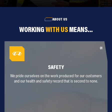
ABOUT US
WORKING
WITH US
MEANS…
SAFETY
We pride ourselves on the work produced for our customers
and our health and safety record that is second to none.