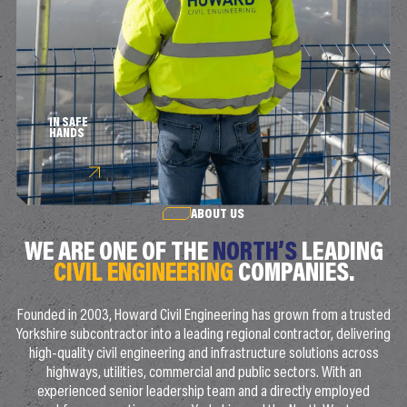
IN SAFE
HANDS
ABOUT US
WE ARE ONE OF THE
NORTH’S
LEADING
CIVIL ENGINEERING
COMPANIES.
Founded in 2003, Howard Civil Engineering has grown from a trusted
Yorkshire subcontractor into a leading regional contractor, delivering
high-quality civil engineering and infrastructure solutions across
highways, utilities, commercial and public sectors. With an
experienced senior leadership team and a directly employed