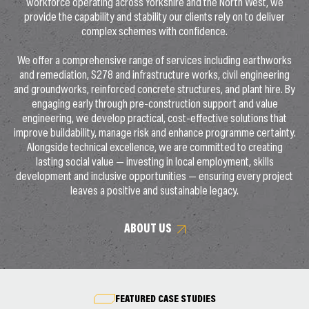
workforce operating across Yorkshire and the North West, we
provide the capability and stability our clients rely on to deliver
complex schemes with confidence.
We offer a comprehensive range of services including earthworks
and remediation, S278 and infrastructure works, civil engineering
and groundworks, reinforced concrete structures, and plant hire. By
engaging early through pre-construction support and value
engineering, we develop practical, cost-effective solutions that
improve buildability, manage risk and enhance programme certainty.
Alongside technical excellence, we are committed to creating
lasting social value — investing in local employment, skills
development and inclusive opportunities — ensuring every project
leaves a positive and sustainable legacy.
ABOUT US
FEATURED CASE STUDIES