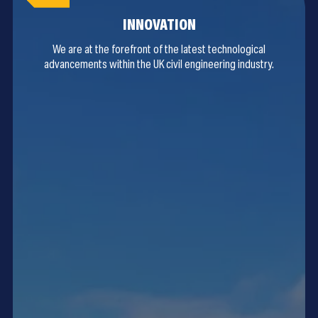
INNOVATION
We are at the forefront of the latest technological
advancements within the UK civil engineering industry.