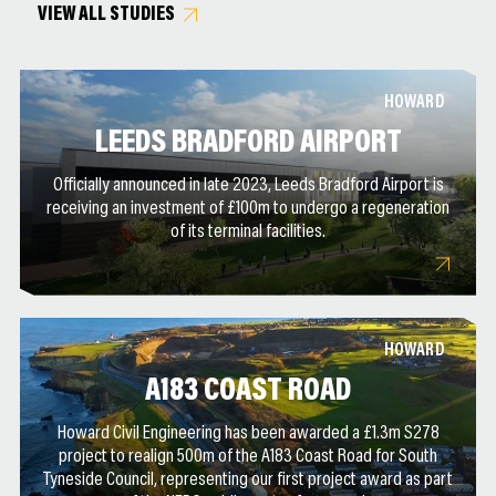
VIEW ALL STUDIES
HOWARD
LEEDS BRADFORD AIRPORT
Officially announced in late 2023, Leeds Bradford Airport is
receiving an investment of £100m to undergo a regeneration
of its terminal facilities.
HOWARD
A183 COAST ROAD
Howard Civil Engineering has been awarded a £1.3m S278
project to realign 500m of the A183 Coast Road for South
Tyneside Council, representing our first project award as part