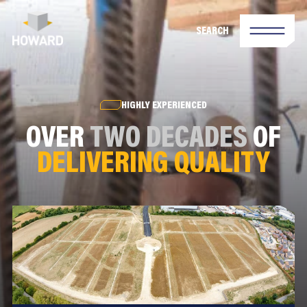
SEARCH
HIGHLY EXPERIENCED
OVER
TWO DECADES
OF
DELIVERING QUALITY