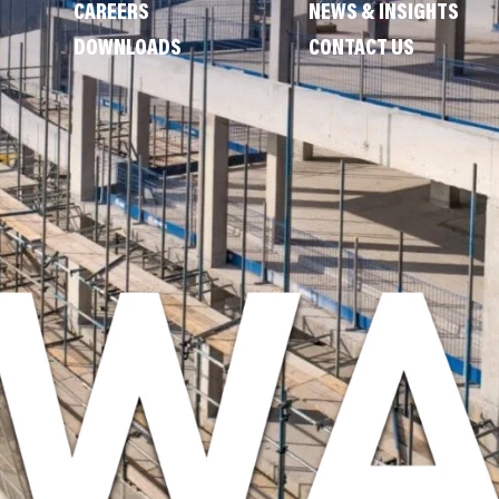
CAREERS
NEWS & INSIGHTS
DOWNLOADS
CONTACT US