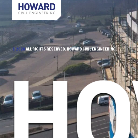
© 2026
ALL RIGHTS RESERVED. HOWARD CIVIL ENGINEERING