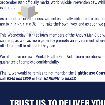
September 10th officially marks World Suicide Prevention day. Whi
is crucial.
As a construction business, we feel especially obligated to recogni
are four times more likely to take their own lives, and as such w
This Wednesday (11th) at 10am, members of the Andy’s Man Club will
can help, as well as more generally promote an environment where 
all of our staff to attend if they can.
We also have our own Mental Health First Aider team members: staff
guarantee of complete confidentiality.
Finally, we would be remiss to not mention the
Lighthouse Cons
call
0345 605 1956
, or text
HARDHAT
to
85258
.
TRUST US TO DELIVER YO