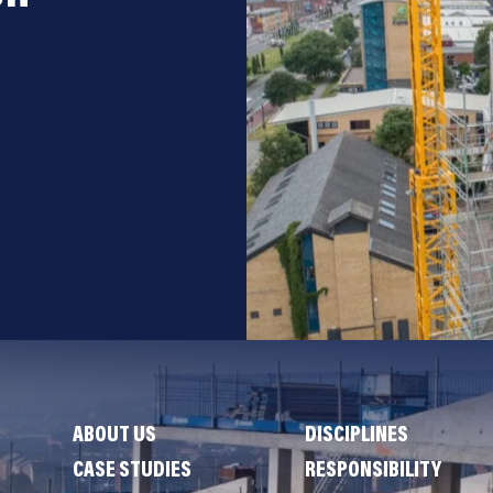
ABOUT US
DISCIPLINES
CASE STUDIES
RESPONSIBILITY