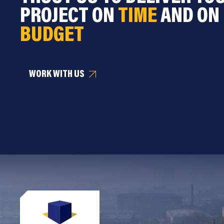
PROJECT ON
TIME
AND ON
BUDGET
WORK WITH US