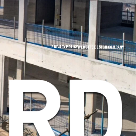
PRIVACY POLICY
WEBSITE DESIGN COMPANY