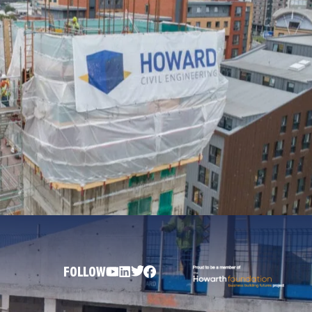
FOLLOW