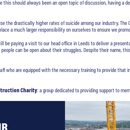
le this should always been an open topic of discussion, having a 
se the drastically higher rates of suicide among our industry. The O
e place a much larger responsibility on ourselves to ensure we pro
 be paying a visit to our head office in Leeds to deliver a present
people can be open about their struggles. Despite their name, thi
 who are equipped with the necessary training to provide that initi
truction Charity
: a group dedicated to providing support to memb
UR