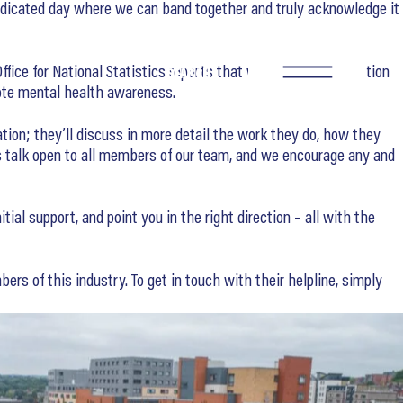
dedicated day where we can band together and truly acknowledge it
ffice for National Statistics reports that workers in construction
SEARCH
mote mental health awareness.
ation; they’ll discuss in more detail the work they do, how they
s talk open to all members of our team, and we encourage any and
al support, and point you in the right direction – all with the
ers of this industry. To get in touch with their helpline, simply