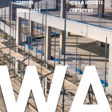
CAREERS
NEWS & INSIGHTS
DOWNLOADS
CONTACT US