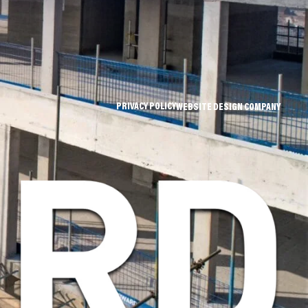
PRIVACY POLICY
WEBSITE DESIGN COMPANY