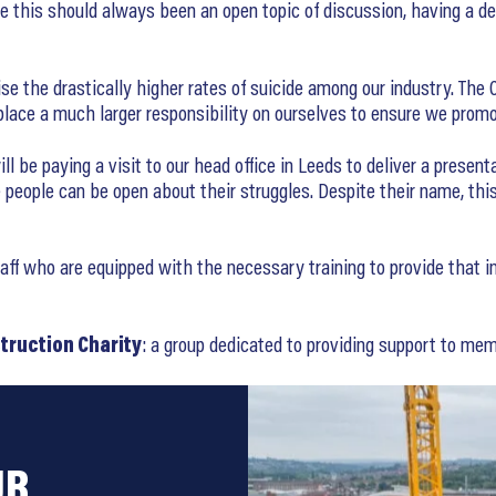
le this should always been an open topic of discussion, having a 
se the drastically higher rates of suicide among our industry. The O
e place a much larger responsibility on ourselves to ensure we pro
 be paying a visit to our head office in Leeds to deliver a present
people can be open about their struggles. Despite their name, thi
 who are equipped with the necessary training to provide that initi
truction Charity
: a group dedicated to providing support to memb
UR