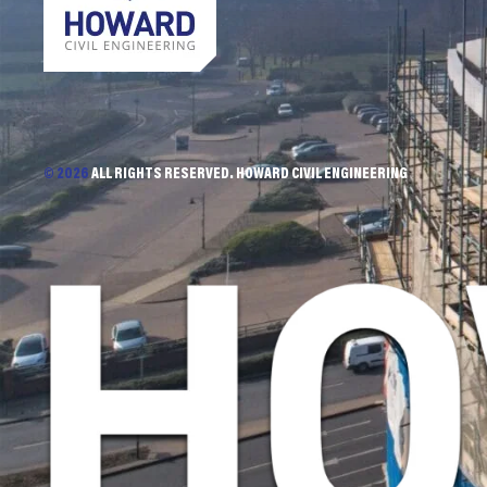
© 2026
ALL RIGHTS RESERVED. HOWARD CIVIL ENGINEERING