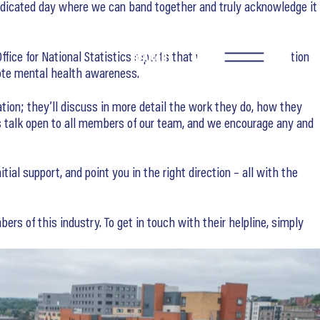
dedicated day where we can band together and truly acknowledge it
ffice for National Statistics reports that workers in construction
SEARCH
mote mental health awareness.
ation; they’ll discuss in more detail the work they do, how they
s talk open to all members of our team, and we encourage any and
al support, and point you in the right direction – all with the
ers of this industry. To get in touch with their helpline, simply