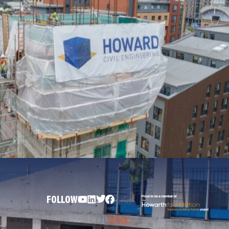
FOLLOW