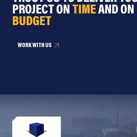
PROJECT ON
TIME
AND ON
BUDGET
WORK WITH US