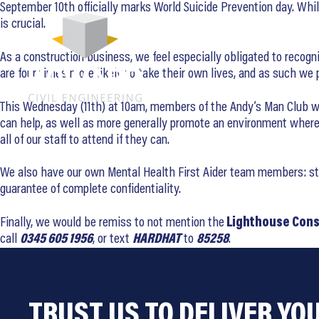
September 10th officially marks World Suicide Prevention day. Whi
is crucial.
As a construction business, we feel especially obligated to recogni
are four times more likely to take their own lives, and as such w
This Wednesday (11th) at 10am, members of the Andy’s Man Club will
can help, as well as more generally promote an environment where 
all of our staff to attend if they can.
We also have our own Mental Health First Aider team members: staff
guarantee of complete confidentiality.
Finally, we would be remiss to not mention the
Lighthouse Cons
call
0345 605 1956
, or text
HARDHAT
to
85258
.
TRUST US TO DELIVER YO