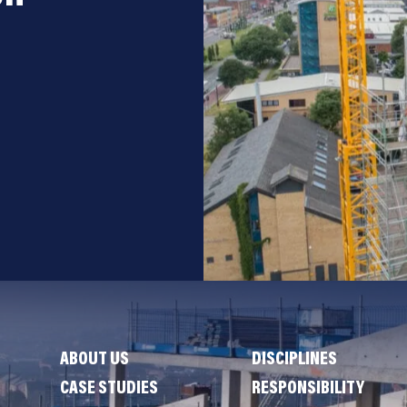
ABOUT US
DISCIPLINES
CASE STUDIES
RESPONSIBILITY