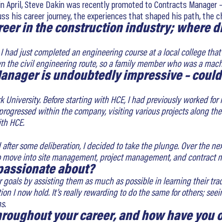
in April, Steve Dakin was recently promoted to Contracts Manager – 
cuss his career journey, the experiences that shaped his path, th
areer in the construction industry; where 
19. I had just completed an engineering course at a local college th
wn the civil engineering route, so a family member who was a mach
anager is undoubtedly impressive – could 
ork University. Before starting with HCE, I had previously worked 
 progressed within the company, visiting various projects along t
th HCE.
d after some deliberation, I decided to take the plunge. Over the ne
move into site management, project management, and contract ma
 passionate about?
goals by assisting them as much as possible in learning their trade
tion I now hold. It’s really rewarding to do the same for others; 
s.
throughout your career, and how have you