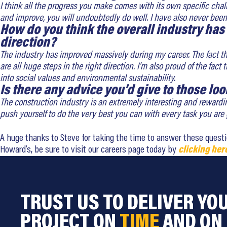
I think all the progress you make comes with its own specific chal
and improve, you will undoubtedly do well. I have also never been a
How do you think the overall industry has
direction?
The industry has improved massively during my career. The fact th
are all huge steps in the right direction. I’m also proud of the fa
into social values and environmental sustainability.
Is there any advice you’d give to those loo
The construction industry is an extremely interesting and rewardi
push yourself to do the very best you can with every task you are gi
A huge thanks to Steve for taking the time to answer these questions
Howard’s, be sure to visit our careers page today by
clicking her
TRUST US TO DELIVER YO
PROJECT ON
TIME
AND ON