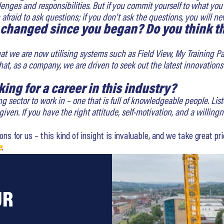
lenges and responsibilities. But if you commit yourself to what you
fraid to ask questions; if you don’t ask the questions, you will ne
 changed since you began? Do you think th
at we are now utilising systems such as Field View, My Training Pa
ct that, as a company, we are driven to seek out the latest innovati
king for a career in this industry?
ng sector to work in – one that is full of knowledgeable people. L
ven. If you have the right attitude, self-motivation, and a willingn
 for us – this kind of insight is invaluable, and we take great pride
e
.
UR