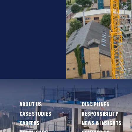
ABOUT US
DISCIPLINES
CASE STUDIES
RESPONSIBILITY
CAREERS
NEWS & INSIGHTS