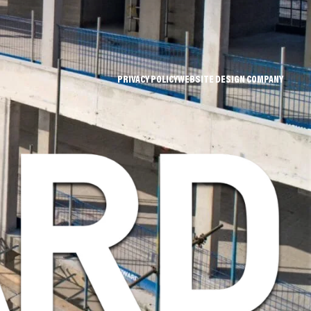
PRIVACY POLICY
WEBSITE DESIGN COMPANY