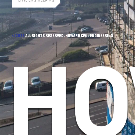
© 2026
ALL RIGHTS RESERVED. HOWARD CIVIL ENGINEERING