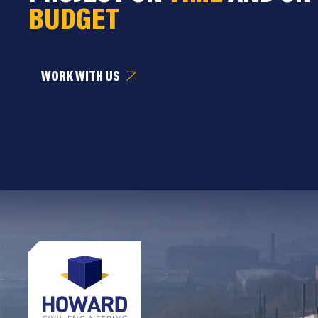
BUDGET
WORK WITH US