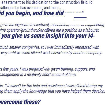
a testament to his dedication to the construction field. To
e challenges he has overcome, and more…
did you begin, and how did you get
SEARCH
at gave me exposure to electrical, mechanical, and civil engineering
ine operator/groundworker offered me a position as a labourer.
you give us some insight into your 14-
for much smaller companies, so I was immediately impressed with
he way until we were offered work elsewhere by another company.
xt few years, I was progressively given training, support, and
nagement in a relatively short amount of time.
. If it wasn’t for the help and assistance I was offered during my
seeing them apply the knowledge that you have helped them develop,
 overcome these?