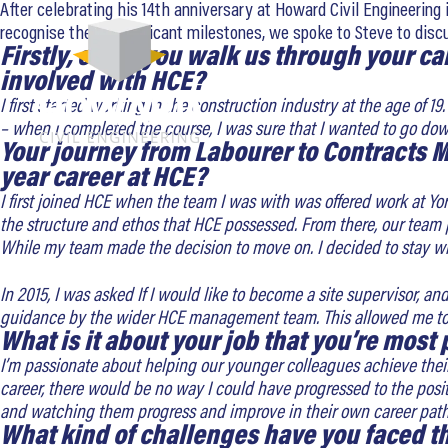
After celebrating his 14th anniversary at Howard Civil Engineering 
recognise these significant milestones, we spoke to Steve to dis
Firstly, could you walk us through your c
involved with HCE?
I first started working in the construction industry at the age of 
– when I completed the course, I was sure that I wanted to go do
Your journey from Labourer to Contracts M
year career at HCE?
I first joined HCE when the team I was with was offered work at Y
the structure and ethos that HCE possessed. From there, our team
While my team made the decision to move on. I decided to stay wi
In 2015, I was asked If I would like to become a site supervisor, an
guidance by the wider HCE management team. This allowed me to 
What is it about your job that you’re most
I’m passionate about helping our younger colleagues achieve their 
career, there would be no way I could have progressed to the posi
and watching them progress and improve in their own career path
What kind of challenges have you faced 