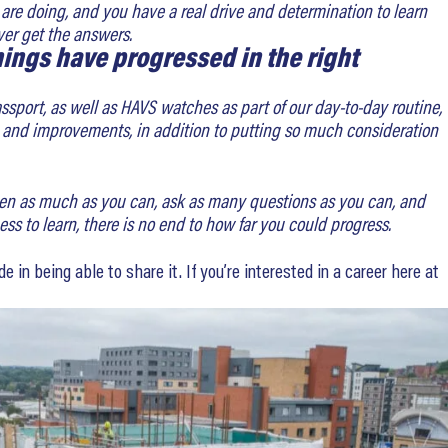
 are doing, and you have a real drive and determination to learn
ver get the answers.
ings have progressed in the right
ssport, as well as HAVS watches as part of our day-to-day routine,
ons and improvements, in addition to putting so much consideration
isten as much as you can, ask as many questions as you can, and
ess to learn, there is no end to how far you could progress.
 in being able to share it. If you’re interested in a career here at