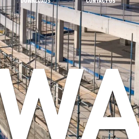
DOWNLOADS
CONTACT US