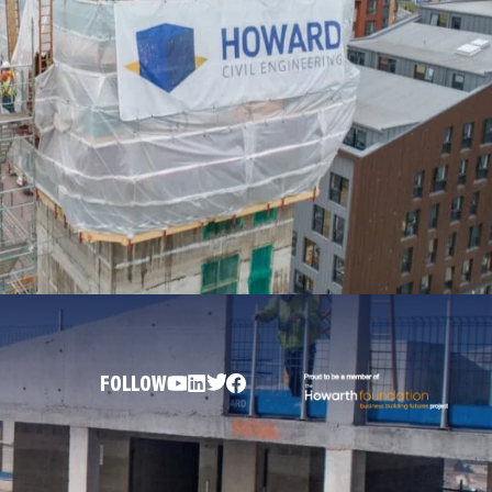
FOLLOW