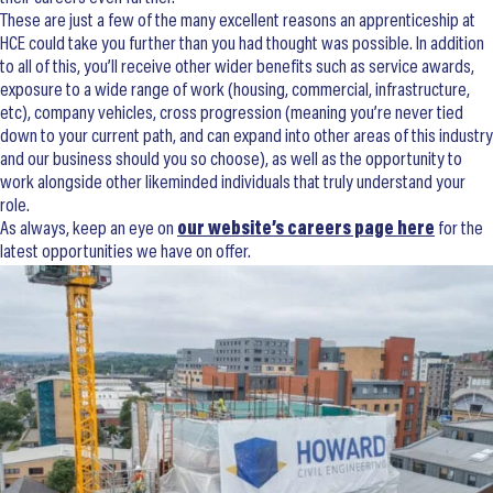
These are just a few of the many excellent reasons an apprenticeship at
HCE could take you further than you had thought was possible. In addition
to all of this, you’ll receive other wider benefits such as service awards,
exposure to a wide range of work (housing, commercial, infrastructure,
etc), company vehicles, cross progression (meaning you’re never tied
down to your current path, and can expand into other areas of this industry
and our business should you so choose), as well as the opportunity to
work alongside other likeminded individuals that truly understand your
role.
As always, keep an eye on
our website’s careers page here
for the
latest opportunities we have on offer.