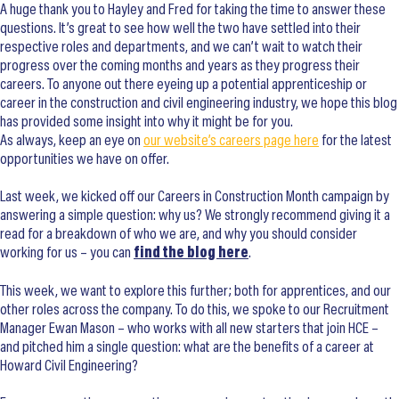
A huge thank you to Hayley and Fred for taking the time to answer these
questions. It’s great to see how well the two have settled into their
respective roles and departments, and we can’t wait to watch their
progress over the coming months and years as they progress their
careers. To anyone out there eyeing up a potential apprenticeship or
career in the construction and civil engineering industry, we hope this blog
has provided some insight into why it might be for you.
As always, keep an eye on
our website’s careers page here
for the latest
opportunities we have on offer.
Last week, we kicked off our Careers in Construction Month campaign by
answering a simple question: why us? We strongly recommend giving it a
read for a breakdown of who we are, and why you should consider
working for us – you can
find the blog here
.
This week, we want to explore this further; both for apprentices, and our
other roles across the company. To do this, we spoke to our Recruitment
Manager Ewan Mason – who works with all new starters that join HCE –
and pitched him a single question: what are the benefits of a career at
Howard Civil Engineering?