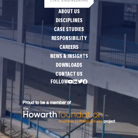
ABOUT US
DISCIPLINES
CASE STUDIES
RESPONSIBILITY
CAREERS
NEWS & INSIGHTS
DOWNLOADS
CONTACT US
FOLLOW