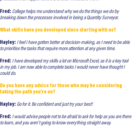
Fred:
College helps me understand why we do the things we do by
breaking down the processes involved in being a Quantity Surveyor.
What skills have you developed since starting with us?
Hayley:
I feel I have gotten better at decision-making, as I need to be able
to prioritise the tasks that require more attention at any given time.
Fred:
I have developed my skills a lot on Microsoft Excel, as it is a key tool
in my job. I am now able to complete tasks I would never have thought I
could do.
Do you have any advice for those who may be considering
taking the path you’re on?
Hayley:
Go for it. Be confident and just try your best!
Fred:
I would advise people not to be afraid to ask for help as you are there
to learn, and you aren’t going to know everything straight away.