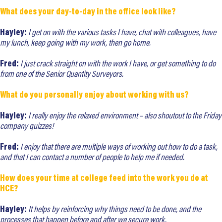
What does your day-to-day in the office look like?
Hayley:
I get on with the various tasks I have, chat with colleagues, have
my lunch, keep going with my work, then go home.
Fred:
I just crack straight on with the work I have, or get something to do
from one of the Senior Quantity Surveyors.
What do you personally enjoy about working with us?
Hayley:
I really enjoy the relaxed environment – also shoutout to the Friday
company quizzes!
Fred:
I enjoy that there are multiple ways of working out how to do a task,
and that I can contact a number of people to help me if needed.
How does your time at college feed into the work you do at
HCE?
Hayley:
It helps by reinforcing why things need to be done, and the
processes that happen before and after we secure work.