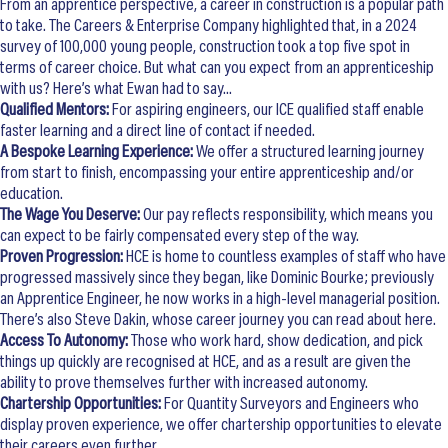
From an apprentice perspective, a career in construction is a popular path
to take. The Careers & Enterprise Company highlighted that, in a 2024
survey of 100,000 young people, construction took a top five spot in
terms of career choice. But what can you expect from an apprenticeship
with us? Here’s what Ewan had to say…
Qualified Mentors:
For aspiring engineers, our ICE qualified staff enable
faster learning and a direct line of contact if needed.
A Bespoke Learning Experience:
We offer a structured learning journey
from start to finish, encompassing your entire apprenticeship and/or
education.
The Wage You Deserve:
Our pay reflects responsibility, which means you
can expect to be fairly compensated every step of the way.
Proven Progression:
HCE is home to countless examples of staff who have
progressed massively since they began, like Dominic Bourke; previously
an Apprentice Engineer, he now works in a high-level managerial position.
There’s also Steve Dakin, whose career journey you can read about here.
Access To Autonomy:
Those who work hard, show dedication, and pick
things up quickly are recognised at HCE, and as a result are given the
ability to prove themselves further with increased autonomy.
Chartership Opportunities:
For Quantity Surveyors and Engineers who
display proven experience, we offer chartership opportunities to elevate
their careers even further.