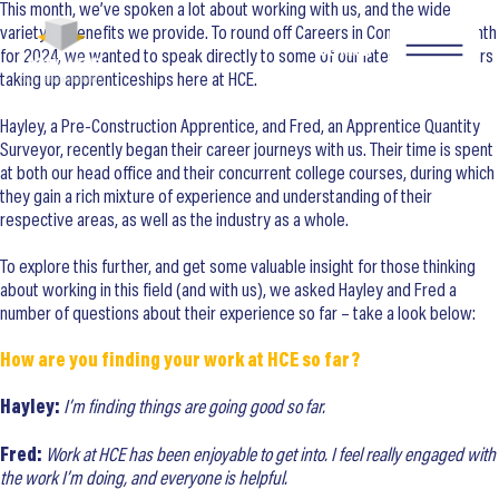
This month, we’ve spoken a lot about working with us, and the wide
variety of benefits we provide. To round off Careers in Construction Month
SEARCH
for 2024, we wanted to speak directly to some of our latest new starters
taking up apprenticeships here at HCE.
Hayley, a Pre-Construction Apprentice, and Fred, an Apprentice Quantity
Surveyor, recently began their career journeys with us. Their time is spent
at both our head office and their concurrent college courses, during which
they gain a rich mixture of experience and understanding of their
respective areas, as well as the industry as a whole.
To explore this further, and get some valuable insight for those thinking
about working in this field (and with us), we asked Hayley and Fred a
number of questions about their experience so far – take a look below:
How are you finding your work at HCE so far?
Hayley:
I’m finding things are going good so far.
Fred:
Work at HCE has been enjoyable to get into. I feel really engaged with
the work I’m doing, and everyone is helpful.