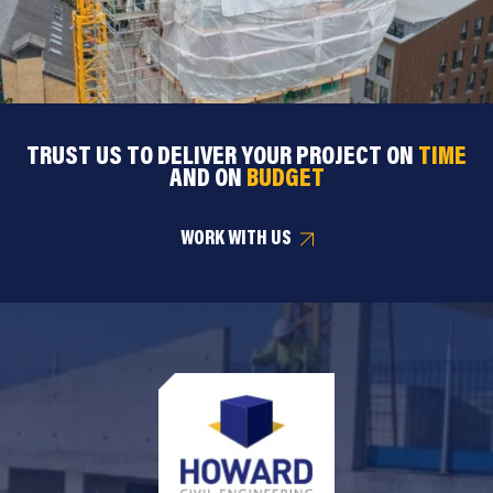
TRUST US TO DELIVER YOUR PROJECT ON
TIME
AND ON
BUDGET
WORK WITH US