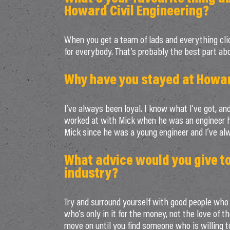
Howard Civil Engineering?
When you get a team of lads and everything clic
for everybody. That’s probably the best part abo
Why have you stayed at Howard
I’ve always been loyal. I know what I’ve got, and
worked at with Mick when he was an engineer had
Mick since he was a young engineer and I’ve al
What advice would you give t
industry?
Try and surround yourself with good people who 
who’s only in it for the money, not the love of t
move on until you find someone who is willing to