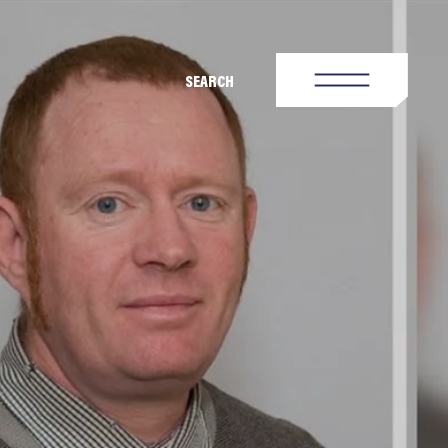
SEARCH