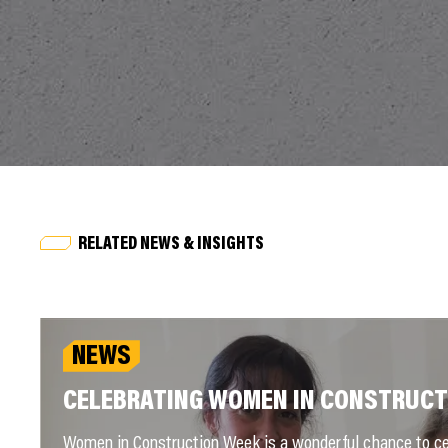
RELATED NEWS & INSIGHTS
NEWS
CELEBRATING WOMEN IN CONSTRUCT
Women in Construction Week is a wonderful chance to ce