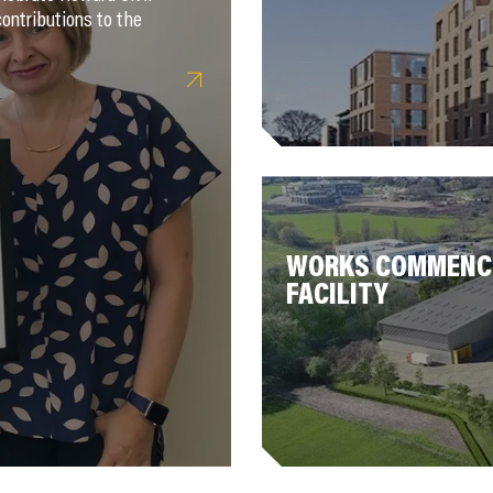
ontributions to the
WORKS COMMENCE
FACILITY