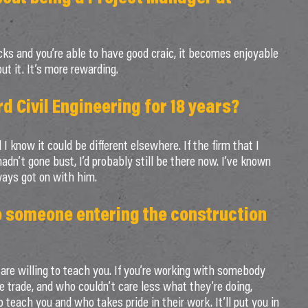
ks and you’re able to have good craic, it becomes enjoyable
ut it. It’s more rewarding.
 Civil Engineering for 18 years?
 I know it could be different elsewhere. If the firm that I
n’t gone bust, I’d probably still be there now. I’ve known
ways got on with him.
o someone entering the construction
are willing to teach you. If you’re working with somebody
he trade, and who couldn’t care less what they’re doing,
 teach you and who takes pride in their work. It’ll put you in