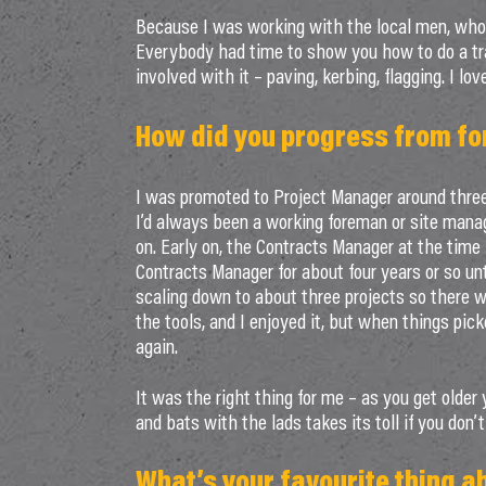
Because I was working with the local men, who 
Everybody had time to show you how to do a tra
involved with it – paving, kerbing, flagging. I love
How did you progress from f
I was promoted to Project Manager around three 
I’d always been a working foreman or site mana
on. Early on, the Contracts Manager at the time
Contracts Manager for about four years or so un
scaling down to about three projects so there 
the tools, and I enjoyed it, but when things pic
again.
It was the right thing for me – as you get older 
and bats with the lads takes its toll if you don’
What’s your favourite thing a