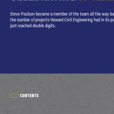
Steve Poulson became a member of the team all the way ba
the number of projects Howard Civil Engineering had in its po
just reached double digits.
CONTENTS