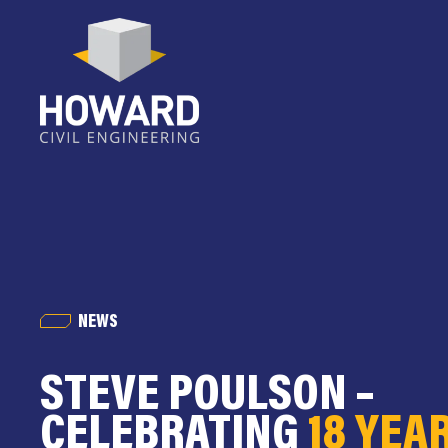
NEWS
STEVE POULSON –
CELEBRATING
18 YEA