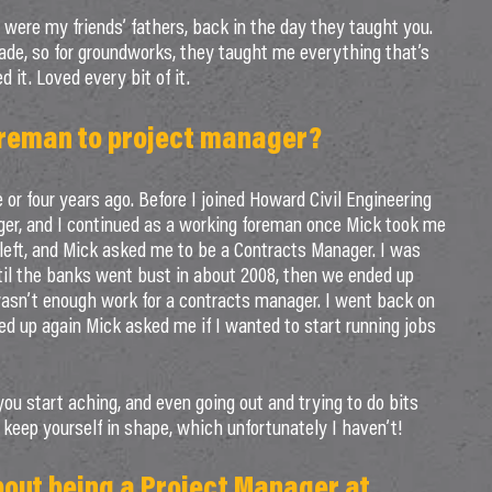
were my friends’ fathers, back in the day they taught you.
de, so for groundworks, they taught me everything that’s
d it. Loved every bit of it.
oreman to project manager?
or four years ago. Before I joined Howard Civil Engineering
ger, and I continued as a working foreman once Mick took me
 left, and Mick asked me to be a Contracts Manager. I was
til the banks went bust in about 2008, then we ended up
wasn’t enough work for a contracts manager. I went back on
ked up again Mick asked me if I wanted to start running jobs
you start aching, and even going out and trying to do bits
t keep yourself in shape, which unfortunately I haven’t!
bout being a Project Manager at