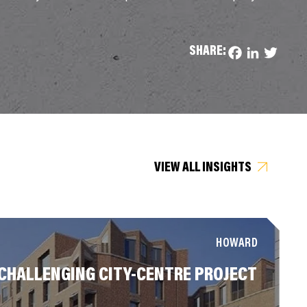
SHARE:
Facebook
LinkedIn
Twitter
VIEW ALL INSIGHTS
HOWARD
CHALLENGING CITY-CENTRE PROJECT