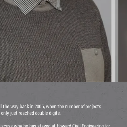
 the way back in 2005, when the number of projects
 only just reached double digits.
discuss why he has stayed at Howard Civil Engineering for