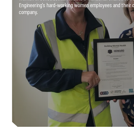
Engineering’s hard-working women employees and their c
company.