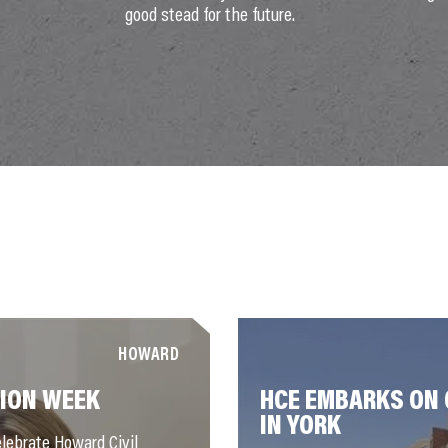
good stead for the future.
HOWARD
ION WEEK
HCE EMBARKS ON 
IN YORK
lebrate Howard Civil