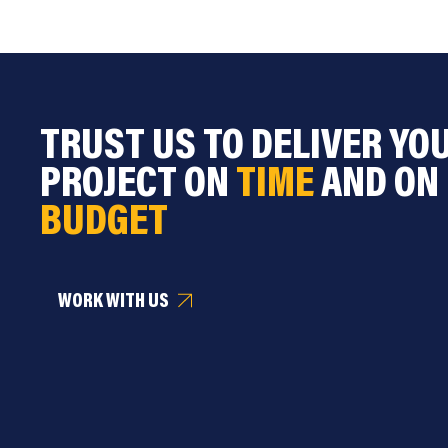
TRUST US TO DELIVER YO
PROJECT ON
TIME
AND ON
BUDGET
WORK WITH US