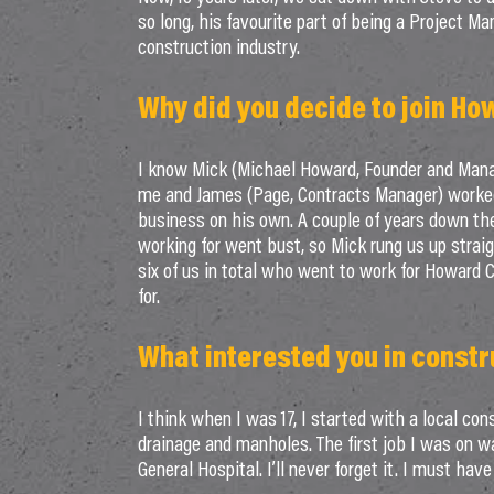
so long, his favourite part of being a Project Ma
construction industry.
Why did you decide to join Ho
I know Mick (Michael Howard, Founder and Managi
me and James (Page, Contracts Manager) worked 
business on his own. A couple of years down th
working for went bust, so Mick rung us up strai
six of us in total who went to work for Howard C
for.
What interested you in constr
I think when I was 17, I started with a local con
drainage and manholes. The first job I was on wa
General Hospital. I’ll never forget it. I must ha