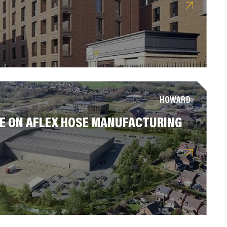
HOWARD
 ON AFLEX HOSE MANUFACTURING