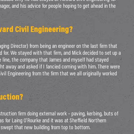
nager, and his advice for people hoping to get ahead in the
ward Civil Engineering?
ng Director) from being an engineer on the last firm that
for. We stayed with that firm, and Mick decided to set up a
e line, the company that James and myself had stayed
ght away and asked if I fancied coming with him. There were
ivil Engineering from the firm that we all originally worked
uction?
struction firm doing external work – paving, kerbing, buts of
s for Laing O’Rourke and it was at Sheffield Northern
ve swept that new building from top to bottom.