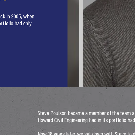
ck in 2005, when
rtfolio had only
Steve Poulson became a member of the team all
Howard Civil Engineering had in its portfolio had
Now, 18 years later, we sat down with Steve to 