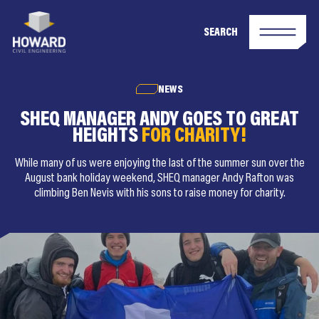
SEARCH
NEWS
SHEQ MANAGER ANDY GOES TO GREAT
HEIGHTS
FOR CHARITY!
While many of us were enjoying the last of the summer sun over the
August bank holiday weekend, SHEQ manager Andy Rafton was
climbing Ben Nevis with his sons to raise money for charity.