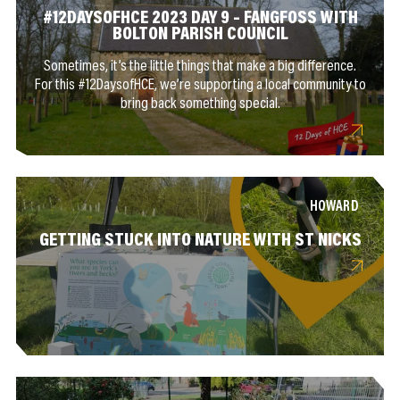
#12DAYSOFHCE 2023 DAY 9 – FANGFOSS WITH
BOLTON PARISH COUNCIL
Sometimes, it’s the little things that make a big difference.
For this #12DaysofHCE, we’re supporting a local community to
bring back something special.
HOWARD
GETTING STUCK INTO NATURE WITH ST NICKS