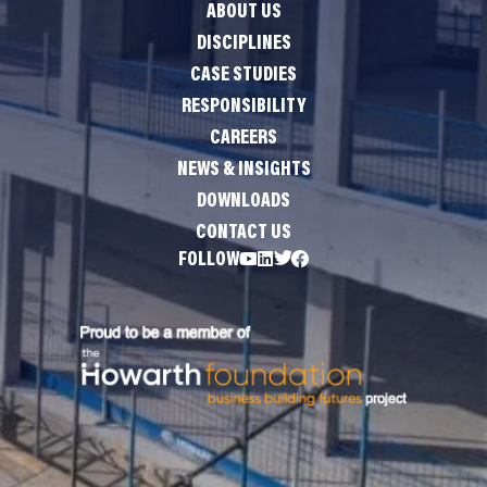
ABOUT US
DISCIPLINES
CASE STUDIES
RESPONSIBILITY
CAREERS
NEWS & INSIGHTS
DOWNLOADS
CONTACT US
FOLLOW