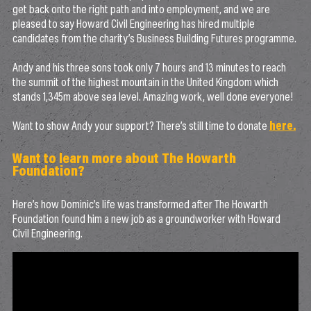
get back onto the right path and into employment, and we are
pleased to say Howard Civil Engineering has hired multiple
candidates from the charity’s Business Building Futures programme.
Andy and his three sons took only 7 hours and 13 minutes to reach
the summit of the highest mountain in the United Kingdom which
stands 1,345m above sea level. Amazing work, well done everyone!
Want to show Andy your support? There’s still time to donate
here.
Want to learn more about The Howarth
Foundation?
Here’s how Dominic’s life was transformed after The Howarth
Foundation found him a new job as a groundworker with Howard
Civil Engineering.