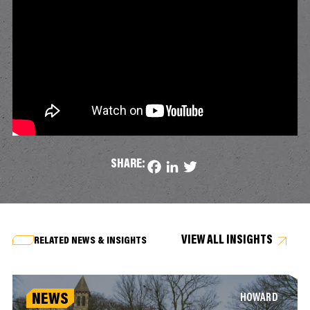
SHARE:
Facebook
LinkedIn
Twitter
VIEW ALL INSIGHTS
RELATED NEWS & INSIGHTS
NEWS
HOWARD