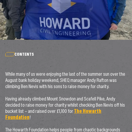
CONTENTS
While many of us were enjoying the last of the summer sun over the
August bank holiday weekend, SHEQ manager Andy Rafton was
climbing Ben Nevis with his sons to raise money for charity.
Having already climbed Mount Snowdon and Scafell Pike, Andy
decided to raise money for charity whilst checking Ben Nevis off his
bucket list – and raised over £1,100 for
The Howarth
Foundation
!
The Howarth Foundation helps people from chaotic backgrounds