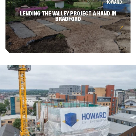
HOWARD
LENDING THE VALLEY PROJECT A HAND IN
BRADFORD