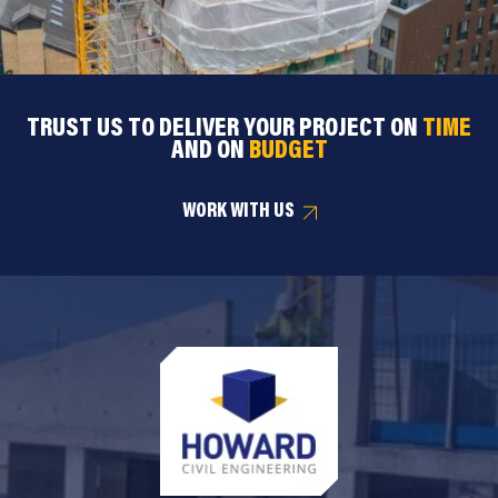
TRUST US TO DELIVER YOUR PROJECT ON
TIME
AND ON
BUDGET
WORK WITH US