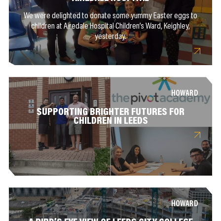
We were delighted to donate some yummy Easter eggs to
children at Airedale Hospital Children’s Ward, Keighley,
yesterday.
HOWARD
SUPPORTING BRIGHTER FUTURES FOR
CHILDREN IN LEEDS
HOWARD