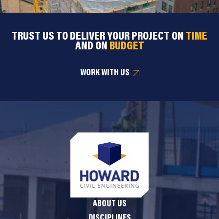
TRUST US TO DELIVER YOUR PROJECT ON
TIME
AND ON
BUDGET
WORK WITH US
ABOUT US
DISCIPLINES