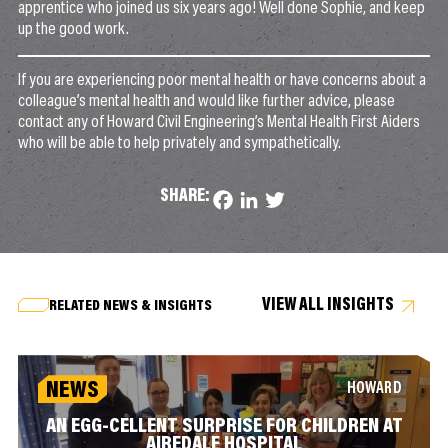
apprentice who joined us six years ago! Well done Sophie, and keep
up the good work.
If you are experiencing poor mental health or have concerns about a
colleague’s mental health and would like further advice, please
contact any of Howard Civil Engineering’s Mental Health First Aiders
who will be able to help privately and sympathetically.
SHARE:
Facebook
LinkedIn
Twitter
VIEW ALL INSIGHTS
RELATED NEWS & INSIGHTS
NEWS
HOWARD
AN EGG-CELLENT SURPRISE FOR CHILDREN AT
AIREDALE HOSPITAL