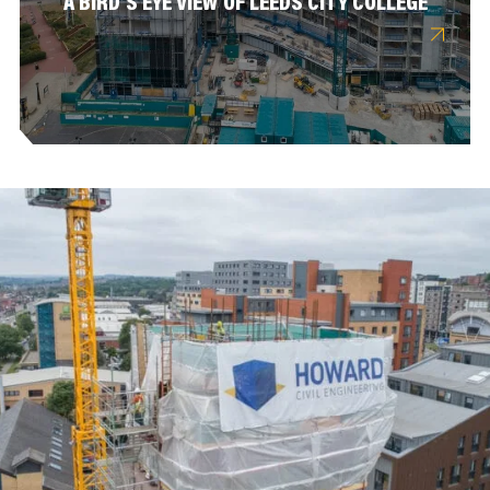
A BIRD’S EYE VIEW OF LEEDS CITY COLLEGE