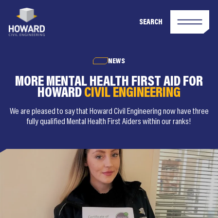
SEARCH
NEWS
MORE MENTAL HEALTH FIRST AID FOR
HOWARD
CIVIL ENGINEERING
We are pleased to say that Howard Civil Engineering now have three
fully qualified Mental Health First Aiders within our ranks!