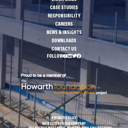
CASE STUDIES
RESPONSIBILITY
CAREERS
NEWS & INSIGHTS
DOWNLOADS
CONTACT US
FOLLOW
PRIVACY POLICY
WEBSITE DESIGN COMPANY