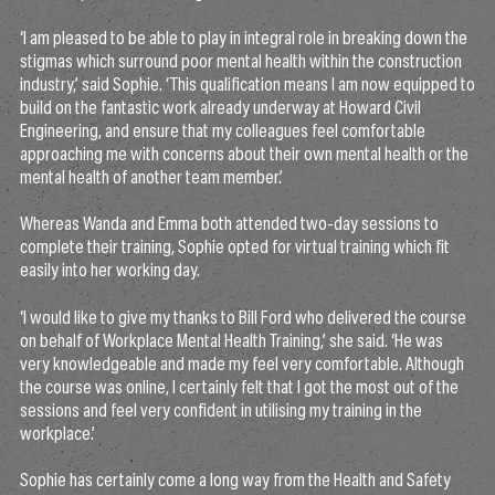
‘I am pleased to be able to play in integral role in breaking down the
stigmas which surround poor mental health within the construction
industry,’ said Sophie. ‘This qualification means I am now equipped to
build on the fantastic work already underway at Howard Civil
Engineering, and ensure that my colleagues feel comfortable
approaching me with concerns about their own mental health or the
mental health of another team member.’
Whereas Wanda and Emma both attended two-day sessions to
complete their training, Sophie opted for virtual training which fit
easily into her working day.
‘I would like to give my thanks to Bill Ford who delivered the course
on behalf of Workplace Mental Health Training,’ she said. ‘He was
very knowledgeable and made my feel very comfortable. Although
the course was online, I certainly felt that I got the most out of the
sessions and feel very confident in utilising my training in the
workplace.’
Sophie has certainly come a long way from the Health and Safety