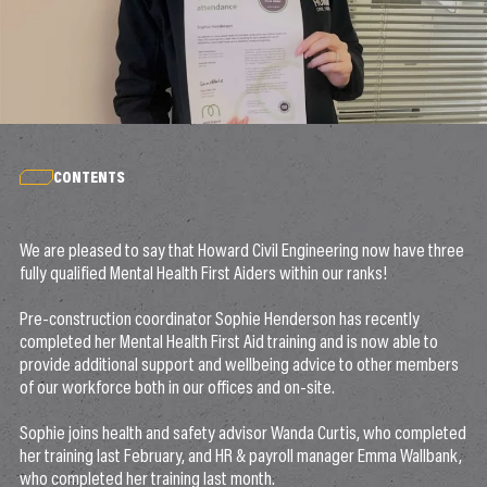
CONTENTS
We are pleased to say that Howard Civil Engineering now have three
fully qualified Mental Health First Aiders within our ranks!
Pre-construction coordinator Sophie Henderson has recently
completed her Mental Health First Aid training and is now able to
provide additional support and wellbeing advice to other members
of our workforce both in our offices and on-site.
Sophie joins health and safety advisor Wanda Curtis, who completed
her training last February, and HR & payroll manager Emma Wallbank,
who completed her training last month.