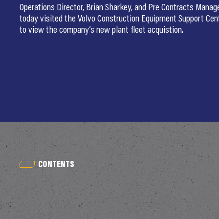
Operations Director, Brian Sharkey, and Pre Contracts Manage
today visited the Volvo Construction Equipment Support Ce
to view the company’s new plant fleet acquistion.
CONTENTS