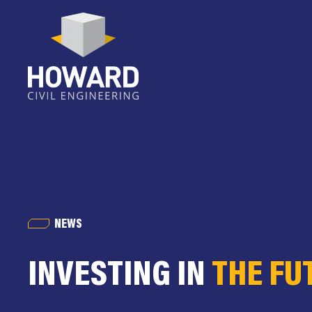
NEWS
INVESTING IN
THE FU