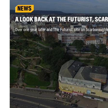
NEWS
A LOOK BACK AT THE FUTURIST, SC
Over one year later and The Futurist site on Scarborough’