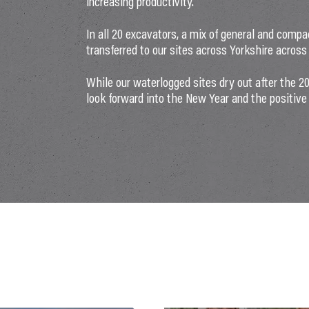
increasing productivity.
In all 20 excavators, a mix of general and compa
transferred to our sites across Yorkshire acros
While our waterlogged sites dry out after the 
look forward into the New Year and the positive