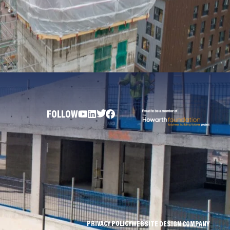
FOLLOW
PRIVACY POLICY
WEBSITE DESIGN COMPANY