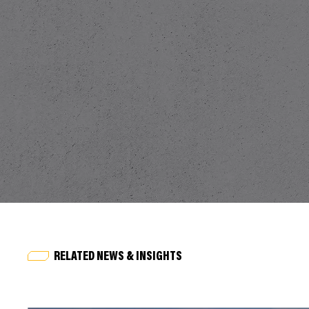
RELATED NEWS & INSIGHTS