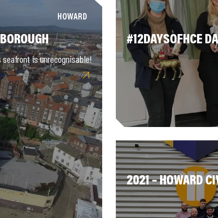
HOWARD
ARBOROUGH
#12DAYSOFHCE DA
s seafront is unrecognisable!
2021 – HOWARD CI