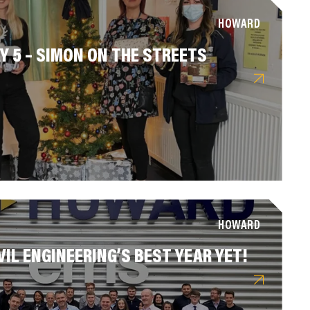
HOWARD
Y 5 – SIMON ON THE STREETS
HOWARD
VIL ENGINEERING’S BEST YEAR YET!