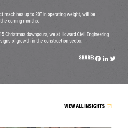
ct machines up to 28T in operating weight, will be
s the coming months.
2015 Christmas downpours, we at Howard Civil Engineering
 signs of growth in the construction sector.
SHARE:
Facebook
LinkedIn
Twitter
VIEW ALL INSIGHTS