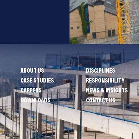
ABOUT US
DISCIPLINES
CASE STUDIES
RESPONSIBILITY
CAREERS
NEWS & INSIGHTS
DOWNLOADS
CONTACT US