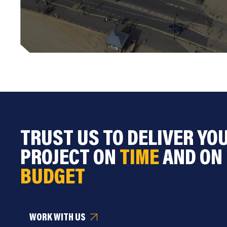
TRUST US TO DELIVER YO
PROJECT ON
TIME
AND ON
BUDGET
WORK WITH US