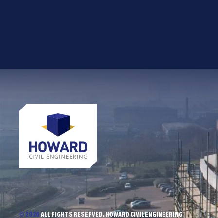
© 2026
ALL RIGHTS RESERVED. HOWARD CIVIL ENGINEERING