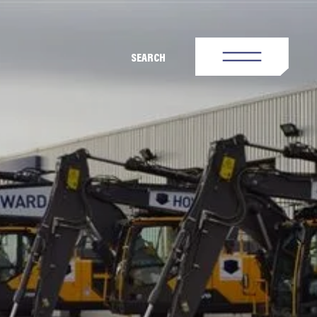
SEARCH