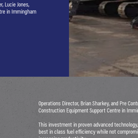
r, Lucie Jones,
ntre in Immingham
Operations Director, Brian Sharkey, and Pre Cont
Construction Equipment Support Centre in Immi
This investment in proven advanced technology, b
best in class fuel efficiency while not compro