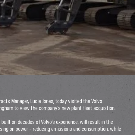
racts Manager, Lucie Jones, today visited the Volvo
ngham to view the company’s new plant fleet acquistion.
uilt on decades of Volvo’s experience, will result in the
mising on power – reducing emissions and consumption, while