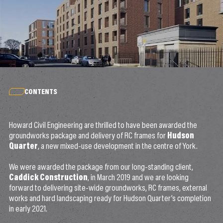
CONTENTS
Howard Civil Engineering are thrilled to have been awarded the
groundworks package and delivery of RC frames for
Hudson
Quarter
, a new mixed-use development in the centre of York.
We were awarded the package from our long-standing client,
Caddick Construction
, in March 2019 and we are looking
forward to delivering site-wide groundworks, RC frames, external
works and hard landscaping ready for Hudson Quarter’s completion
in early 2021.