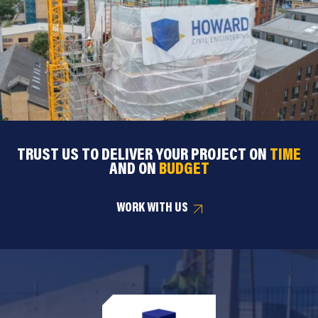
TRUST US TO DELIVER YOUR PROJECT ON
TIME
AND ON
BUDGET
WORK WITH US