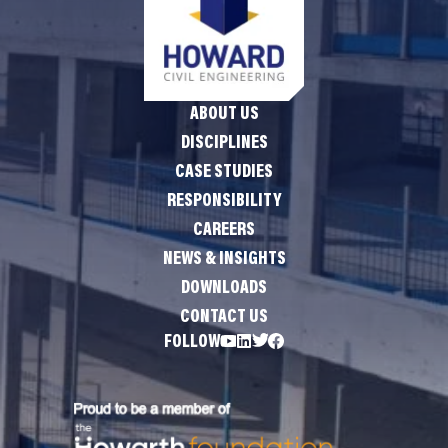
ABOUT US
DISCIPLINES
CASE STUDIES
RESPONSIBILITY
CAREERS
NEWS & INSIGHTS
DOWNLOADS
CONTACT US
FOLLOW