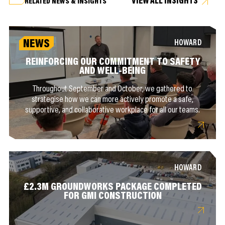
VIEW ALL INSIGHTS
RELATED NEWS & INSIGHTS
NEWS
HOWARD
REINFORCING OUR COMMITMENT TO SAFETY
AND WELL-BEING
Throughout September and October, we gathered to
strategise how we can more actively promote a safe,
supportive, and collaborative workplace for all our teams.
HOWARD
£2.3M GROUNDWORKS PACKAGE COMPLETED
FOR GMI CONSTRUCTION