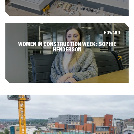
HOWARD
WOMEN IN CONSTRUCTION WEEK: SOPHIE
HENDERSON