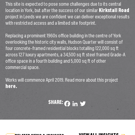
This site is expected to pose some challenges due to its central
location in York, but after the success of our similar
Kirkstall Road
project in Leeds we are confident we can deliver exceptional results
with restricted access and a limited site footprint.
Replacing a prominent 1960s office building in the centre of York
overlooking the historic city walls, Hudson Quarter will consist of
four concrete-framed residential blocks totalling 122,000 sq ft
across 127 luxury apartments, a 34,500 sq ft steel framed Grade-A
office space in a fourth building and 5,000 sq ft of other
commercial space.
Works will commence April 2019. Read more about this project
here.
SHARE:
Facebook
LinkedIn
Twitter