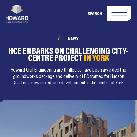
SEARCH
NEWS
HCE EMBARKS ON CHALLENGING CITY-
CENTRE PROJECT
IN YORK
Howard Civil Engineering are thrilled to have been awarded the
groundworks package and delivery of RC frames for Hudson
Quarter, a new mixed-use development in the centre of York.