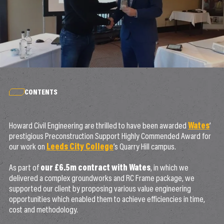
CONTENTS
Howard Civil Engineering are thrilled to have been awarded
Wates
’
prestigious Preconstruction Support Highly Commended Award for
our work on
Leeds City College
’s Quarry Hill campus.
As part of
our £6.5m contract with Wates
, in which we
delivered a complex groundworks and RC Frame package, we
supported our client by proposing various value engineering
opportunities which enabled them to achieve efficiencies in time,
cost and methodology.