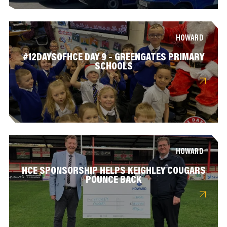
HOWARD
#12DAYSOFHCE DAY 9 – GREENGATES PRIMARY
SCHOOLS
HOWARD
HCE SPONSORSHIP HELPS KEIGHLEY COUGARS
POUNCE BACK