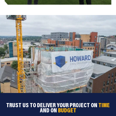
TRUST US TO DELIVER YOUR PROJECT ON
TIME
AND ON
BUDGET