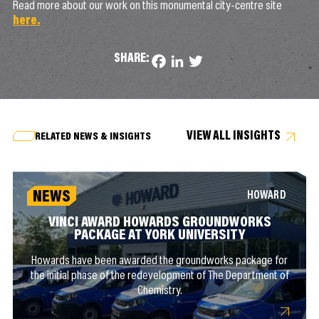
Read more about our work on this monumental city-centre site
here.
SHARE:
Facebook
LinkedIn
Twitter
VIEW ALL INSIGHTS
RELATED NEWS & INSIGHTS
NEWS
HOWARD
VINCI AWARD HOWARDS GROUNDWORKS
PACKAGE AT YORK UNIVERSITY
Howards have been awarded the groundworks package for
the initial phase of the redevelopment of The Department of
Chemistry.