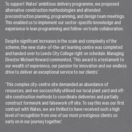
To support Wates’ ambitious delivery programme, we proposed
alternative construction methodologies and attended
preconstruction planning, programming, and design team meetings.
This enabled us to implement our sector-specific knowledge and
experience in lean programming and follow-on trade collaboration.
Despite significant increases in the scale and complexity of the
scheme, the new state-of-the-art learning centre was completed
and handed over to Leeds City College right on schedule. Managing
Director Michael Howard commented, ‘This award is a testament to
our wealth of experience, our passion for innovation and our endless
drive to deliver an exceptional service to our clients.’
‘This complex city-centre site demanded an abundance of
resources, and we successfully utilised our local plant yard and off-
site construction methods to coordinate deliveries and partially
construct formwork and falsework off site. To say this was our first
contract with Wates, we are thrilled to have received such a high
level of recognition from one of our most prestigious clients so
early on in our journey together.’