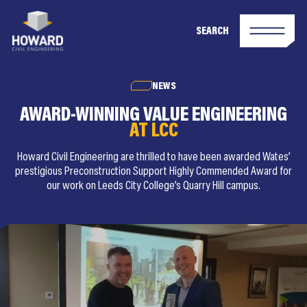
SEARCH
NEWS
AWARD-WINNING VALUE ENGINEERING
AT LCC
Howard Civil Engineering are thrilled to have been awarded Wates’
prestigious Preconstruction Support Highly Commended Award for
our work on Leeds City College’s Quarry Hill campus.