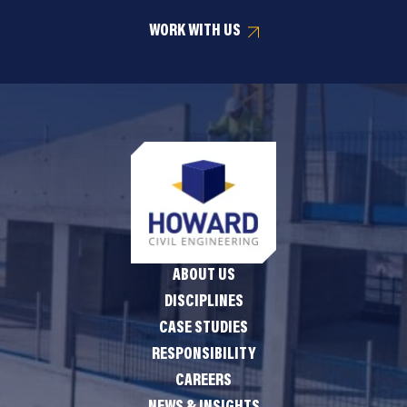
WORK WITH US
ABOUT US
DISCIPLINES
CASE STUDIES
RESPONSIBILITY
CAREERS