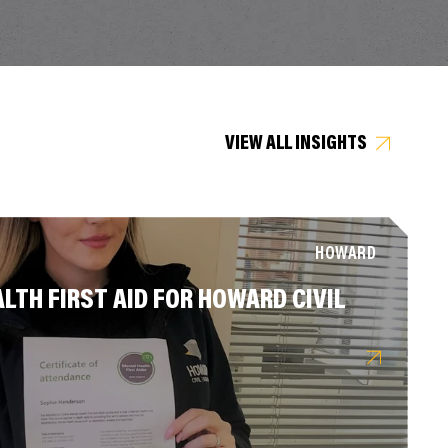
VIEW ALL INSIGHTS
HOWARD
LTH FIRST AID FOR HOWARD CIVIL