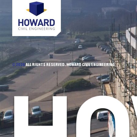
© 2026
ALL RIGHTS RESERVED. HOWARD CIVIL ENGINEERING