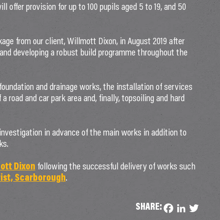
 offer provision for up to 100 pupils aged 5 to 19, and 50
ge from our client, Willmott Dixon, in August 2019 after
 and developing a robust build programme throughout the
oundation and drainage works, the installation of services
 a road and car park area and, finally, topsoiling and hard
nvestigation in advance of the main works in addition to
ks.
ott Dixon
following the successful delivery of works such
ist, Scarborough
.
SHARE:
Facebook
LinkedIn
Twitter