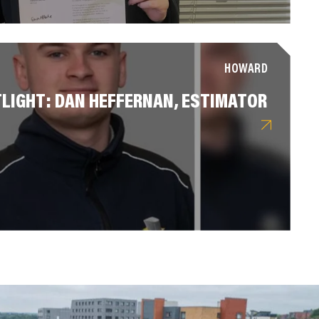
HOWARD
LIGHT: DAN HEFFERNAN, ESTIMATOR