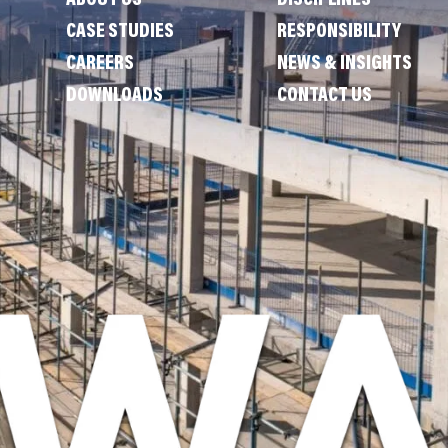
ABOUT US
DISCIPLINES
CASE STUDIES
RESPONSIBILITY
CAREERS
NEWS & INSIGHTS
DOWNLOADS
CONTACT US