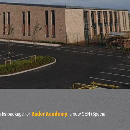
rks package for
Bader Academy
, a new SEN (Special