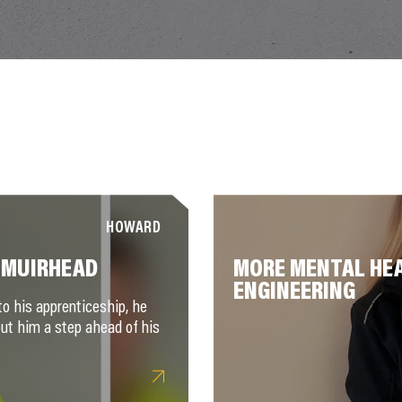
HOWARD
 MUIRHEAD
MORE MENTAL HEA
ENGINEERING
to his apprenticeship, he
put him a step ahead of his