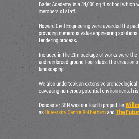
Bader Academy is a 34,000 sq ft school which will
members of staff.
Howard Civil Engineering were awarded the packa
providing numerous value engineering solutions
tendering process.
Included in the £1m package of works were the f
and reinforced ground floor slabs, the creation of
landscaping.
We also undertook an extensive archaeological i
caveating numerous potential environmental ris
Doncaster SEN was our fourth project for
Willm
as
University Centre Rotherham
and
The Futur