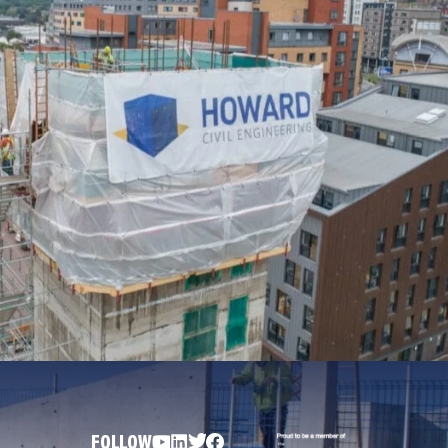
FOLLOW