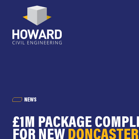
NEWS
£1M PACKAGE COMPL
FOR NEW
DONCASTER