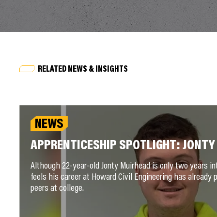
RELATED NEWS & INSIGHTS
NEWS
APPRENTICESHIP SPOTLIGHT: JONTY
Although 22-year-old Jonty Muirhead is only two years in
feels his career at Howard Civil Engineering has already 
peers at college.