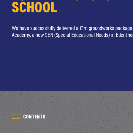
SCHOOL
We have successfully delivered a £1m groundworks package 
Academy, a new SEN (Special Educational Needs) in Edentho
CONTENTS