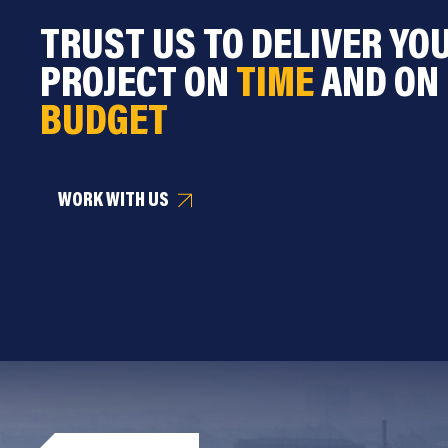
TRUST US TO DELIVER YO
PROJECT ON
TIME
AND ON
BUDGET
WORK WITH US