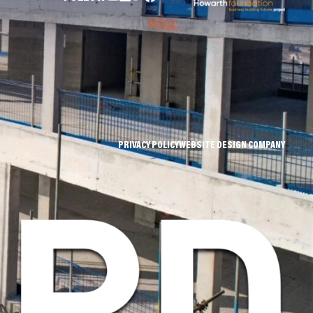
PRIVACY POLICY
WEBSITE DESIGN COMPANY