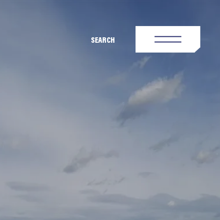
SEARCH