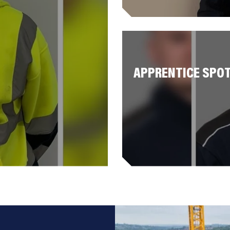
APPRENTICE SPOT