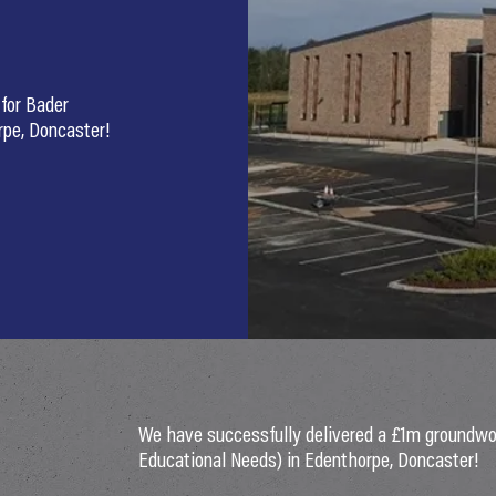
for Bader
rpe, Doncaster!
We have successfully delivered a £1m groundwo
Educational Needs) in Edenthorpe, Doncaster!