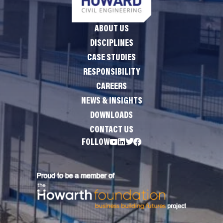
ABOUT US
DISCIPLINES
CASE STUDIES
RESPONSIBILITY
CAREERS
NEWS & INSIGHTS
DOWNLOADS
CONTACT US
FOLLOW