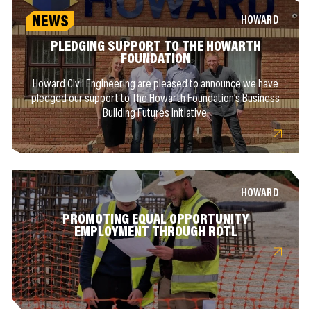
NEWS
HOWARD
PLEDGING SUPPORT TO THE HOWARTH
FOUNDATION
Howard Civil Engineering are pleased to announce we have
pledged our support to The Howarth Foundation’s Business
Building Futures initiative.
HOWARD
PROMOTING EQUAL OPPORTUNITY
EMPLOYMENT THROUGH ROTL