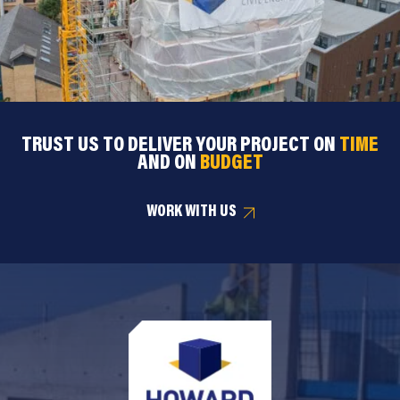
TRUST US TO DELIVER YOUR PROJECT ON
TIME
AND ON
BUDGET
WORK WITH US