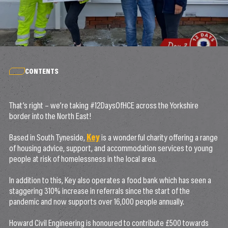
CONTENTS
That’s right – we’re taking #12DaysOfHCE across the Yorkshire
border into the North East!
Based in South Tyneside,
Key
is a wonderful charity offering a range
of housing advice, support, and accommodation services to young
people at risk of homelessness in the local area.
In addition to this, Key also operates a food bank which has seen a
staggering 310% increase in referrals since the start of the
pandemic and now supports over 16,000 people annually.
Howard Civil Engineering is honoured to contribute £500 towards