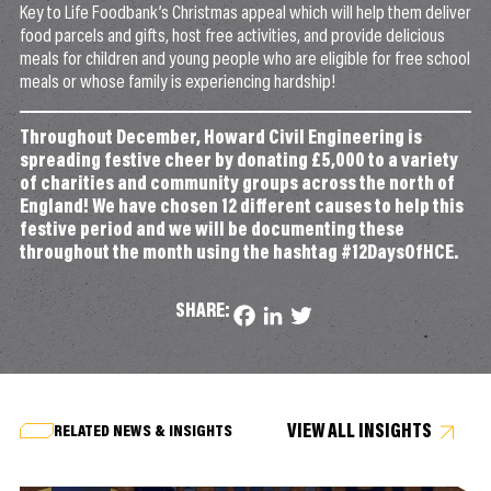
Key to Life Foodbank’s Christmas appeal which will help them deliver
food parcels and gifts, host free activities, and provide delicious
meals for children and young people who are eligible for free school
meals or whose family is experiencing hardship!
Throughout December, Howard Civil Engineering is
spreading festive cheer by donating £5,000 to a variety
of charities and community groups across the north of
England! We have chosen 12 different causes to help this
festive period and we will be documenting these
throughout the month using the hashtag #12DaysOfHCE.
SHARE:
Facebook
LinkedIn
Twitter
VIEW ALL INSIGHTS
RELATED NEWS & INSIGHTS