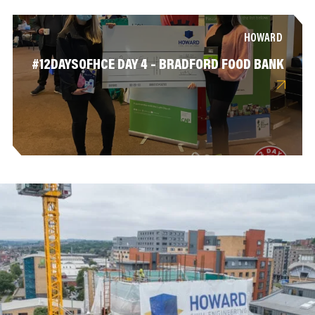
HOWARD
#12DAYSOFHCE DAY 4 – BRADFORD FOOD BANK