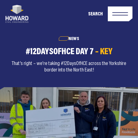
SEARCH
NEWS
#12DAYSOFHCE DAY 7
– KEY
That’s right – we’re taking #12DaysOfHCE across the Yorkshire
border into the North East!