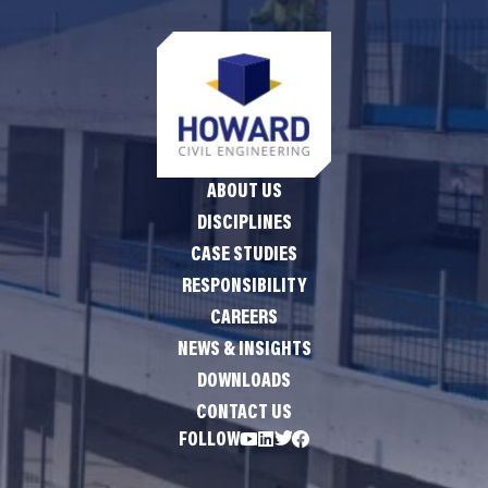
ABOUT US
DISCIPLINES
CASE STUDIES
RESPONSIBILITY
CAREERS
NEWS & INSIGHTS
DOWNLOADS
CONTACT US
FOLLOW