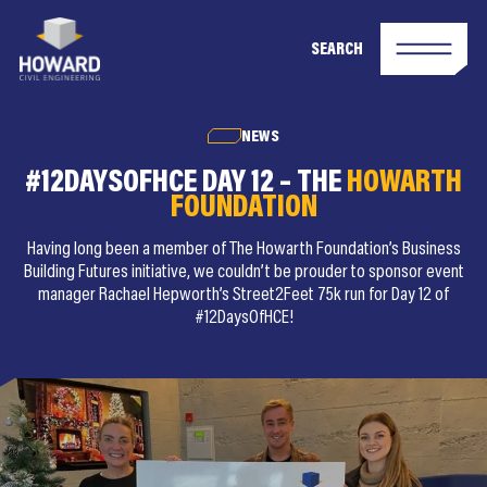
SEARCH
NEWS
#12DAYSOFHCE DAY 12 – THE
HOWARTH
FOUNDATION
Having long been a member of The Howarth Foundation’s Business
Building Futures initiative, we couldn’t be prouder to sponsor event
manager Rachael Hepworth’s Street2Feet 75k run for Day 12 of
#12DaysOfHCE!