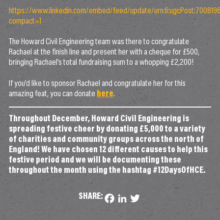
https://www.linkedin.com/embed/feed/update/urn:li:ugcPost:7008
compact=1
The Howard Civil Engineering team was there to congratulate
Rachael at the finish line and present her with a cheque for £500,
bringing Rachael’s total fundraising sum to a whopping £2,200!
If you’d like to sponsor Rachael and congratulate her for this
amazing feat, you can donate
here
.
Throughout December, Howard Civil Engineering is
spreading festive cheer by donating £5,000 to a variety
of charities and community groups across the north of
England! We have chosen 12 different causes to help this
festive period and we will be documenting these
throughout the month using the hashtag #12DaysOfHCE.
SHARE:
Facebook
LinkedIn
Twitter