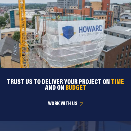
TRUST US TO DELIVER YOUR PROJECT ON
TIME
AND ON
BUDGET
WORK WITH US