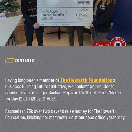
CONTENTS
Having long been a member of
The Howarth Foundation
’s
Business Building Futures initiative, we couldn’t be prouder to
sponsor event manager Rachael Hepworth’s Street2Feet 75k run
for Day 12 of #12DaysOfHCE!
Rachael ran 75k over two days to raise money for The Howarth
Foundation, finishing her mammoth run at our head office yesterday.