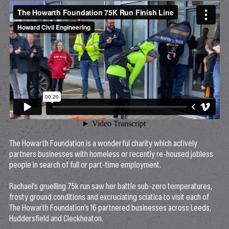
The Howarth Foundation is a wonderful charity which actively
partners businesses with homeless or recently re-housed jobless
people in search of full or part-time employment.
Rachael’s gruelling 75k run saw her battle sub-zero temperatures,
frosty ground conditions and excruciating sciatica to visit each of
The Howarth Foundation’s 16 partnered businesses across Leeds,
Huddersfield and Cleckheaton.