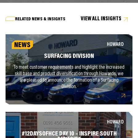
VIEW ALL INSIGHTS
RELATED NEWS & INSIGHTS
NEWS
HOWARD
SURFACING DIVISION
To meet customer requirements and highlight the increased
skill base and product diversification through Howards, we
are pleased to announce the formation of a Surfacing
Division.
HOWARD
#12DAYSOFHCE DAY 10 – INSPIRE SOUTH