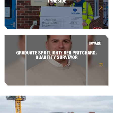
TYNESIDE
HOWARD
GRADUATE SPOTLIGHT: BEN PRITCHARD,
QUANTITY SURVEYOR