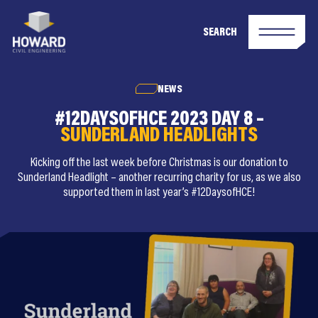
SEARCH
NEWS
#12DAYSOFHCE 2023 DAY 8 –
SUNDERLAND HEADLIGHTS
Kicking off the last week before Christmas is our donation to
Sunderland Headlight – another recurring charity for us, as we also
supported them in last year’s #12DaysofHCE!