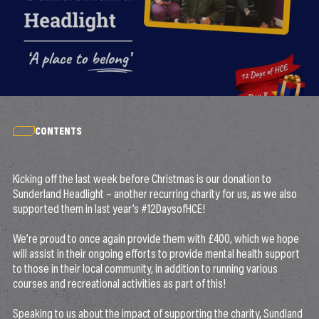
CONTENTS
Kicking off the last week before Christmas is our donation to
Sunderland Headlight – another recurring charity for us, as we also
supported them in last year’s #12DaysofHCE!
We’re proud to once again provide them with £400, which we hope
will assist in their ongoing efforts to provide mental health support
to those in their local community, in addition to running various
courses and recreational activities as part of this!
Speaking to us about the impact of supporting the charity, Sundland