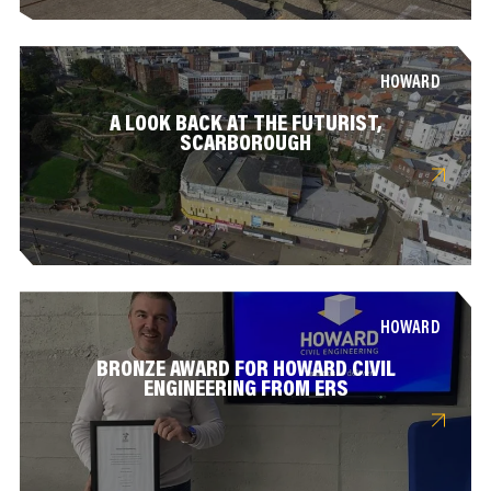
HOWARD
A LOOK BACK AT THE FUTURIST,
SCARBOROUGH
HOWARD
BRONZE AWARD FOR HOWARD CIVIL
ENGINEERING FROM ERS