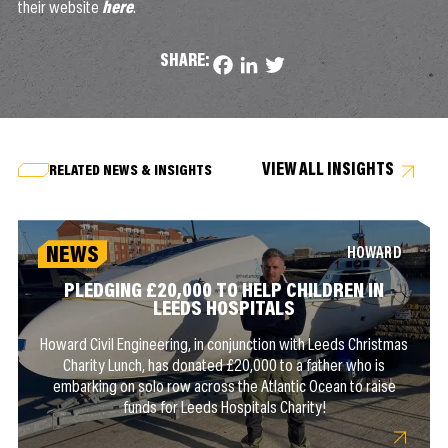
their website
here
.
SHARE:
Facebook
LinkedIn
Twitter
VIEW ALL INSIGHTS
RELATED NEWS & INSIGHTS
NEWS
HOWARD
PLEDGING £20,000 TO HELP CHILDREN IN
LEEDS HOSPITALS
Howard Civil Engineering, in conjunction with Leeds Christmas
Charity Lunch, has donated £20,000 to a father who is
embarking on solo row across the Atlantic Ocean to raise
funds for Leeds Hospitals Charity!