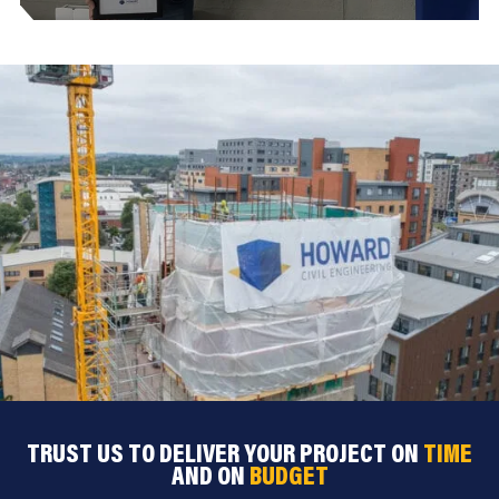
TRUST US TO DELIVER YOUR PROJECT ON
TIME
AND ON
BUDGET