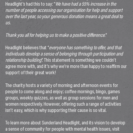
Headlight’s had this to say: “
We have had a 55% increase in the
number of people accessing our organisation for help and support
over the last year, so your generous donation means a great deal to
us.
Thank you all for helping us to make a positive difference.
“
Headlight believes that “
everyone has something to offer, and that
individuals develop a sense of belonging through participation and
relationship building
”. This statement is something we couldn’t
agree more with, and it’s why we’re more than happy to reaffirm our
support of their great work!
The charity hosts a variety of morning and afternoon events for
people to come along and enjoy; coffee mornings, bingo, games
groups, weekly quizzes, as well as group sessions for men and
women respectively. However, offering such a range of activities
isn’t easy, which is why supporting their cause is so vital.
To learn more about Sunderland Headlight, and its vision to develop
a sense of community for people with mental health issues, visit