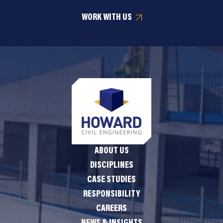
WORK WITH US
ABOUT US
DISCIPLINES
CASE STUDIES
RESPONSIBILITY
CAREERS