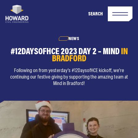
SEARCH
NEWS
#12DAYSOFHCE 2023 DAY 2 – MIND
IN
BRADFORD
Following on from yesterday’s #12DaysofHCE kickoff, we’re
continuing our festive giving by supporting the amazing team at
Mind in Bradford!