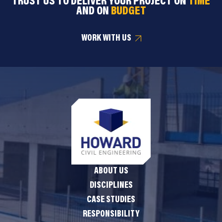
TRUST US TO DELIVER YOUR PROJECT ON
TIME
AND ON
BUDGET
WORK WITH US
ABOUT US
DISCIPLINES
CASE STUDIES
RESPONSIBILITY