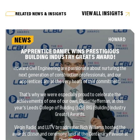
VIEW ALL INSIGHTS
RELATED NEWS & INSIGHTS
NEWS
HOWARD
APPRENTICE DANIEL WINS PRESTIGIOUS
BUILDING INDUSTRY GREATS AWARD!
Howard Civil Engineering are passionate about nurturing the
next generation of construction professionals, and our
apprentices are at the very heart of this commitment.
That’s why we were especially proud to celebrate the
achievements of one of our own, Daniel Heffernan, at this
year’s Leeds College of Building (LCB) BIG (Building Industry
Greats) Awards.
Virgin Radio and LUTV broadcaster Rich Williams hosted the
awards dinner and ceremony held at the Centenary Pavilion at