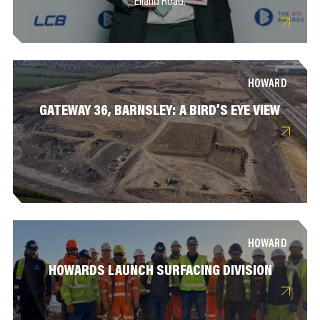
Elland Road.
HOWARD
GATEWAY 36, BARNSLEY: A BIRD’S EYE VIEW
HOWARD
HOWARDS LAUNCH SURFACING DIVISION