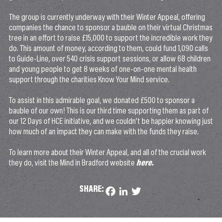
The group is currently underway with their Winter Appeal, offering
companies the chance to sponsor a bauble on their virtual Christmas
tree in an effort to raise £15,000 to support the incredible work they
do. This amount of money, according to them, could fund 1,090 calls
to Guide-Line, over 540 crisis support sessions, or allow 68 children
and young people to get 8 weeks of one-on-one mental health
support through the charities Know Your Mind service.
To assist in this admirable goal, we donated £500 to sponsor a
bauble of our own! This is our third time supporting them as part of
our 12 Days of HCE initiative, and we couldn’t be happier knowing just
how much of an impact they can make with the funds they raise.
To learn more about their Winter Appeal, and all of the crucial work
they do, visit the Mind in Bradford website
here.
SHARE:
Facebook
LinkedIn
Twitter