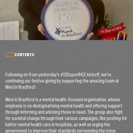
CONTENTS
Following on from yesterday’s #12DaysofHCE kickoff, we’re
continuing our festive giving by supporting the amazing team at
Mind in Bradford!
Mind in Bradford is a mental health-focused organisation, whose
emphasis is on destigmatising mental health and offering support
through informing and advising those in need. The group also fight
for societal change through their various campaigns, like pushing for
better mental health care in hospitals, as well as urging the
government to improve their standards surrounding the issue.