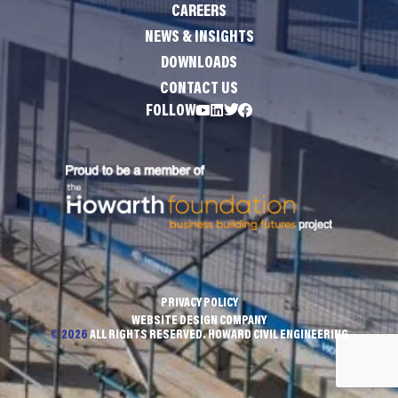
CAREERS
NEWS & INSIGHTS
DOWNLOADS
CONTACT US
FOLLOW
PRIVACY POLICY
WEBSITE DESIGN COMPANY
© 2026
ALL RIGHTS RESERVED. HOWARD CIVIL ENGINEERING