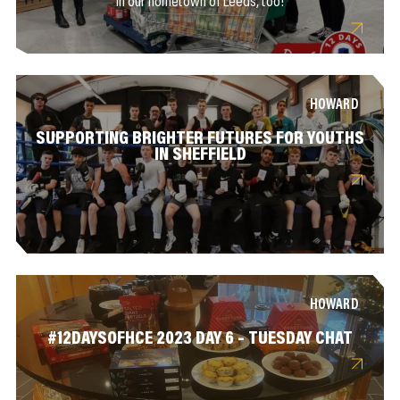
in our hometown of Leeds, too!
HOWARD
SUPPORTING BRIGHTER FUTURES FOR YOUTHS
IN SHEFFIELD
HOWARD
#12DAYSOFHCE 2023 DAY 6 – TUESDAY CHAT