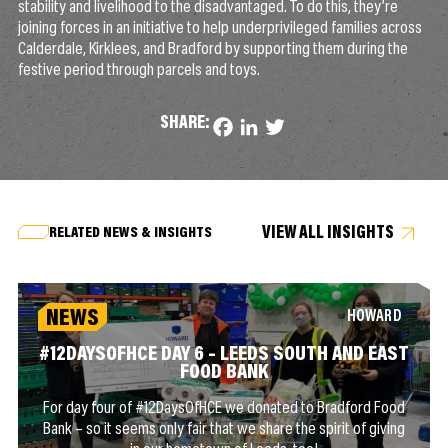
stability and livelihood to the disadvantaged. To do this, they’re
joining forces in an initiative to help underprivileged families across
Calderdale, Kirklees, and Bradford by supporting them during the
festive period through parcels and toys.
SHARE:
Facebook
LinkedIn
Twitter
VIEW ALL INSIGHTS
RELATED NEWS & INSIGHTS
NEWS
HOWARD
#12DAYSOFHCE DAY 6 – LEEDS SOUTH AND EAST
FOOD BANK
For day four of #12DaysOfHCE we donated to Bradford Food
Bank – so it seems only fair that we share the spirit of giving