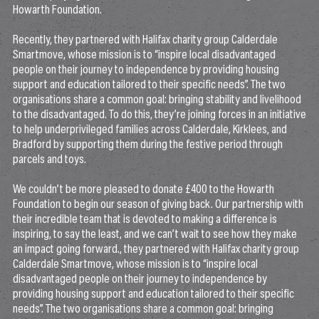
Howarth Foundation.
Recently, they partnered with Halifax charity group Calderdale
Smartmove, whose mission is to “inspire local disadvantaged
people on their journey to independence by providing housing
support and education tailored to their specific needs”. The two
organisations share a common goal: bringing stability and livelihood
to the disadvantaged. To do this, they’re joining forces in an initiative
to help underprivileged families across Calderdale, Kirklees, and
Bradford by supporting them during the festive period through
parcels and toys.
We couldn’t be more pleased to donate £400 to the Howarth
Foundation to begin our season of giving back. Our partnership with
their incredible team that is devoted to making a difference is
inspiring, to say the least, and we can’t wait to see how they make
an impact going forward., they partnered with Halifax charity group
Calderdale Smartmove, whose mission is to “inspire local
disadvantaged people on their journey to independence by
providing housing support and education tailored to their specific
needs”. The two organisations share a common goal: bringing