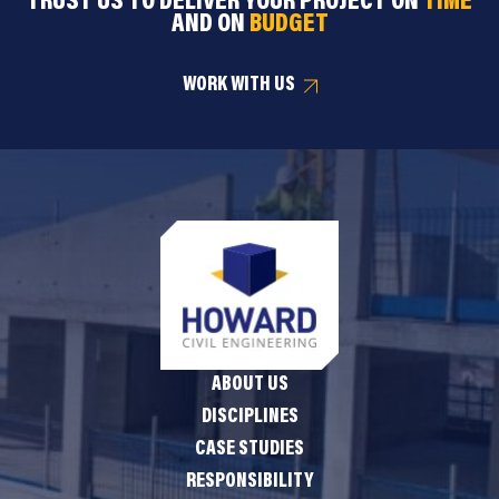
TRUST US TO DELIVER YOUR PROJECT ON
TIME
AND ON
BUDGET
WORK WITH US
ABOUT US
DISCIPLINES
CASE STUDIES
RESPONSIBILITY