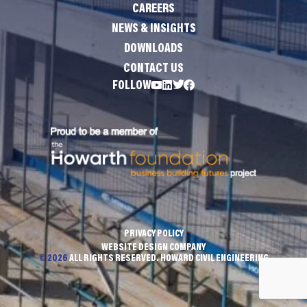
CAREERS
NEWS & INSIGHTS
DOWNLOADS
CONTACT US
FOLLOW
PRIVACY POLICY
WEBSITE DESIGN COMPANY
© 2026
ALL RIGHTS RESERVED. HOWARD CIVIL ENGINEERING