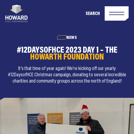
SEARCH
NEWS
#12DAYSOFHCE 2023 DAY 1 – THE
HOWARTH FOUNDATION
It’s that time of year again! We’re kicking off our yearly
#12DaysofHCE Christmas campaign, donating to several incredible
charities and community groups across the north of England!