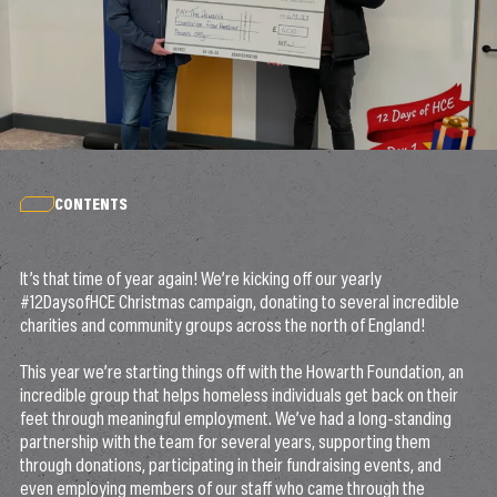
CONTENTS
It’s that time of year again! We’re kicking off our yearly
#12DaysofHCE Christmas campaign, donating to several incredible
charities and community groups across the north of England!
This year we’re starting things off with the Howarth Foundation, an
incredible group that helps homeless individuals get back on their
feet through meaningful employment. We’ve had a long-standing
partnership with the team for several years, supporting them
through donations, participating in their fundraising events, and
even employing members of our staff who came through the