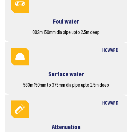
Foul water
882m 150mm dia pipe upto 2.5m deep
HOWARD
Surface water
580m 150mm to 375mm dia pipe upto 2.5m deep
HOWARD
Attenuation