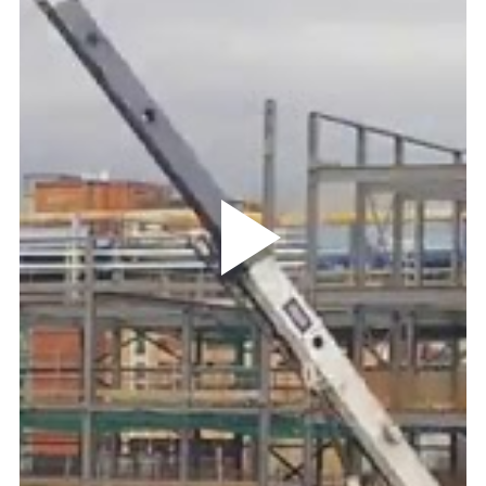
Play
Video