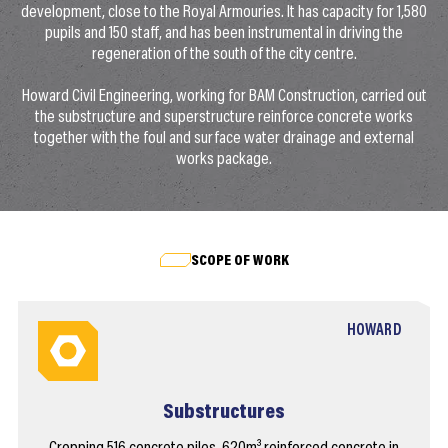
development, close to the Royal Armouries. It has capacity for 1,580
pupils and 150 staff, and has been instrumental in driving the
regeneration of the south of the city centre.
Howard Civil Engineering, working for BAM Construction, carried out
the substructure and superstructure reinforce concrete works
together with the foul and surface water drainage and external
works package.
SCOPE OF WORK
HOWARD
Substructures