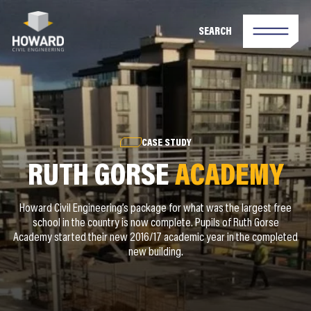
SEARCH
CASE STUDY
RUTH GORSE
ACADEMY
Howard Civil Engineering’s package for what was the largest free
school in the country is now complete. Pupils of Ruth Gorse
Academy started their new 2016/17 academic year in the completed
new building.