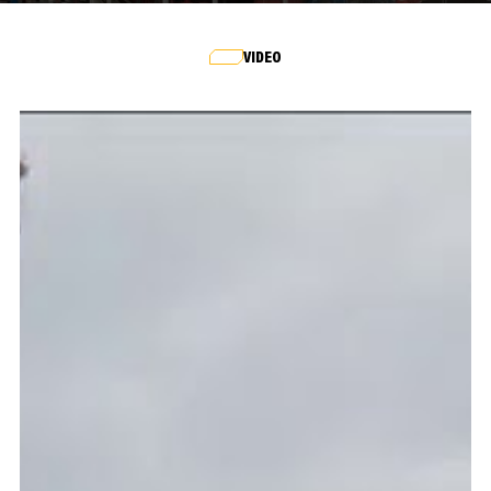
VIDEO