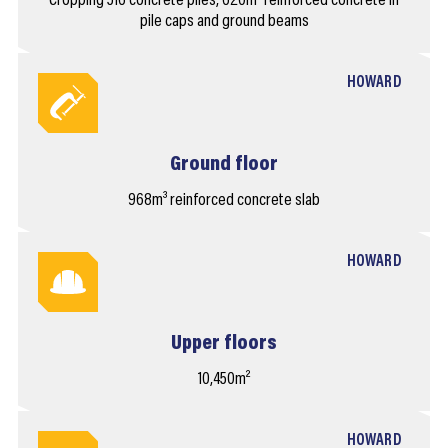
Cropping 516 concrete piles, 620m³ reinforced concrete in
pile caps and ground beams
HOWARD
Ground floor
968m³ reinforced concrete slab
HOWARD
Upper floors
10,450m²
HOWARD