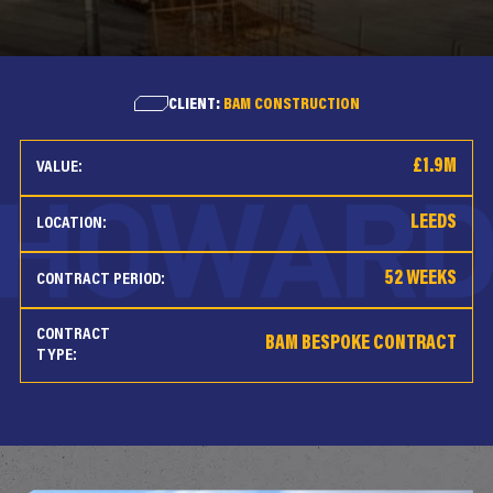
CLIENT:
BAM CONSTRUCTION
£1.9M
VALUE:
LEEDS
LOCATION:
52 WEEKS
CONTRACT PERIOD:
CONTRACT
BAM BESPOKE CONTRACT
TYPE: