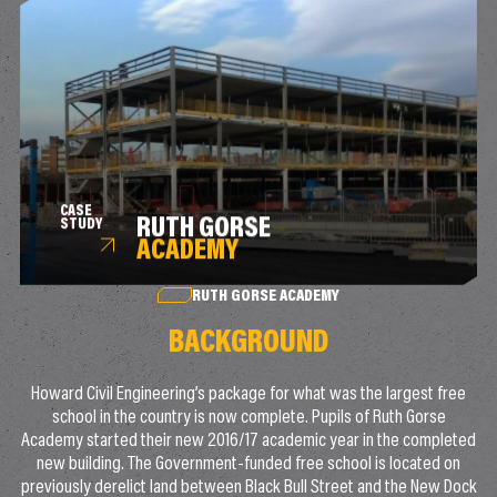
CASE
RUTH GORSE
STUDY
ACADEMY
RUTH GORSE ACADEMY
BACKGROUND
Howard Civil Engineering’s package for what was the largest free
school in the country is now complete. Pupils of Ruth Gorse
Academy started their new 2016/17 academic year in the completed
new building. The Government-funded free school is located on
previously derelict land between Black Bull Street and the New Dock