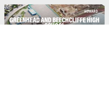
HOWARD
GREENHEAD AND BEECHCLIFFE HIGH
SCHOOL
This secondary school is sited on the existing campus is part
of the government’s commitment to refurbishing and re-
building all new high schools throughout the country through
the BSF program.
HOWARD
LEEDS GRAMMAR SCHOOL
Due to the merger of Leeds Grammar School with Leeds Girls
High, it was decided to significantly extend the existing Leeds
Grammar School site in Alwoodley to facilitate both boys and