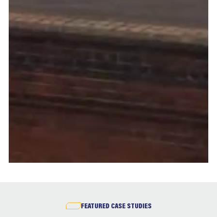
FEATURED CASE STUDIES