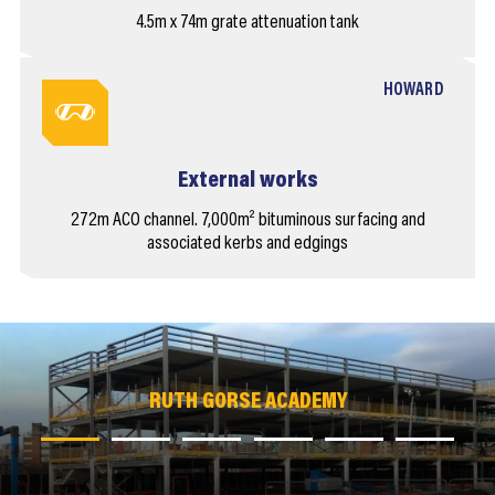
4.5m x 74m grate attenuation tank
HOWARD
External works
272m ACO channel. 7,000m² bituminous surfacing and
associated kerbs and edgings
RUTH GORSE ACADEMY
RUTH GORSE ACADEMY
RUTH GORSE ACADEMY
RUTH GORSE ACADEMY
RUTH GORSE ACADEMY
RUTH GORSE ACADEMY