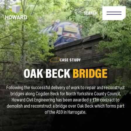
SEARCH
CASE STUDY
OAK BECK
BRIDGE
Following the successful delivery of work to repair and reconstruct
bridges along Cogden Beck for North Yorkshire County Council,
Howard Civil Engineering has been awarded a £1m contract to
demolish and reconstruct a bridge over Oak Beck which forms part
of the A59 in Harrogate.