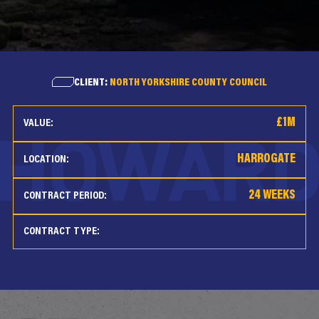
CLIENT:
NORTH YORKSHIRE COUNTY COUNCIL
£1M
VALUE:
HARROGATE
LOCATION:
24 WEEKS
CONTRACT PERIOD:
CONTRACT TYPE: