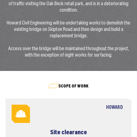
of traffic visiting the Oak Beck retail park, and is in a deteriorating
condition.
Howard Civil Engineering will be undertaking works to demolish the
existing bridge on Skipton Road and then design and build a
replacement bridge.
Access over the bridge will be maintained throughout the project,
with the exception of night works for surfacing.
SCOPE OF WORK
HOWARD
Site clearance