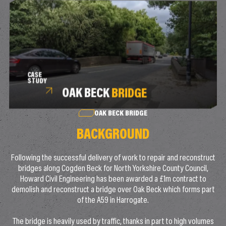
CASE
STUDY
OAK BECK
BRIDGE
OAK BECK BRIDGE
BACKGROUND
Following the successful delivery of work to repair and reconstruct
bridges along Cogden Beck for North Yorkshire County Council,
Howard Civil Engineering has been awarded a £1m contract to
demolish and reconstruct a bridge over Oak Beck which forms part
of the A59 in Harrogate.
The bridge is heavily used by traffic, thanks in part to high volumes