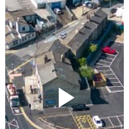
Play
Video