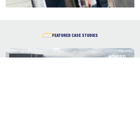
FEATURED CASE STUDIES
HOWARD
BRADFORD ROYAL INFIRMARY
In March 2015, BAM Construction was appointed by Bradford
Teaching Hospitals NHS Foundation Trust to deliver a £20m
three-storey ward block development at Bradford Royal
Infirmary.
HOWARD