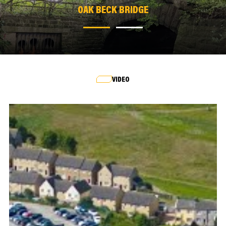
OAK BECK BRIDGE
OAK BECK BRIDGE
VIDEO