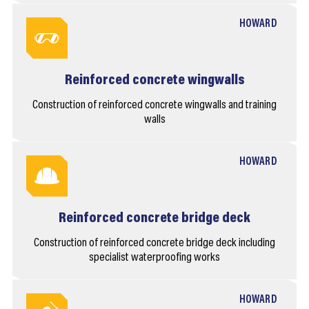
HOWARD
Reinforced concrete wingwalls
Construction of reinforced concrete wingwalls and training
walls
HOWARD
Reinforced concrete bridge deck
Construction of reinforced concrete bridge deck including
specialist waterproofing works
HOWARD