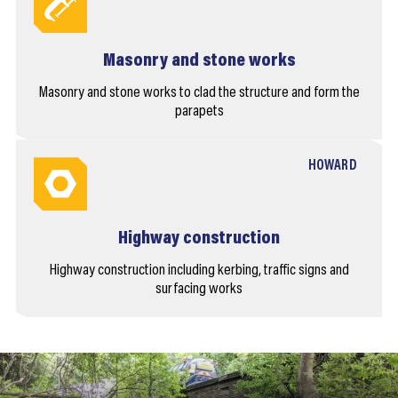
Masonry and stone works
Masonry and stone works to clad the structure and form the
parapets
HOWARD
Highway construction
Highway construction including kerbing, traffic signs and
surfacing works