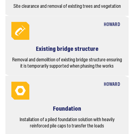
Site clearance and removal of existing trees and vegetation
HOWARD
Existing bridge structure
Removal and demolition of existing bridge structure ensuring
it is temporarily supported when phasing the works
HOWARD
Foundation
Installation of a piled foundation solution with heavily
reinforced pile caps to transfer the loads