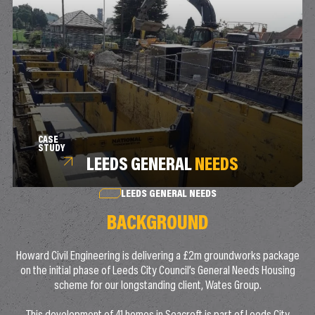
CASE
STUDY
LEEDS GENERAL
NEEDS
LEEDS GENERAL NEEDS
BACKGROUND
Howard Civil Engineering is delivering a £2m groundworks package
on the initial phase of Leeds City Council’s General Needs Housing
scheme for our longstanding client, Wates Group.