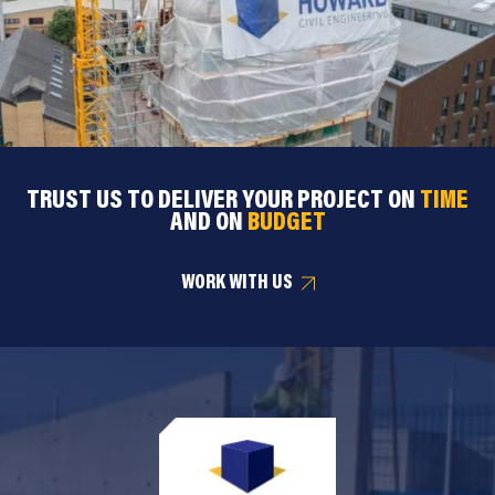
TRUST US TO DELIVER YOUR PROJECT ON
TIME
AND ON
BUDGET
WORK WITH US