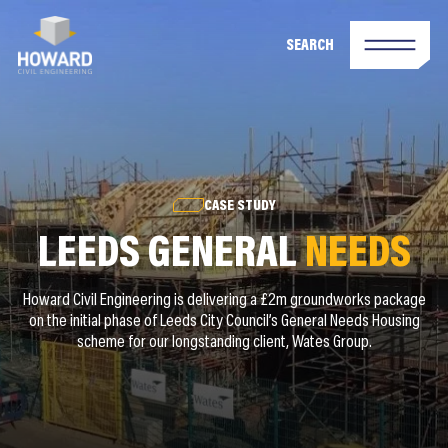
SEARCH
CASE STUDY
LEEDS GENERAL
NEEDS
Howard Civil Engineering is delivering a £2m groundworks package
on the initial phase of Leeds City Council’s General Needs Housing
scheme for our longstanding client, Wates Group.