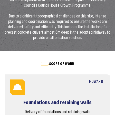
This development of 41 homes in Seacroft is part of Leeds City
Council’s Council House Growth Programme.
Due to significant topographical challenges on this site, intense
planning and coordination was required to ensure the works are
delivered safety and efficiently. This includes the installation of a
precast concrete culvert almost 6m deep in the adopted highway to
provide an attenuation solution.
SCOPE OF WORK
HOWARD
Foundations and retaining walls
Delivery of foundations and retaining walls