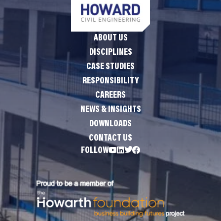
ABOUT US
DISCIPLINES
CASE STUDIES
RESPONSIBILITY
CAREERS
NEWS & INSIGHTS
DOWNLOADS
CONTACT US
FOLLOW