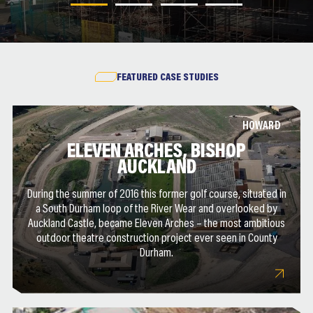
FEATURED CASE STUDIES
HOWARD
ELEVEN ARCHES, BISHOP
AUCKLAND
During the summer of 2016 this former golf course, situated in
a South Durham loop of the River Wear and overlooked by
Auckland Castle, became Eleven Arches – the most ambitious
outdoor theatre construction project ever seen in County
Durham.