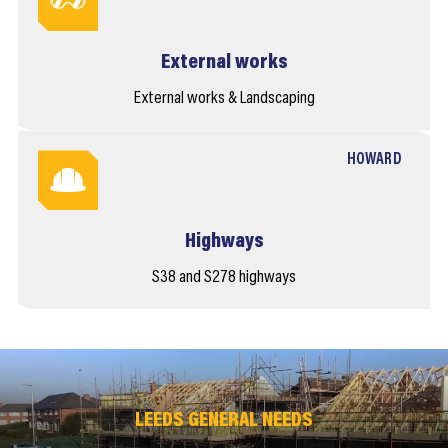
External works
External works & Landscaping
HOWARD
Highways
S38 and S278 highways
LEEDS GENERAL NEEDS
LEEDS GENERAL NEEDS
LEEDS GENERAL NEEDS
LEEDS GENERAL NEEDS