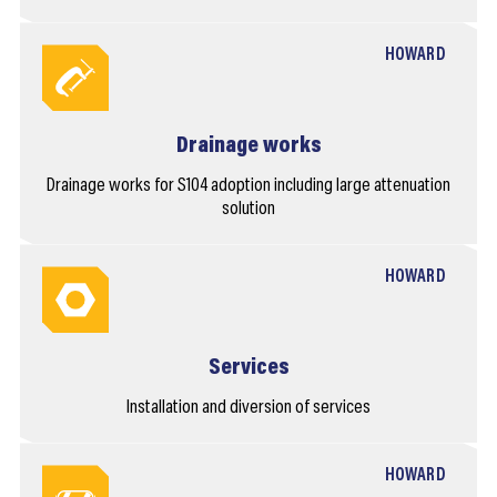
HOWARD
Drainage works
Drainage works for S104 adoption including large attenuation
solution
HOWARD
Services
Installation and diversion of services
HOWARD