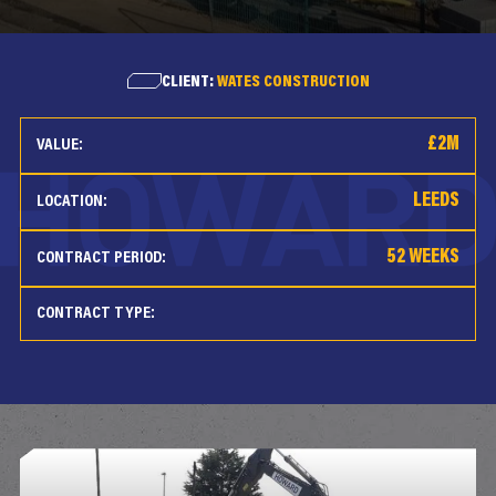
CLIENT:
WATES CONSTRUCTION
£2M
VALUE:
LEEDS
LOCATION:
52 WEEKS
CONTRACT PERIOD:
CONTRACT TYPE: