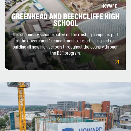
HOWARD
GREENHEAD AND BEECHCLIFFE HIGH
SCHOOL
This secondary school is sited on the existing campus is part
of the government’s commitment to refurbishing and re-
building all new high schools throughout the country through
the BSF program.