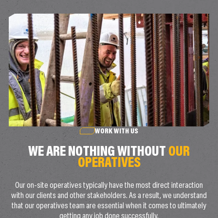
WORK WITH US
WE ARE NOTHING WITHOUT
OUR
OPERATIVES
Our on-site operatives typically have the most direct interaction
with our clients and other stakeholders. As a result, we understand
that our operatives team are essential when it comes to ultimately
getting any job done successfully.