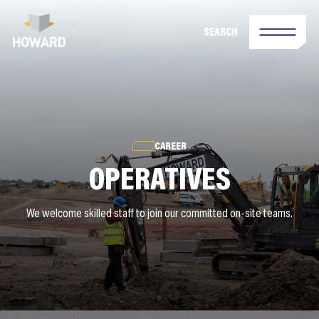
SEARCH
CAREER
OPERATIVES
We welcome skilled staff to join our committed on-site teams.