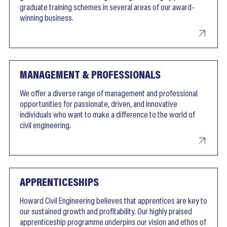
graduate training schemes in several areas of our award-
winning business.
MANAGEMENT & PROFESSIONALS
We offer a diverse range of management and professional
opportunities for passionate, driven, and innovative
individuals who want to make a difference to the world of
civil engineering.
APPRENTICESHIPS
Howard Civil Engineering believes that apprentices are key to
our sustained growth and profitability. Our highly praised
apprenticeship programme underpins our vision and ethos of