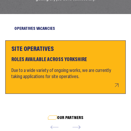
OPERATIVES VACANCIES
SITE OPERATIVES
ROLES AVAILABLE ACROSS YORKSHIRE
Due to a wide variety of ongoing works, we are currently
taking applications for site operatives.
OUR PARTNERS