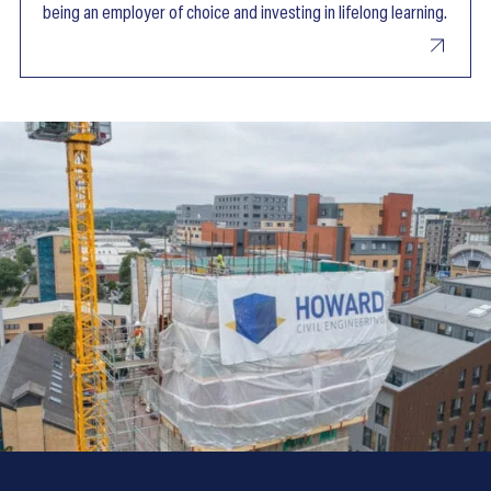
being an employer of choice and investing in lifelong learning.