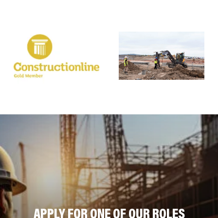
APPLY FOR ONE OF OUR ROLES