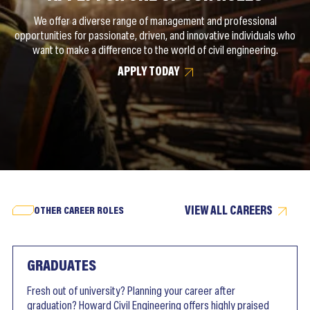
We offer a diverse range of management and professional
opportunities for passionate, driven, and innovative individuals who
want to make a difference to the world of civil engineering.
APPLY TODAY
VIEW ALL CAREERS
OTHER CAREER ROLES
GRADUATES
Fresh out of university? Planning your career after
graduation? Howard Civil Engineering offers highly praised