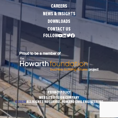
CAREERS
NEWS & INSIGHTS
DOWNLOADS
CONTACT US
FOLLOW
PRIVACY POLICY
WEBSITE DESIGN COMPANY
© 2026
ALL RIGHTS RESERVED. HOWARD CIVIL ENGINEERING