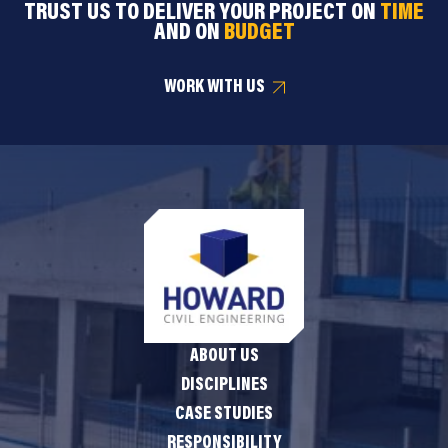
TRUST US TO DELIVER YOUR PROJECT ON
TIME
AND ON
BUDGET
WORK WITH US
ABOUT US
DISCIPLINES
CASE STUDIES
RESPONSIBILITY